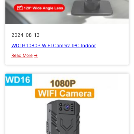
2024-08-13
WD19 1080P WIFI Camera IPC Indoor
:
Read More
WD19
1080P
WIFI
Camera
IPC
Indoor