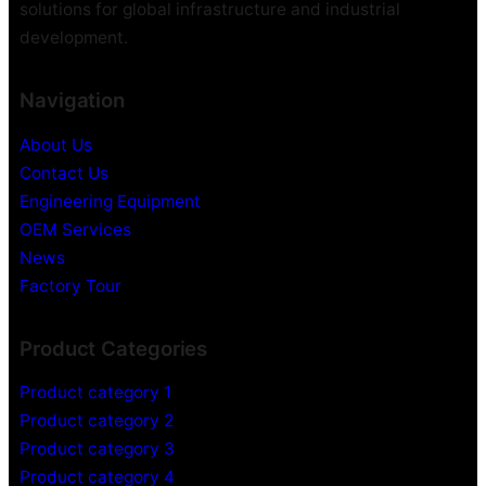
solutions for global infrastructure and industrial
development.
Navigation
About Us
Contact Us
Engineering Equipment
OEM Services
News
Factory Tour
Product Categories
Product category 1
Product category 2
Product category 3
Product category 4