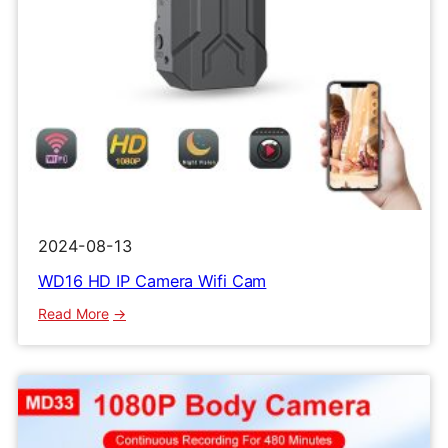
2024-08-13
WD16 HD IP Camera Wifi Cam
:
Read More
WD16
HD
IP
Camera
Wifi