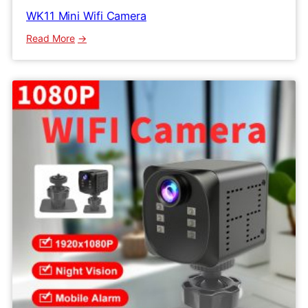
WK11 Mini Wifi Camera
:
Read More
WK11
Mini
Wifi
Camera