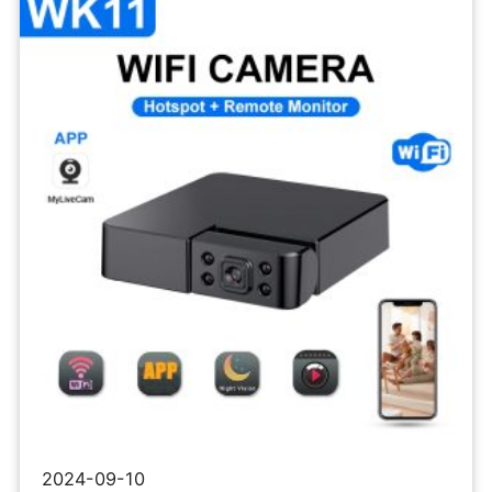
Wifi
Camera
IPC
2024-09-10