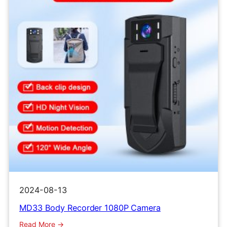
Cam
2024-08-13
MD33 Body Recorder 1080P Camera
:
Read More