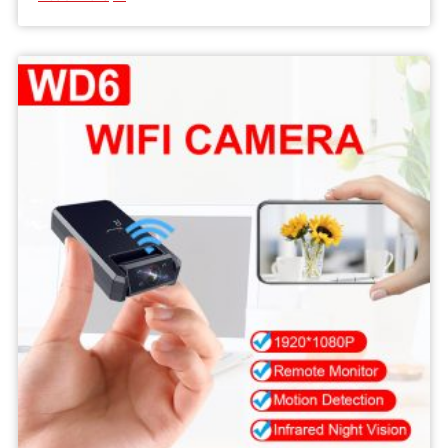
MD33
Body
Recorder
1080P
Camera