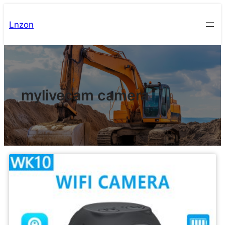
Lnzon
mylivecam camera