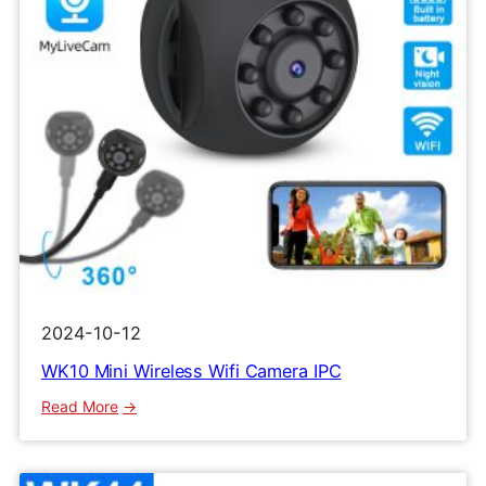
2024-10-12
WK10 Mini Wireless Wifi Camera IPC
:
Read More
WK10
Mini
Wireless