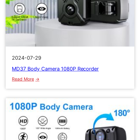
2024-07-29
MD37 Body Camera 1080P Recorder
:
Read More
MD37
Body
Camera
1080P
Recorder