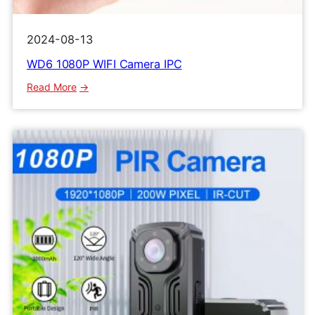
2024-08-13
WD6 1080P WIFI Camera IPC
:
Read More
WD6
1080P
WIFI
Camera
IPC