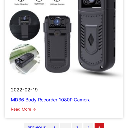
2022-02-19
MD36 Body Recorder 1080P Camera
:
Read More
MD36
Body
PREVIOUS
1
…
3
4
5