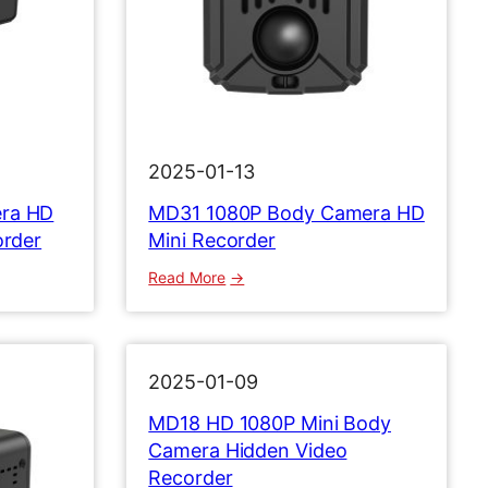
2025-01-13
ra HD
MD31 1080P Body Camera HD
order
Mini Recorder
:
Read More
M
D
3
1
2025-01-09
1
MD18 HD 1080P Mini Body
0
Camera Hidden Video
8
Recorder
0