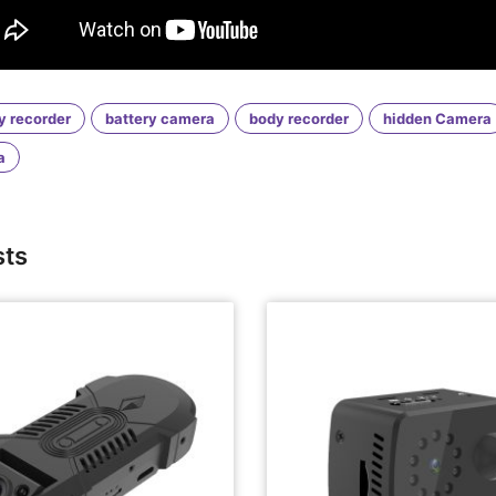
y recorder
battery camera
body recorder
hidden Camera
a
sts