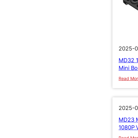
2025-0
MD32 1
Mini B
Read Mo
2025-0
MD23 M
1080P 
Read Mo