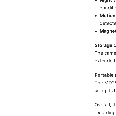
conditi
Motion
detecte
Magnet
Storage 
The camer
extended 
Portable 
The MD25 
using its 
Overall, 
recording