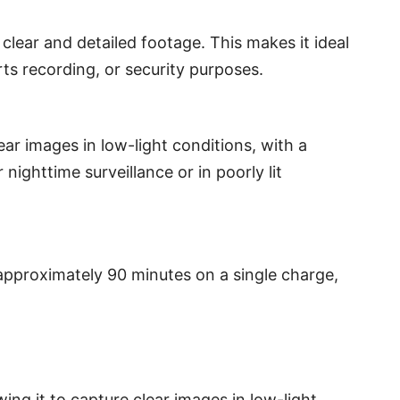
clear and detailed footage. This makes it ideal
ts recording, or security purposes.
ar images in low-light conditions, with a
 nighttime surveillance or in poorly lit
pproximately 90 minutes on a single charge,
wing it to capture clear images in low-light