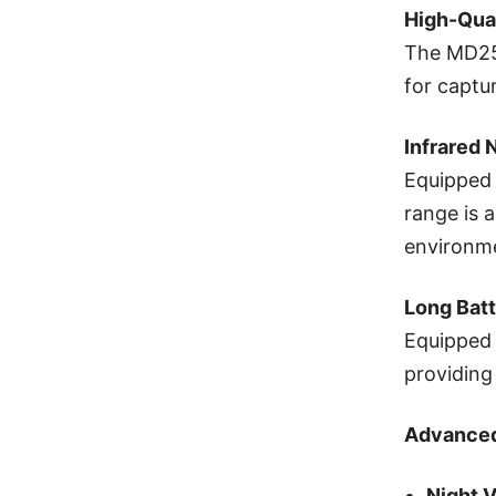
High-Qua
The MD25 
for captu
Infrared 
Equipped 
range is a
environm
Long Batt
Equipped 
providing
Advanced
Night V