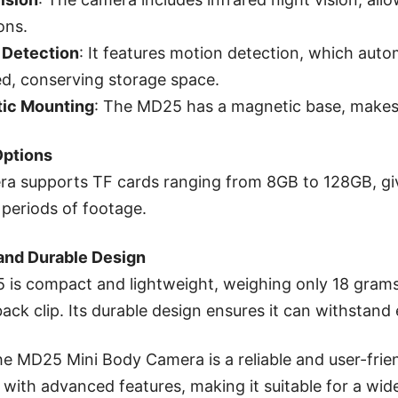
ons.
 Detection
: It features motion detection, which aut
d, conserving storage space.
ic Mounting
: The MD25 has a magnetic base, makes i
Options
a supports TF cards ranging from 8GB to 128GB, giv
periods of footage.
and Durable Design
is compact and lightweight, weighing only 18 grams,
back clip. Its durable design ensures it can withstand
the MD25 Mini Body Camera is a reliable and user-frie
 with advanced features, making it suitable for a wide