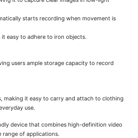
omatically starts recording when movement is
t easy to adhere to iron objects.
ing users ample storage capacity to record
 making it easy to carry and attach to clothing
 everyday use.
ndly device that combines high-definition video
 range of applications.