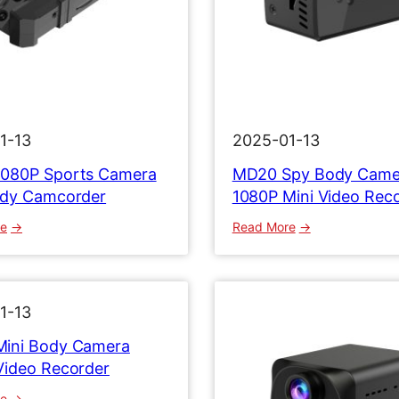
1-13
2025-01-13
080P Sports Camera
MD20 Spy Body Came
ody Camcorder
1080P Mini Video Rec
:
:
re
Read More
M
M
D
D
3
2
2
0
1-13
1
S
ini Body Camera
0
p
Video Recorder
8
y
0
B
:
re