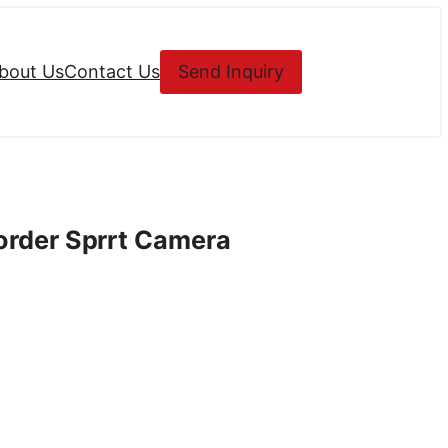
bout Us
Contact Us
Send Inquiry
rder Sprrt Camera