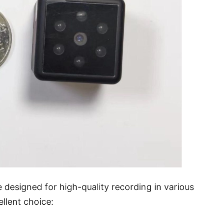
designed for high-quality recording in various
llent choice: