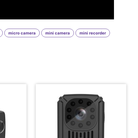
micro camera
mini camera
mini recorder