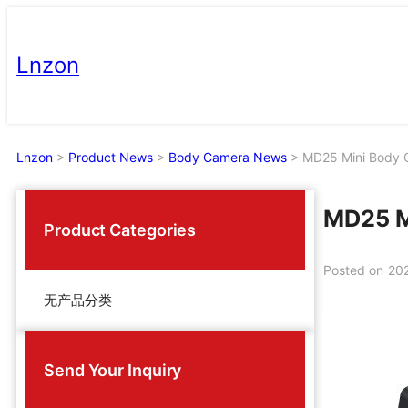
Skip
to
Lnzon
content
Lnzon
>
Product News
>
Body Camera News
>
MD25 Mini Body 
MD25 M
Product Categories
Posted on
20
无产品分类
Send Your Inquiry