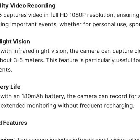
lity Video Recording
captures video in full HD 1080P resolution, ensuring 
ring important events, whether for personal use, spor
Night Vision
with infrared night vision, the camera can capture cle
bout 3-5 meters. This feature is particularly useful for
ents.
ery Life
with an 180mAh battery, the camera can record for a
 extended monitoring without frequent recharging.
 Features
ision
: The camera includes infrared night vision, allo