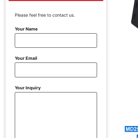
Please feel free to contact us.
Your Name
Your Email
Your Inquiry