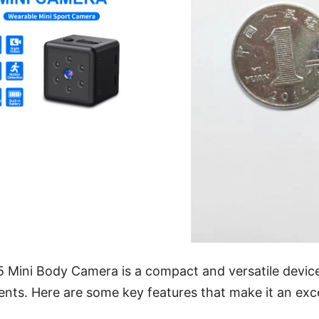
Mini Body Camera is a compact and versatile device 
nts. Here are some key features that make it an exce