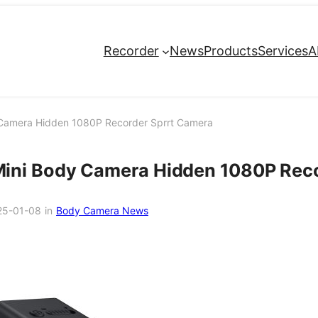
Recorder
News
Products
Services
A
Camera Hidden 1080P Recorder Sprrt Camera
ini Body Camera Hidden 1080P Reco
25-01-08
in
Body Camera News