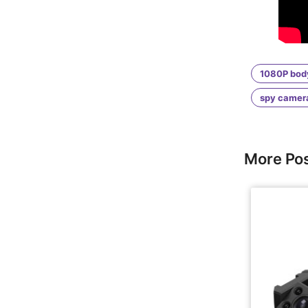
1080P bod
spy camer
More Po