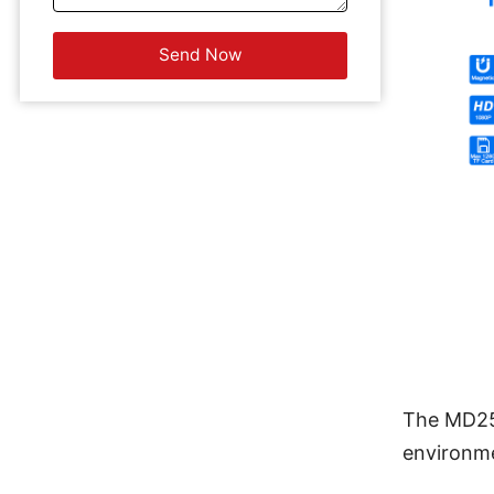
The MD25 
environme