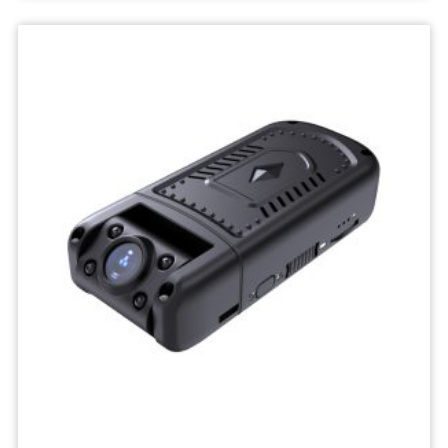
Body
Camcorder
Mini
Recorder
1080P
Micro
Camera