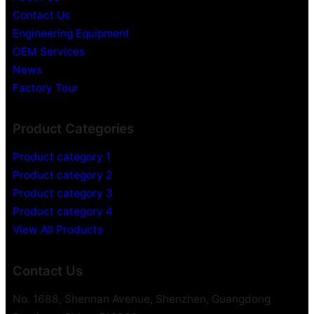
Contact Us
Engineering Equipment
OEM Services
News
Factory Tour
Product Categories
Product category 1
Product category 2
Product category 3
Product category 4
View All Products
Contact Us
No. 1688, Shennan Avenue, Shenzhen, Guangdong