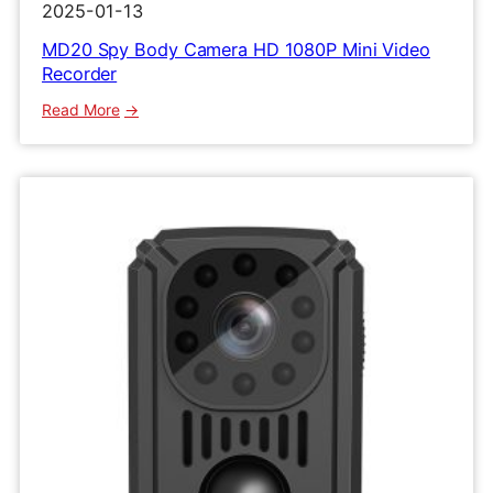
2025-01-13
MD20 Spy Body Camera HD 1080P Mini Video
Recorder
:
Read More
MD20
Spy
Body
Camera
HD
1080P
Mini
Video
Recorder