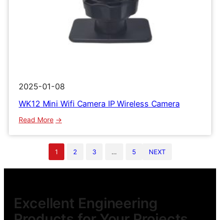
2025-01-08
WK12 Mini Wifi Camera IP Wireless Camera
:
Read More
WK12
Mini
1
2
3
…
5
NEXT
Wifi
Camera
IP
Wireless
Camera
Excellent Engineering
Products for Your Projects