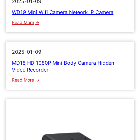
2025-01-09
WD19 Mini Wifi Camera Neteork IP Camera
:
Read More
WD19
Mini
Wifi
Camera
2025-01-09
Neteork
MD18 HD 1080P Mini Body Camera Hidden
IP
Video Recorder
Camera
:
Read More
MD18
HD
1080P
Mini
Body
Camera
Hidden
Video