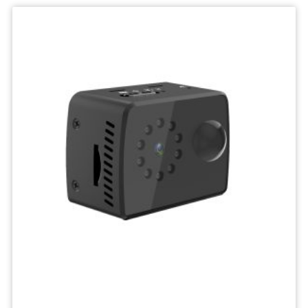
Sports
Camera
Mini
Body
Camcorder