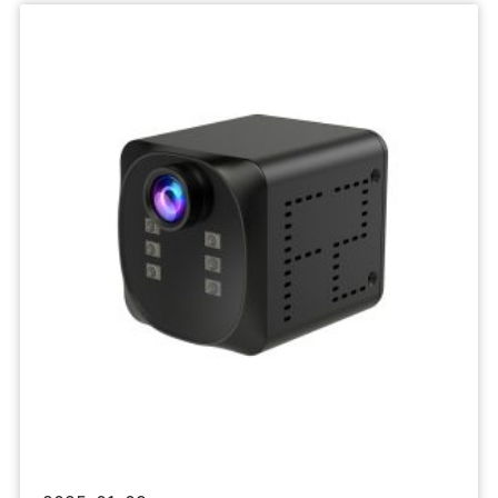
Body
Camera
1080P
Video
Recorder