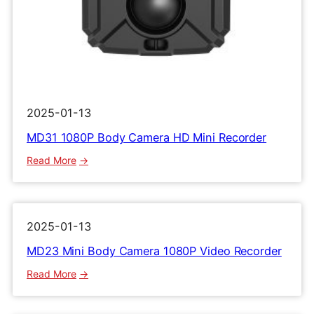
2025-01-13
MD31 1080P Body Camera HD Mini Recorder
:
Read More
MD31
1080P
Body
Camera
2025-01-13
HD
MD23 Mini Body Camera 1080P Video Recorder
Mini
Recorder
:
Read More
MD23
Mini