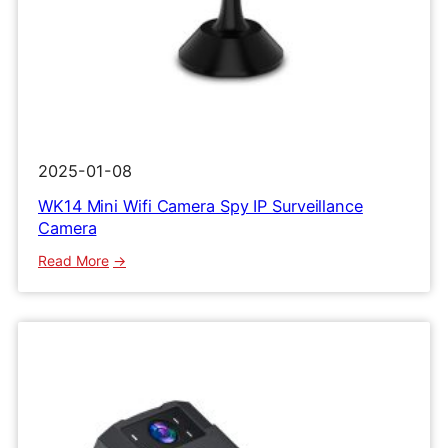
2025-01-08
WK14 Mini Wifi Camera Spy IP Surveillance
Camera
:
Read More
WK14
Mini
Wifi
Camera
Spy
IP
Surveillance
Camera