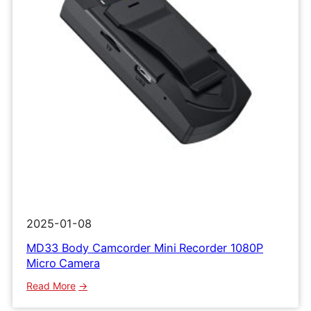
2025-01-08
MD33 Body Camcorder Mini Recorder 1080P
Micro Camera
:
Read More
MD33