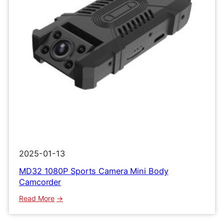
2025-01-13
MD32 1080P Sports Camera Mini Body
Camcorder
:
Read More
MD32
1080P