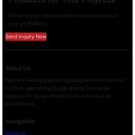
Enhance your machine performance and boost
your profitability
Send Inquiry Now
About Us
We are a leading engineering equipment manufacturer
in China, specializing in high-quality, innovative
solutions for global infrastructure and industrial
development.
Navigation
About Us