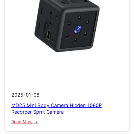
Recorder
2025-01-08
MD25 Mini Body Camera Hidden 1080P
Recorder Sprrt Camera
:
Read More
MD25