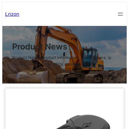
Lnzon
Product News
Product News, product information, body camera, ip
camera, wifi camera,1080p camera