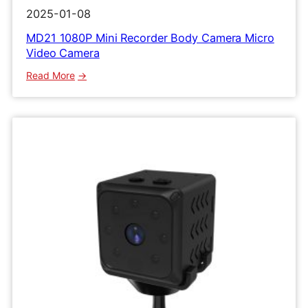
2025-01-08
MD21 1080P Mini Recorder Body Camera Micro
Video Camera
:
Read More
MD21
1080P
Mini
Recorder
Body
Camera
Micro
Video
Camera