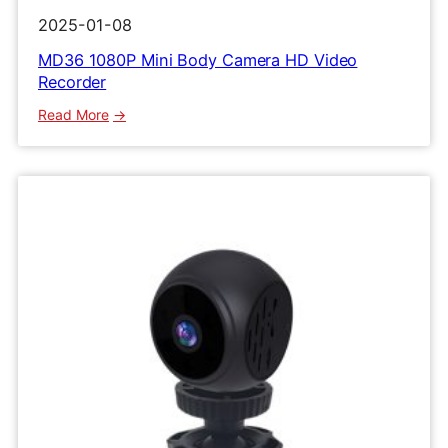
2025-01-08
MD36 1080P Mini Body Camera HD Video
Recorder
:
Read More
MD36
1080P
Mini
Body
Camera
HD
Video
Recorder