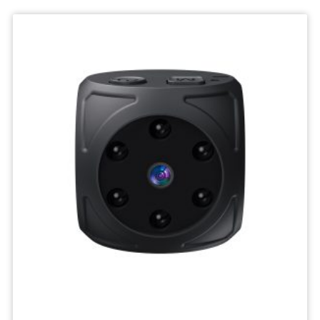
Mini
Body
Camera
Hidden
1080P
Recorder
Sprrt
Camera