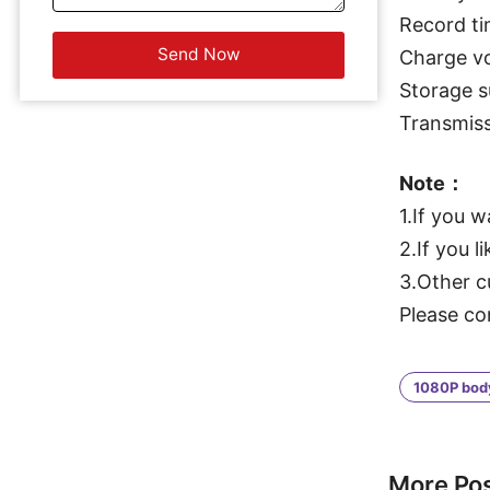
Record ti
Charge v
Storage 
Transmiss
Note：
1.If you 
2.If you l
3.Other c
Please co
1080P bod
More Po