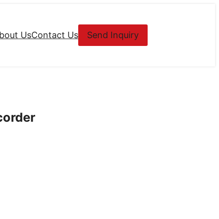
bout Us
Contact Us
Send Inquiry
corder