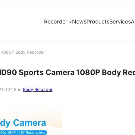
Recorder
News
Products
Services
A
 1080P Body Recorder
MD90 Sports Camera 1080P Body Re
24-12-18
in
Body Recorder