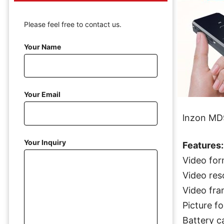
Please feel free to contact us.
Your Name
Your Email
lnzon MD
Your Inquiry
Features:
Video for
Video res
Video fra
Picture f
Battery c