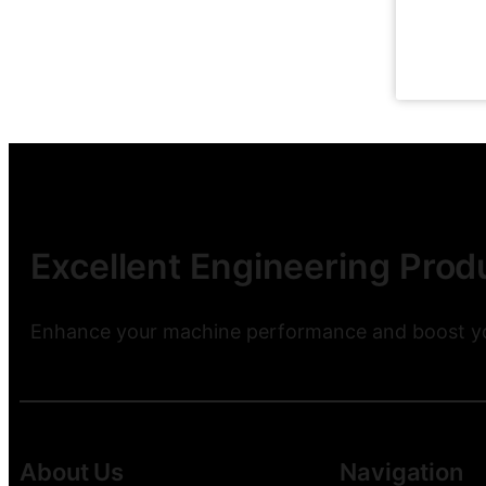
Excellent Engineering Produ
Enhance your machine performance and boost you
About Us
Navigation