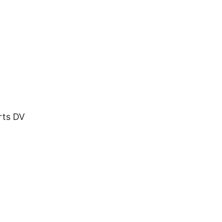
rts DV