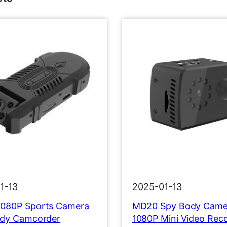
1-13
2025-01-13
080P Sports Camera
MD20 Spy Body Came
ody Camcorder
1080P Mini Video Rec