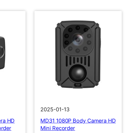
2025-01-13
ra HD
MD31 1080P Body Camera HD
order
Mini Recorder