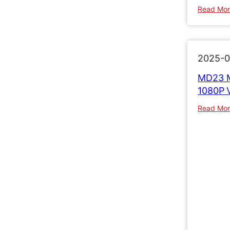
Read Mo
2025-0
MD23 M
1080P 
Read Mo