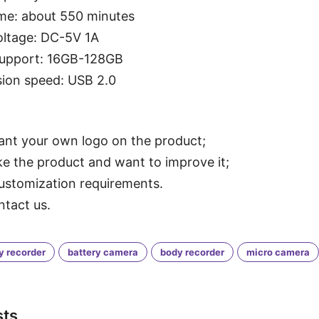
me: about 550 minutes
oltage: DC-5V 1A
support: 16GB-128GB
ion speed: USB 2.0
want your own logo on the product;
ike the product and want to improve it;
ustomization requirements.
ntact us.
y recorder
battery camera
body recorder
micro camera
sts