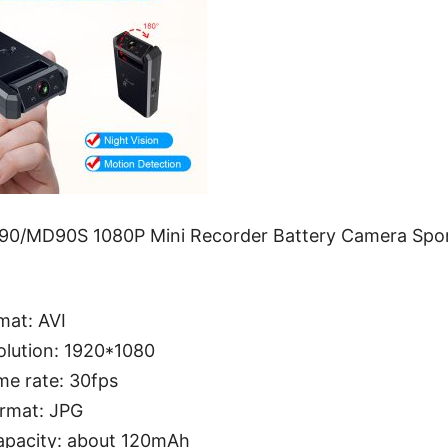
90/MD90S 1080P Mini Recorder Battery Camera Spo
mat: AVI
olution: 1920*1080
me rate: 30fps
ormat: JPG
apacity: about 120mAh