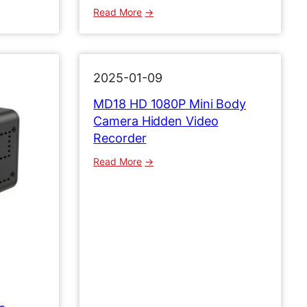
:
Read More
M
D
3
1
2025-01-09
1
MD18 HD 1080P Mini Body
0
Camera Hidden Video
8
Recorder
0
P
:
Read More
B
M
o
D
d
1
y
8
C
H
a
D
m
1
e
0
r
8