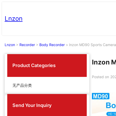
Skip
to
Lnzon
content
Lnzon
>
Recorder
>
Body Recorder
>
lnzon MD90 Sports Camera
lnzon 
Product Categories
Posted on
20
无产品分类
Send Your Inquiry