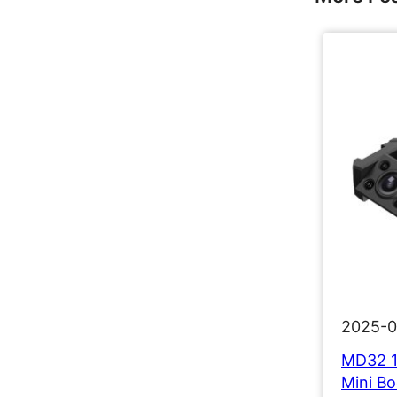
2025-0
MD32 1
Mini B