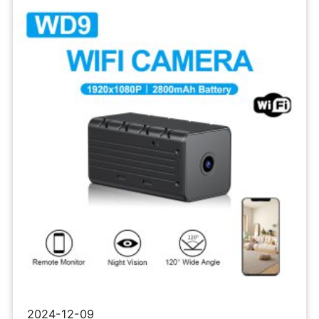
Network
Micro
Camera
2024-12-09