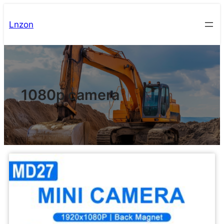
Lnzon
1080p camera