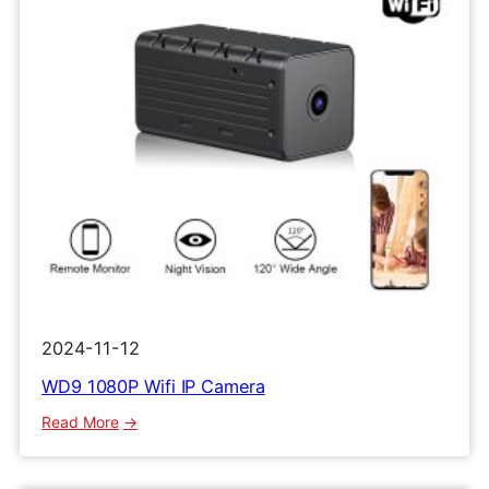
2024-11-12
WD9 1080P Wifi IP Camera
:
Read More
WD9
1080P