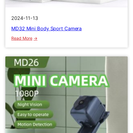
2024-11-13
MD32 Mini Body Sport Camera
:
Read More
MD32
Mini
Body
Sport
Camera