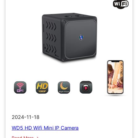
2024-11-18
WD5 HD Wifi Mini IP Camera
:
Read More