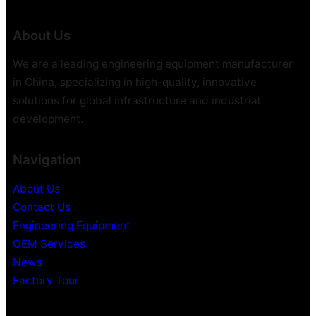
About Us
We are a leading engineering equipment manufacturer
in China, specializing in high-quality, innovative
solutions for global infrastructure and industrial
development.
Navigation
About Us
Contact Us
Engineering Equipment
OEM Services
News
Factory Tour