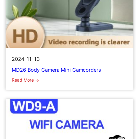
2024-11-13
MD26 Body Camera Mini Camcorders
:
Read More
MD26
Body
Camera
Mini
Camcorders