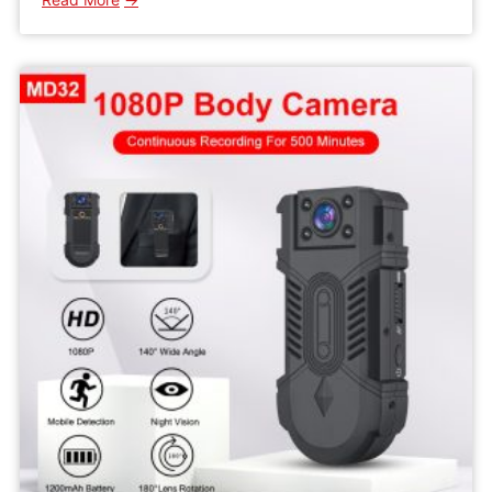
WD5
HD
Wifi
Mini
IP
Camera