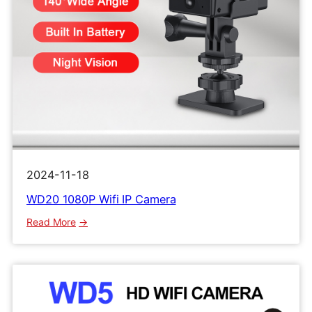
2024-11-18
WD20 1080P Wifi IP Camera
:
Read More
WD20
1080P
Wifi
IP
Camera