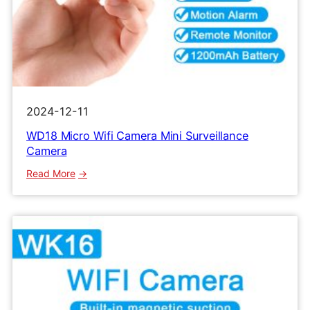
2024-12-11
WD18 Micro Wifi Camera Mini Surveillance
Camera
:
Read More
WD18
Micro
Wifi
Camera
Mini
Surveillance
Camera