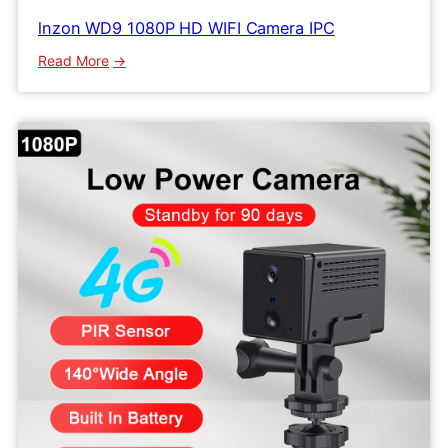
lnzon WD9 1080P HD WIFI Camera IPC
:
Read More
lnzon
WD9
1080P
HD
WIFI
Camera
IPC