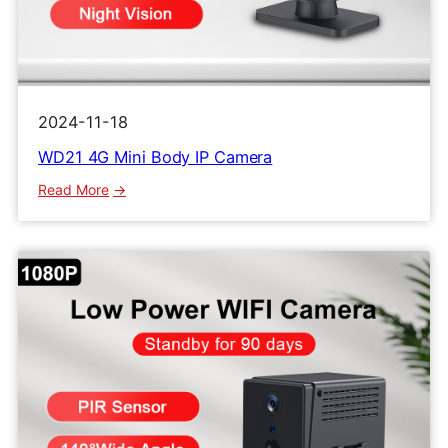
2024-11-18
WD21 4G Mini Body IP Camera
:
Read More
WD21
4G
Mini
Body
IP
Camera