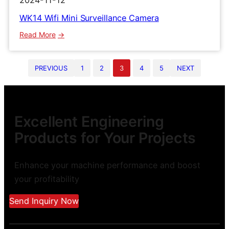
2024-11-12
WK14 Wifi Mini Surveillance Camera
:
Read More
WK14
Wifi
PREVIOUS
1
2
3
4
5
NEXT
Mini
Surveillance
Camera
Excellent Engineering
Products for Your Projects
Enhance your machine performance and boost
your profitability
Send Inquiry Now