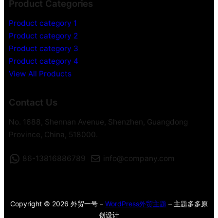
Product Categories
Product category 1
Product category 2
Product category 3
Product category 4
View All Products
Contact Us
No. 1688, Shennan Avenue, Shenzhen, Guangdong
Province, China, 518000.
86-13816886789
info@company.com
Copyright © 2026 外贸一号 –
WordPress外贸主题
– 主题多多原
创设计