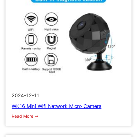
2024-12-11
WK16 Mini Wifi Network Micro Camera
:
Read More
WK16
Mini
Wifi