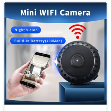
Body
Camera
1080P
SPY
Video
Recording