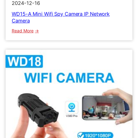
2024-12-16
WD15-A Mini Wifi Spy Camera IP Network
Camera
:
Read More
WD15-
A
Mini
Wifi
Spy
Camera
IP
Network
Camera