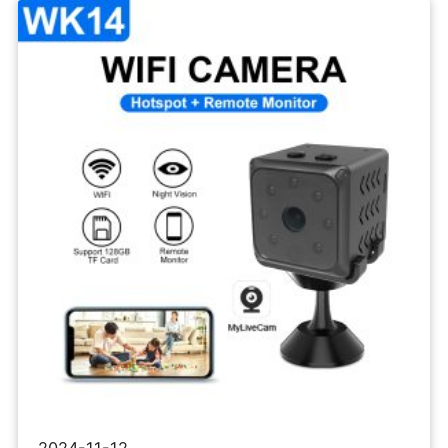
Wifi
IP
Camera