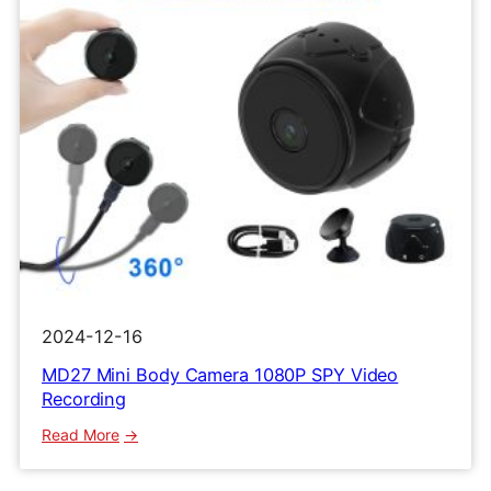
2024-12-16
MD27 Mini Body Camera 1080P SPY Video
Recording
:
Read More
MD27
Mini