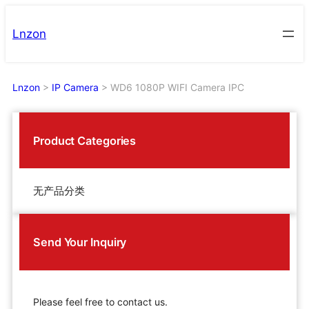
Skip
to
Lnzon
content
Lnzon
>
IP Camera
>
WD6 1080P WIFI Camera IPC
Product Categories
无产品分类
Send Your Inquiry
Please feel free to contact us.