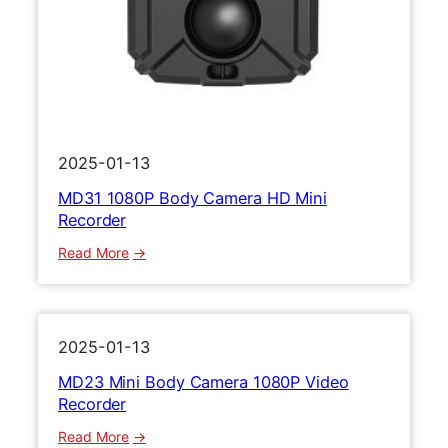
r
m
e
r
a
H
D
1
2025-01-13
0
MD31 1080P Body Camera HD Mini
8
Recorder
0
P
:
Read More
M
M
i
D
n
3
i
1
2025-01-13
V
1
MD23 Mini Body Camera 1080P Video
i
0
Recorder
d
8
e
0
:
Read More