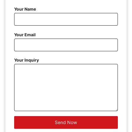
Your Name
Your Email
Your Inquiry