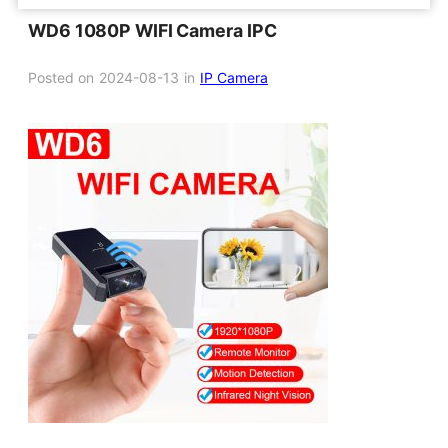
WD6 1080P WIFI Camera IPC
Posted on
2024-08-13
in
IP Camera