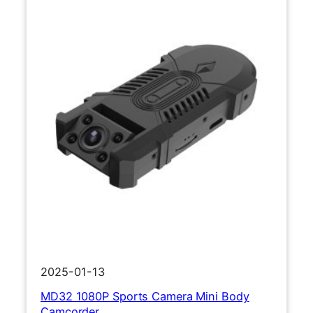
2025-01-13
MD32 1080P Sports Camera Mini Body
Camcorder