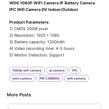
WD6 1080P WIFI Camera IP Battery Camera
IPC Wifi Camera DV Indoor/Outdoor
Product Parameters
:
1) CMOS 200W pixel
2) Resolution: 1920 * 1080
3) Battery capacity: 1200mAh
4) Video recording time: 4-5 hours
5) Motion Detection: Support
1080p wifi camera
ip camera
IPC
mini camera
PIR CAMERA
wifi camera
More Posts