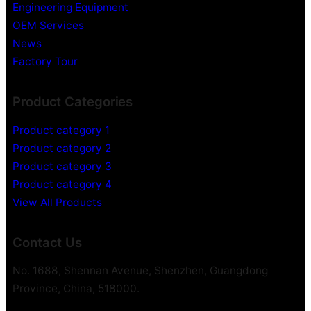
d
Engineering Equipment
d
OEM Services
e
News
n
Factory Tour
V
i
Product Categories
d
e
Product category 1
o
Product category 2
R
Product category 3
e
c
Product category 4
o
View All Products
r
d
Contact Us
e
r
No. 1688, Shennan Avenue, Shenzhen, Guangdong
Province, China, 518000.