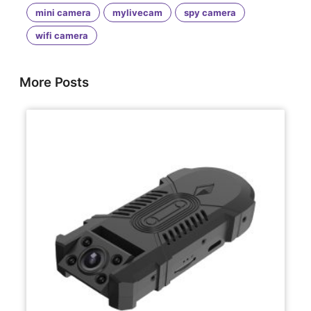
mini camera
mylivecam
spy camera
wifi camera
More Posts