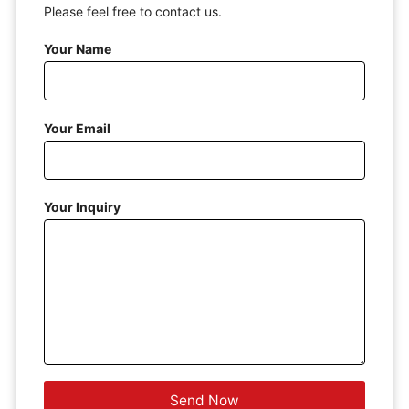
Please feel free to contact us.
Your Name
Your Email
Your Inquiry