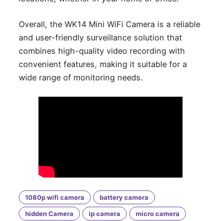
Overall, the WK14 Mini WiFi Camera is a reliable
and user-friendly surveillance solution that
combines high-quality video recording with
convenient features, making it suitable for a
wide range of monitoring needs.
1080p wifi camera
battery camera
hidden Camera
ip camera
micro camera