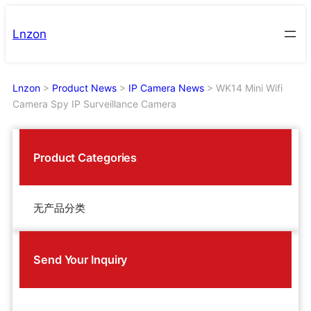
Skip
to
Lnzon
content
Lnzon
>
Product News
>
IP Camera News
>
WK14 Mini Wifi
Camera Spy IP Surveillance Camera
Product Categories
无产品分类
Send Your Inquiry