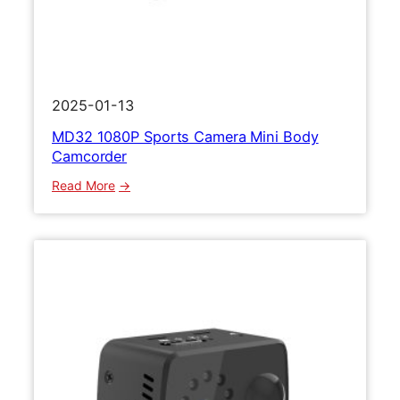
2025-01-13
MD32 1080P Sports Camera Mini Body
Camcorder
:
Read More
M
D
3
2
1
0
8
0
P
S