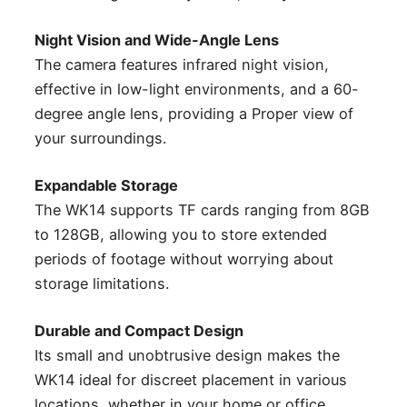
Night Vision and Wide-Angle Lens
The camera features infrared night vision,
effective in low-light environments, and a 60-
degree angle lens, providing a Proper view of
your surroundings.
Expandable Storage
The WK14 supports TF cards ranging from 8GB
to 128GB, allowing you to store extended
periods of footage without worrying about
storage limitations.
Durable and Compact Design
Its small and unobtrusive design makes the
WK14 ideal for discreet placement in various
locations, whether in your home or office.