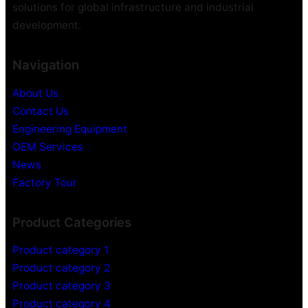
C
C
solutions for global infrastructure and industrial
a
a
development.
m
m
e
e
Navigation
r
r
a
a
About Us
H
Contact Us
i
d
Engineering Equipment
d
OEM Services
e
News
n
Factory Tour
V
i
Product Categories
d
e
Product category 1
o
Product category 2
R
Product category 3
e
c
Product category 4