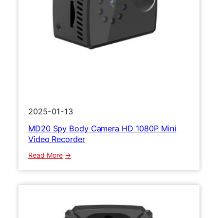
p
o
r
t
s
C
a
m
e
r
2025-01-13
a
MD20 Spy Body Camera HD 1080P Mini
M
Video Recorder
i
n
:
Read More
i
M
B
D
o
2
d
0
y
S