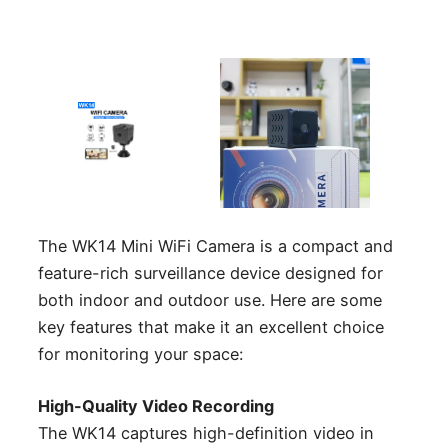
The WK14 Mini WiFi Camera is a compact and
feature-rich surveillance device designed for
both indoor and outdoor use. Here are some
key features that make it an excellent choice
for monitoring your space:
High-Quality Video Recording
The WK14 captures high-definition video in