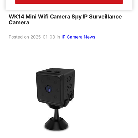
WK14 Mini Wifi Camera Spy IP Surveillance
Camera
Posted on
2025-01-08
in
IP Camera News