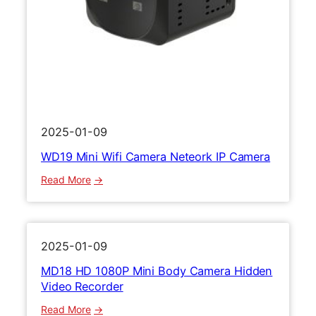
D
C
M
a
i
m
n
e
i
r
R
a
e
1
c
0
2025-01-09
o
8
WD19 Mini Wifi Camera Neteork IP Camera
r
0
d
P
:
Read More
e
V
W
r
i
D
d
1
e
9
2025-01-09
o
M
MD18 HD 1080P Mini Body Camera Hidden
R
i
Video Recorder
e
n
c
i
:
Read More