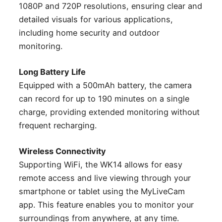
1080P and 720P resolutions, ensuring clear and
detailed visuals for various applications,
including home security and outdoor
monitoring.
Long Battery Life
Equipped with a 500mAh battery, the camera
can record for up to 190 minutes on a single
charge, providing extended monitoring without
frequent recharging.
Wireless Connectivity
Supporting WiFi, the WK14 allows for easy
remote access and live viewing through your
smartphone or tablet using the MyLiveCam
app. This feature enables you to monitor your
surroundings from anywhere, at any time.