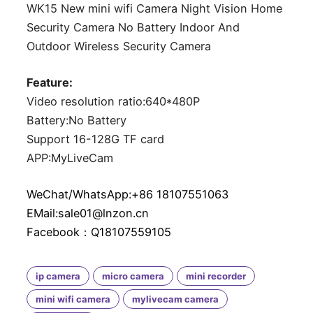
WK15 New mini wifi Camera Night Vision Home
Security Camera No Battery Indoor And
Outdoor Wireless Security Camera
Feature:
Video resolution ratio:640*480P
Battery:No Battery
Support 16-128G TF card
APP:MyLiveCam
WeChat/WhatsApp:+86 18107551063
EMail:sale01@lnzon.cn
Facebook：Q18107559105
ip camera
micro camera
mini recorder
mini wifi camera
mylivecam camera