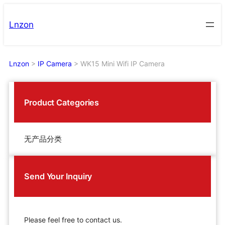
Skip
to
Lnzon
content
Lnzon
>
IP Camera
>
WK15 Mini Wifi IP Camera
Product Categories
无产品分类
Send Your Inquiry
Please feel free to contact us.