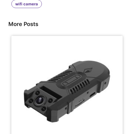
wifi camera
More Posts