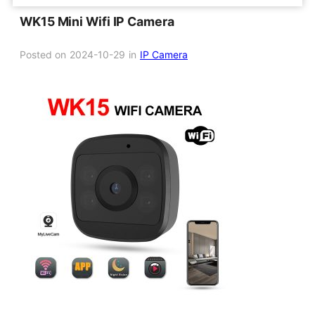
WK15 Mini Wifi IP Camera
Posted on
2024-10-29
in
IP Camera