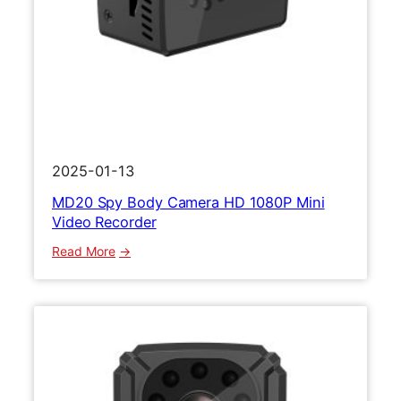
r
t
s
C
a
m
e
r
2025-01-13
a
MD20 Spy Body Camera HD 1080P Mini
M
Video Recorder
i
n
:
Read More
i
M
B
D
o
2
d
0
y
S
C
p
a
y