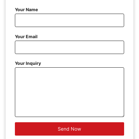
Your Name
Your Email
Your Inquiry