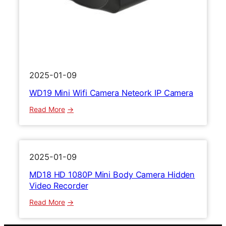
M
a
i
m
n
e
i
r
R
a
e
1
c
0
2025-01-09
o
8
WD19 Mini Wifi Camera Neteork IP Camera
r
0
d
P
:
Read More
e
V
W
r
i
D
d
1
e
9
2025-01-09
o
M
MD18 HD 1080P Mini Body Camera Hidden
R
i
Video Recorder
e
n
c
i
:
Read More
o
W
M
r
i
D