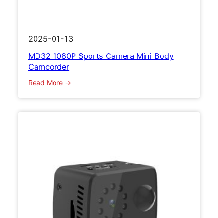
2025-01-13
MD32 1080P Sports Camera Mini Body
Camcorder
:
Read More
M
D
3
2
1
0
8
0
P
S
p
o