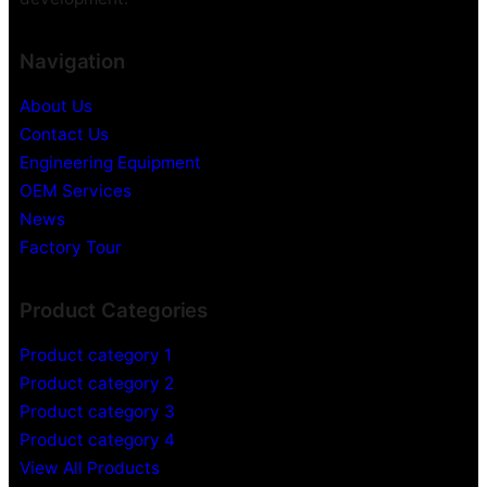
m
m
e
e
Navigation
r
r
a
a
About Us
H
Contact Us
i
d
Engineering Equipment
d
OEM Services
e
News
n
Factory Tour
V
i
Product Categories
d
e
Product category 1
o
Product category 2
R
Product category 3
e
c
Product category 4
o
View All Products
r