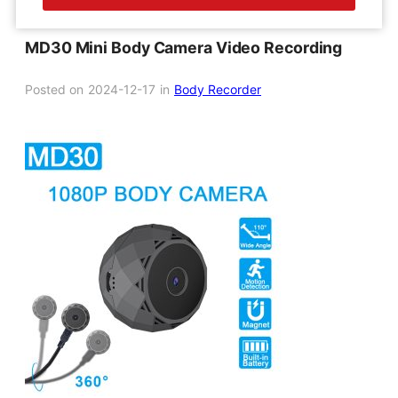
MD30 Mini Body Camera Video Recording
Posted on
2024-12-17
in
Body Recorder