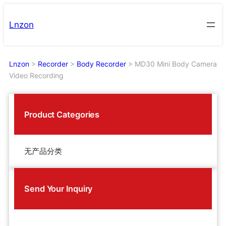
Skip
to
Lnzon
content
Lnzon
>
Recorder
>
Body Recorder
>
MD30 Mini Body Camera
Video Recording
Product Categories
无产品分类
Send Your Inquiry