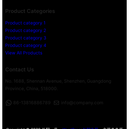
i
Product Categories
d
e
Product category 1
o
Product category 2
R
Product category 3
e
c
Product category 4
o
View All Products
r
d
Contact Us
e
r
No. 1688, Shennan Avenue, Shenzhen, Guangdong
Province, China, 518000.
86-13816886789
info@company.com