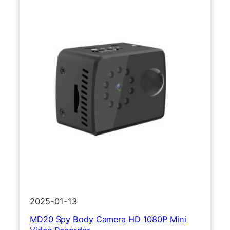
2
1
0
8
0
P
S
p
o
r
t
s
C
a
m
e
r
2025-01-13
a
MD20 Spy Body Camera HD 1080P Mini
M