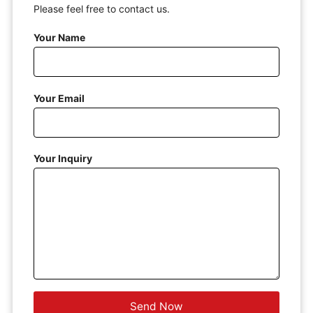
Please feel free to contact us.
Your Name
Your Email
Your Inquiry