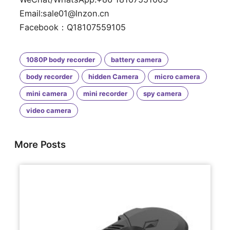
Email:sale01@lnzon.cn
Facebook：Q18107559105
1080P body recorder
battery camera
body recorder
hidden Camera
micro camera
mini camera
mini recorder
spy camera
video camera
More Posts