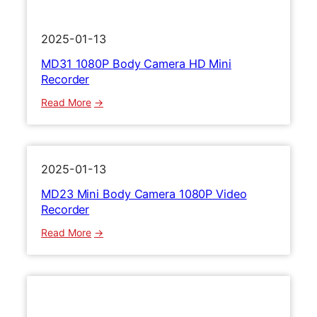
D
1
2025-01-13
0
MD31 1080P Body Camera HD Mini
8
Recorder
0
P
:
Read More
M
M
i
D
n
3
i
1
2025-01-13
V
1
MD23 Mini Body Camera 1080P Video
i
0
Recorder
d
8
e
0
:
Read More
o
P
M
R
B
D
e
o
2
c
d
3
o
y
M