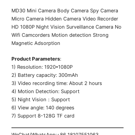
MD30 Mini Camera Body Camera Spy Camera
Micro Camera Hidden Camera Video Recorder
HD 1080P Night Vision Surveillance Camera No
Wifi Camcorders Motion detection Strong
Magnetic Adsorption
Product Parameters
:
1) Resolution: 1920*1080P
2) Battery capacity: 300mAh
3) Video recording time: About 2 hours
4) Motion Detection: Support
5) Night Vision：Support
6) View angle: 140 degrees
7) Support 8-128G TF card
WeChat/WhatsApp:+86 18107551063