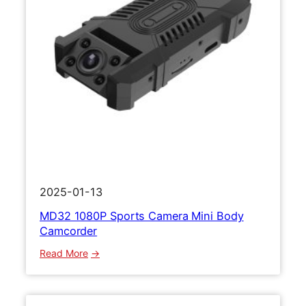
2025-01-13
MD32 1080P Sports Camera Mini Body
Camcorder
:
Read More
M
D
3