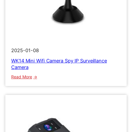
2025-01-08
WK14 Mini Wifi Camera Spy IP Surveillance
Camera
:
Read More
WK14
Mini
Wifi
Camera
Spy
IP
Surveillance
Camera