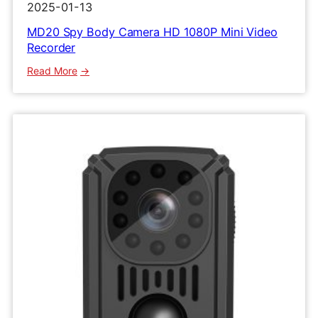
2025-01-13
MD20 Spy Body Camera HD 1080P Mini Video
Recorder
:
Read More
MD20
Spy
Body
Camera
HD
1080P
Mini
Video
Recorder