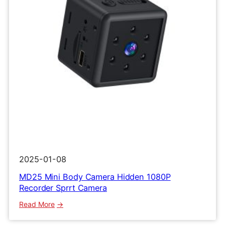
Recorder
2025-01-08
MD25 Mini Body Camera Hidden 1080P
Recorder Sprrt Camera
:
Read More
MD25