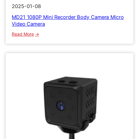
2025-01-08
MD21 1080P Mini Recorder Body Camera Micro
Video Camera
:
Read More
MD21
1080P
Mini
Recorder
Body
Camera
Micro
Video
Camera