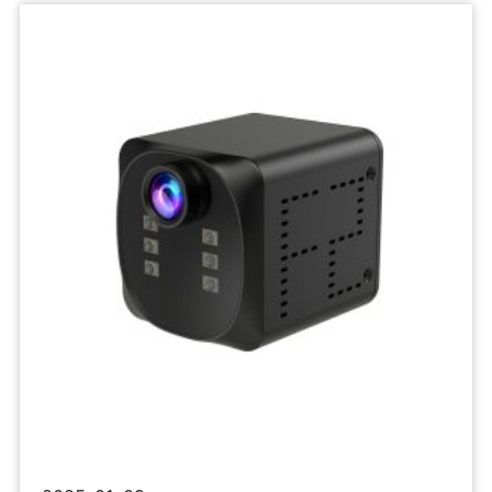
Body
Camera
1080P
Video
Recorder