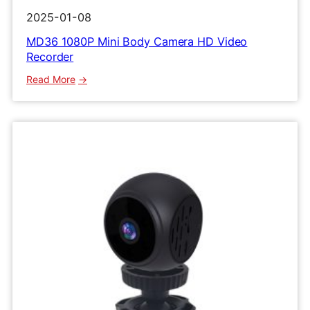
2025-01-08
MD36 1080P Mini Body Camera HD Video
Recorder
:
Read More
MD36
1080P
Mini
Body
Camera
HD
Video
Recorder