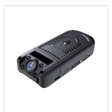
Body
Camcorder
Mini
Recorder
1080P
Micro
Camera