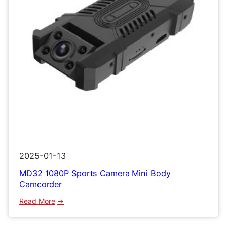
2025-01-13
MD32 1080P Sports Camera Mini Body
Camcorder
:
Read More
MD32
1080P