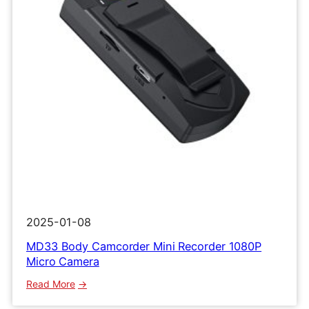
2025-01-08
MD33 Body Camcorder Mini Recorder 1080P
Micro Camera
:
Read More
MD33