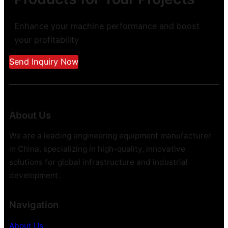
Enhance your machine performance and boost
your profitability
Send Inquiry Now
About Us
We are a leading engineering equipment manufacturer
in China, specializing in high-quality, innovative
solutions for global infrastructure and industrial
development.
Navigation
About Us