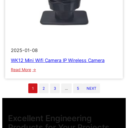
2025-01-08
WK12 Mini Wifi Camera IP Wireless Camera
:
Read More
WK12
Mini
1
2
3
…
5
NEXT
Wifi
Camera
IP
Wireless
Camera
Excellent Engineering
Products for Your Projects