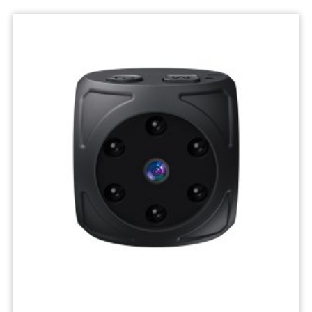
Mini
Body
Camera
Hidden
1080P
Recorder
Sprrt
Camera