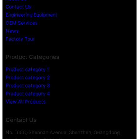
Contact Us
Engineering Equipment
OEM Services
News
Factory Tour
Product Categories
Product category 1
Product category 2
Product category 3
Product category 4
View All Products
Contact Us
No. 1688, Shennan Avenue, Shenzhen, Guangdong