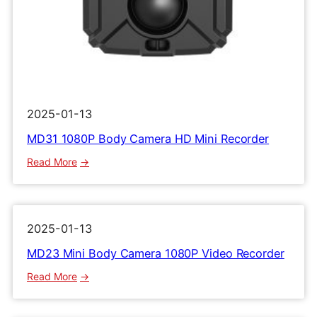
2025-01-13
MD31 1080P Body Camera HD Mini Recorder
:
Read More
MD31
1080P
Body
Camera
2025-01-13
HD
MD23 Mini Body Camera 1080P Video Recorder
Mini
Recorder
:
Read More
MD23
Mini