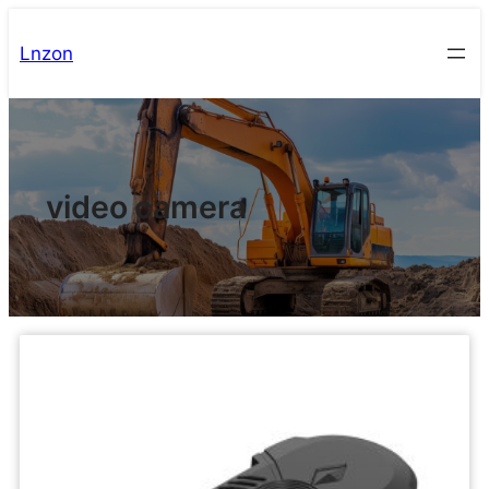
Lnzon
video camera