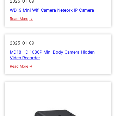
2025-01-09
WD19 Mini Wifi Camera Neteork IP Camera
:
Read More
WD19
Mini
Wifi
Camera
2025-01-09
Neteork
MD18 HD 1080P Mini Body Camera Hidden
IP
Video Recorder
Camera
:
Read More
MD18
HD
1080P
Mini
Body
Camera
Hidden
Video