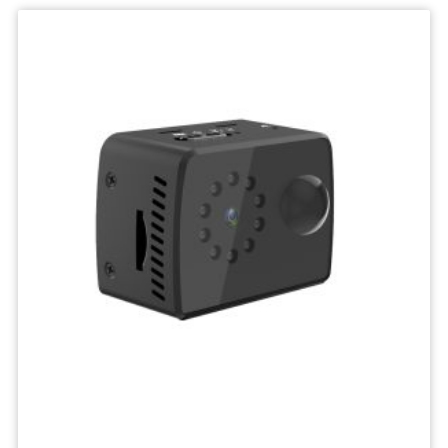
Sports
Camera
Mini
Body
Camcorder