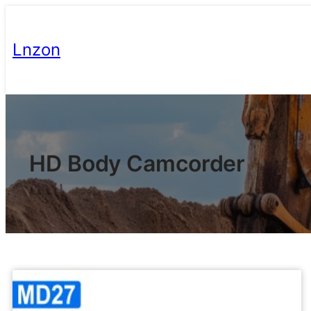
Lnzon
HD Body Camcorder