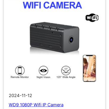
Camera
2024-11-12
WD9 1080P Wifi IP Camera