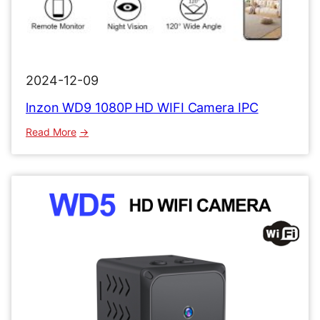
2024-12-09
lnzon WD9 1080P HD WIFI Camera IPC
:
Read More
lnzon
WD9
1080P
HD
WIFI
Camera
IPC