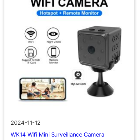
2024-11-12
WK14 Wifi Mini Surveillance Camera