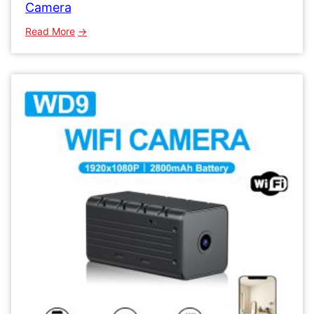
Camera
:
Read More
WD15-
A
Mini
Wifi
Spy
Camera
IP
Network
Camera