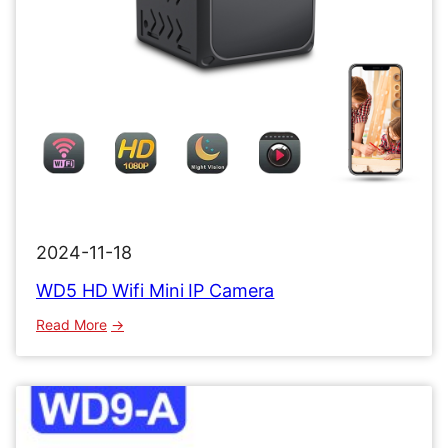
2024-11-18
WD5 HD Wifi Mini IP Camera
:
Read More
WD5
HD
Wifi
Mini
IP