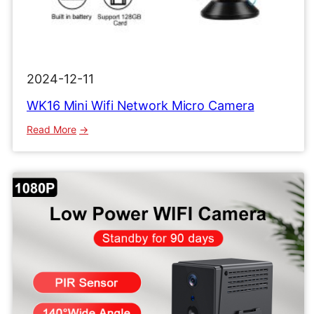
2024-12-11
WK16 Mini Wifi Network Micro Camera
:
Read More
WK16
Mini
Wifi
Network
Micro
Camera