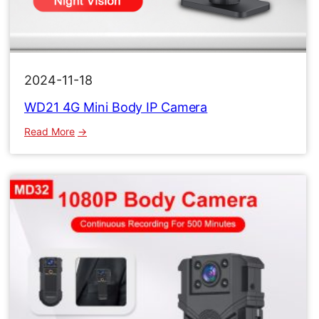
2024-11-18
WD21 4G Mini Body IP Camera
:
Read More
WD21
4G
Mini
Body
IP
Camera