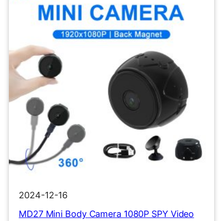
2024-12-16
MD27 Mini Body Camera 1080P SPY Video