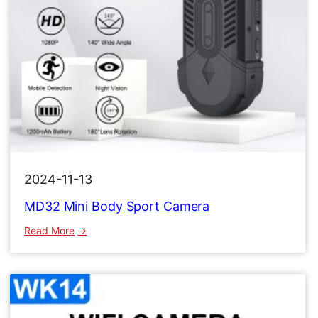
2024-11-13
MD32 Mini Body Sport Camera
:
Read More
MD32
Mini
Body
Sport
Camera