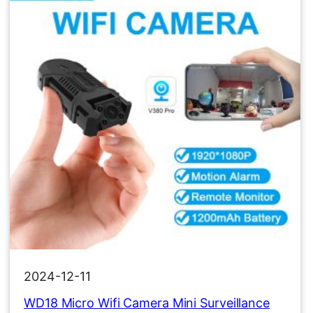
2024-12-11
WD18 Micro Wifi Camera Mini Surveillance