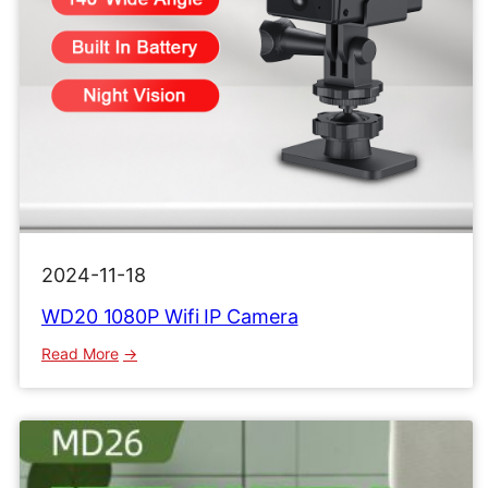
2024-11-18
WD20 1080P Wifi IP Camera
:
Read More
WD20
1080P
Wifi
IP
Camera