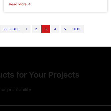
:
Read More
WD9
1080P
Wifi
IP
PREVIOUS
1
2
3
4
5
NEXT
Camera
cts for Your Projects
r profitability