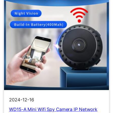
2024-12-16
WD15-A Mini Wifi Spy Camera IP Network