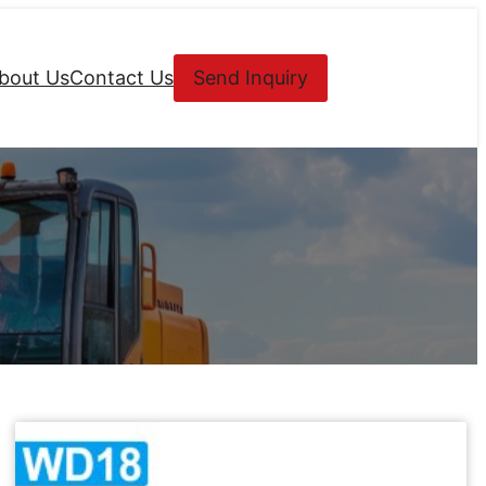
bout Us
Contact Us
Send Inquiry