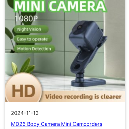
2024-11-13
MD26 Body Camera Mini Camcorders