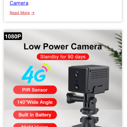
Camera
:
Read More
WD18
Micro
Wifi
Camera
Mini
Surveillance
Camera