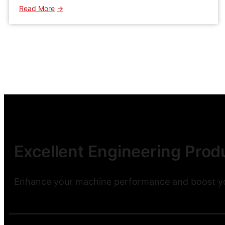
:
Read More
MD26
Body
Camera
Mini
Camcorders
Excellent Engineering Produ
Enhance your machine performance and boost you