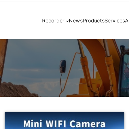
Recorder
News
Products
Services
A