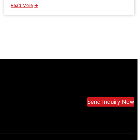
:
Read More
WK14
Wifi
Mini
Surveillance
Camera
Send Inquiry Now