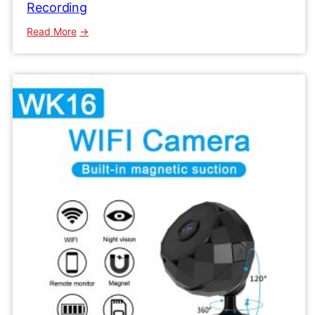
Recording
:
Read More
MD27
Mini
Body
Camera
1080P
SPY
Video
Recording