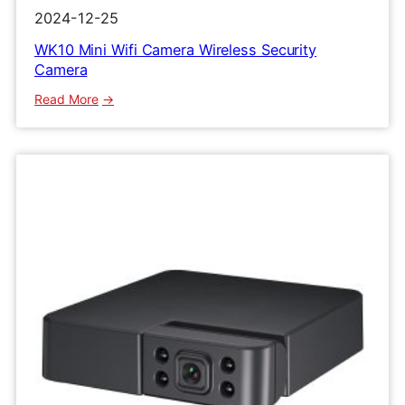
2024-12-25
WK10 Mini Wifi Camera Wireless Security
Camera
:
Read More
WK10
Mini
Wifi
Camera
Wireless
Security
Camera