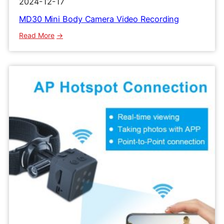
2024-12-17
MD30 Mini Body Camera Video Recording
:
Read More
MD30
Mini
Body
Camera
Video
Recording