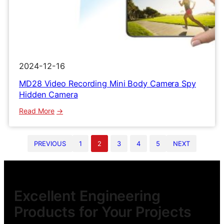
2024-12-16
MD28 Video Recording Mini Body Camera Spy
Hidden Camera
:
Read More
MD28
Video
PREVIOUS
1
2
3
4
5
NEXT
Recording
Mini
Body
Camera
Spy
Excellent Engineering
Hidden
Products for Your Projects
Camera