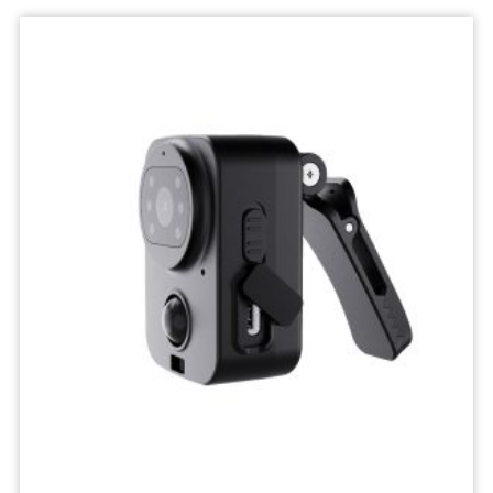
Wifi
Camera
IP
Surveillance
Camera
Wireless
Network
Camcorders