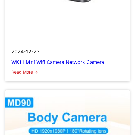
2024-12-23
WK11 Mini Wifi Camera Network Camera
:
Read More
WK11
Mini
Wifi
Camera
Network
Camera