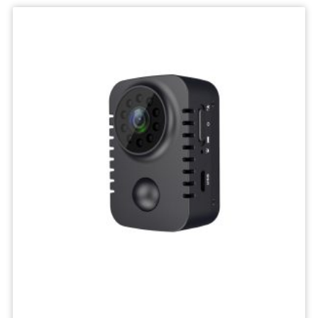
IP
Camera
Mini
Network
Wireless
Camera