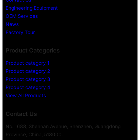
Engineering Equipment
OEM Services
News
Factory Tour
Product Categories
Product category 1
Product category 2
Product category 3
Product category 4
View All Products
Contact Us
No. 1688, Shennan Avenue, Shenzhen, Guangdong
Province, China, 518000.