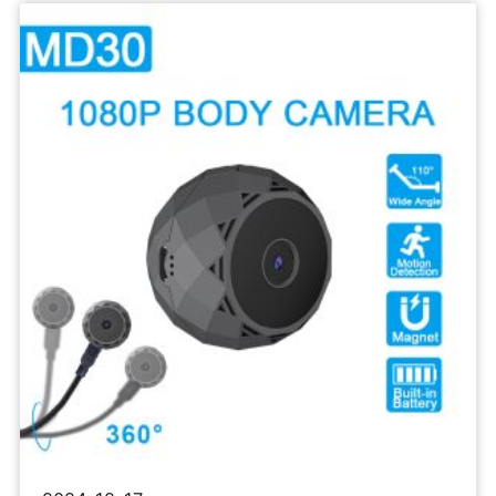
Sports
Camera
1080P
Body
Recorder