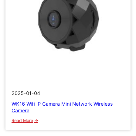
2025-01-04
WK16 Wifi IP Camera Mini Network Wireless
Camera
:
Read More
WK16
Wifi