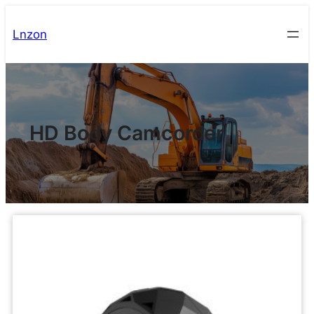
Lnzon
HD Body Camcorder