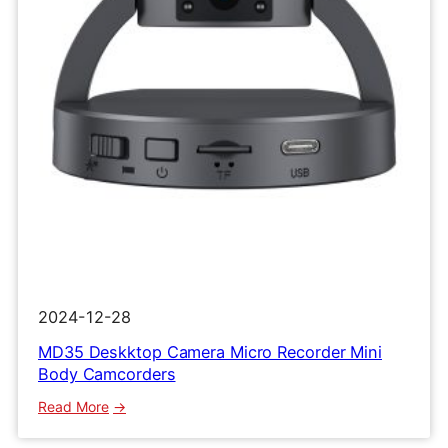
Clip
Recorder
2024-12-28
MD35 Deskktop Camera Micro Recorder Mini
Body Camcorders
:
Read More
MD35