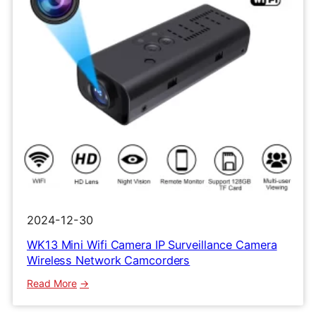
2024-12-30
WK13 Mini Wifi Camera IP Surveillance Camera
Wireless Network Camcorders
:
Read More
WK13
Mini