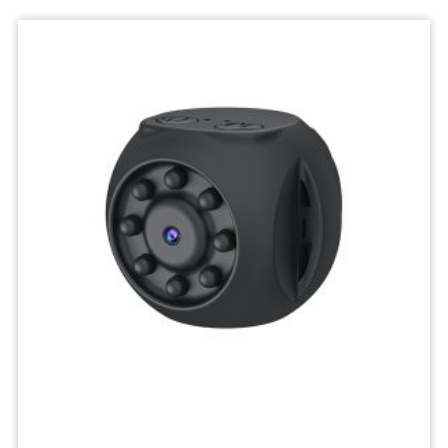
Deskktop
Camera
Micro
Recorder
Mini
Body
Camcorders