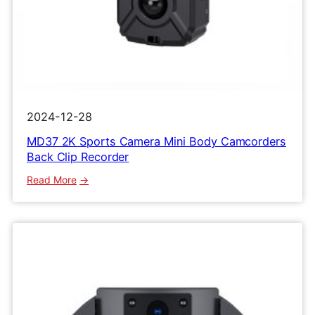
2024-12-28
MD37 2K Sports Camera Mini Body Camcorders
Back Clip Recorder
:
Read More
MD37
2K
Sports
Camera
Mini
Body
Camcorders
Back