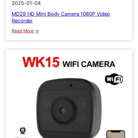
2025-01-04
MD29 HD Mini Body Camera 1080P Video
Recorder
:
Read More
MD29
HD
Mini
Body
Camera
1080P
Video
Recorder