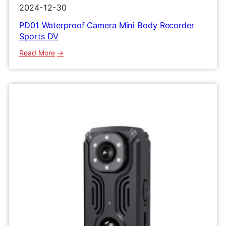
2024-12-30
PD01 Waterproof Camera Mini Body Recorder
Sports DV
:
Read More
PD01
Waterproof
Camera
Mini
Body
Recorder
Sports
DV