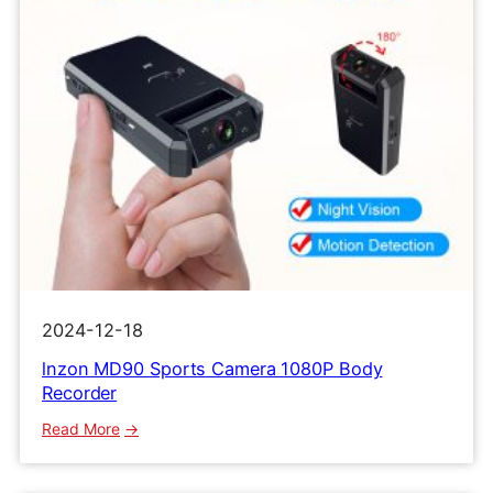
2024-12-18
lnzon MD90 Sports Camera 1080P Body
Recorder
:
Read More
lnzon
MD90