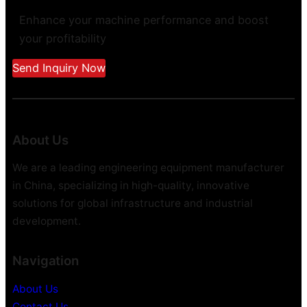
Enhance your machine performance and boost
your profitability
Send Inquiry Now
About Us
We are a leading engineering equipment manufacturer
in China, specializing in high-quality, innovative
solutions for global infrastructure and industrial
development.
Navigation
About Us
Contact Us