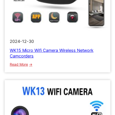
2024-12-30
WK15 Micro Wifi Camera Wireless Network
Camcorders
:
Read More
WK15
Micro
Wifi
Camera
Wireless
Network
Camcorders