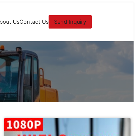
bout Us
Contact Us
Send Inquiry