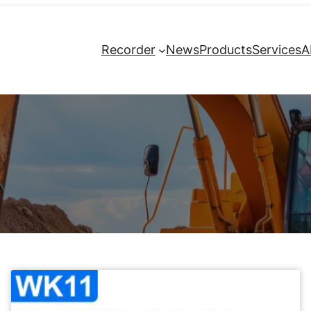
Recorder
News
Products
Services
A