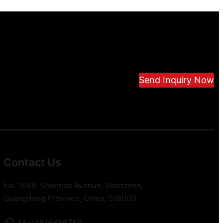
Send Inquiry Now
Contact Us
No. 1688, Shennan Avenue, Shenzhen,
Guangdong Province, China, 518000.
86-13816886789