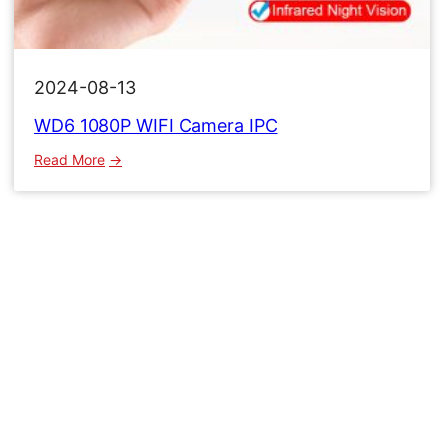
2024-08-13
WD6 1080P WIFI Camera IPC
:
Read More
WD6
1080P
WIFI
Camera
IPC