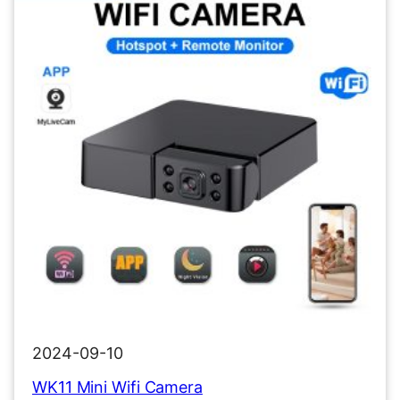
2024-09-10
WK11 Mini Wifi Camera