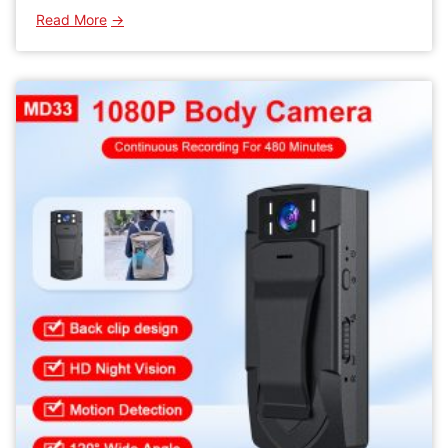
:
Read More
WK11
Mini
Wifi
Camera