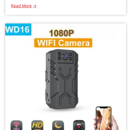
:
Read More
WK10
Mini
Wireless
Wifi
Camera
IPC