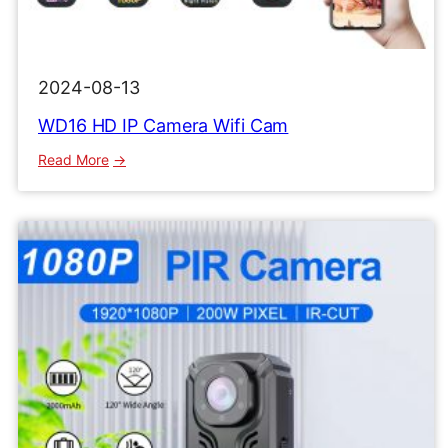
2024-08-13
WD16 HD IP Camera Wifi Cam
:
Read More
WD16
HD
IP
Camera
Wifi
Cam