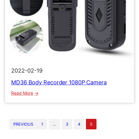
2022-02-19
MD36 Body Recorder 1080P Camera
:
Read More
MD36
Body
Recorder
1080P
PREVIOUS
1
…
3
4
5
Camera