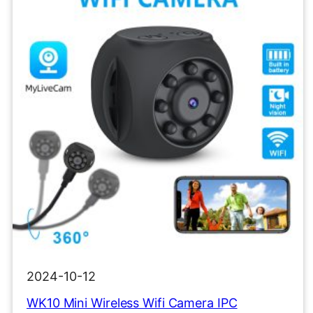
2024-10-12
WK10 Mini Wireless Wifi Camera IPC