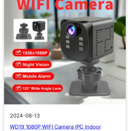
2024-08-13
WD19 1080P WIFI Camera IPC Indoor