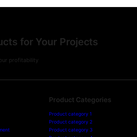
cts for Your Projects
r profitability
Product Categories
Product category 1
Product category 2
pment
Product category 3