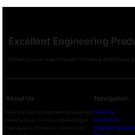
Excellent Engineering Produ
Enhance your machine performance and boost you
About Us
Navigation
We are a leading engineering equipment
About Us
manufacturer in China, specializing in
Contact Us
high-quality, innovative solutions for
Engineering Equi