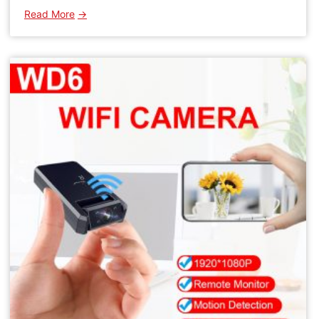
:
Read More
WD19
1080P
WIFI
Camera
IPC
Indoor