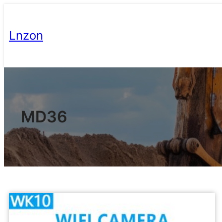
Lnzon
MD36