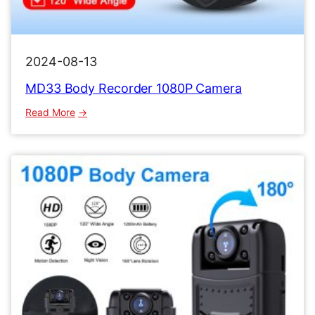
2024-08-13
MD33 Body Recorder 1080P Camera
:
Read More
MD33
Body
Recorder
1080P
Camera