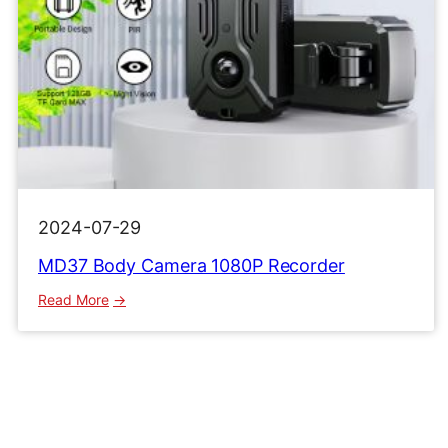
2024-07-29
MD37 Body Camera 1080P Recorder
:
Read More
MD37
Body
Camera
1080P
Recorder