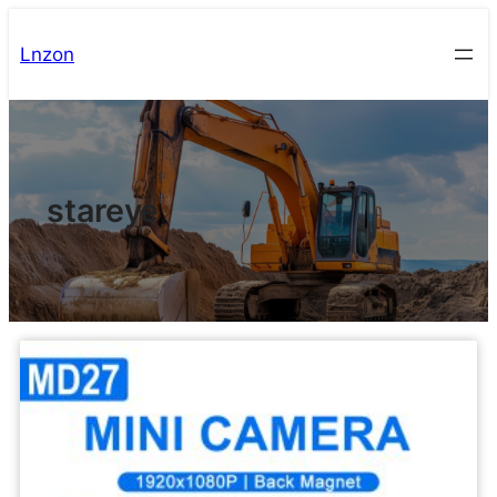
Lnzon
stareye