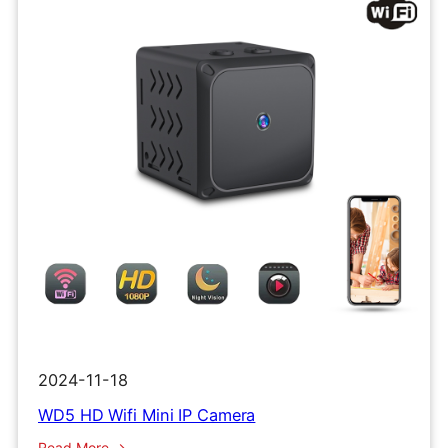
2024-11-18
WD5 HD Wifi Mini IP Camera
:
Read More