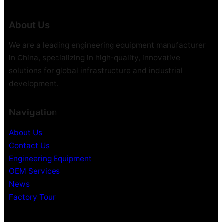
About Us
We are a leading engineering equipment manufacturer
in China, specializing in high-quality, innovative
solutions for global infrastructure and industrial
development.
Navigation
About Us
Contact Us
Engineering Equipment
OEM Services
News
Factory Tour