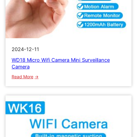
2024-12-11
WD18 Micro Wifi Camera Mini Surveillance
Camera
:
Read More
WD18
Micro
Wifi
Camera
Mini
Surveillance
Camera