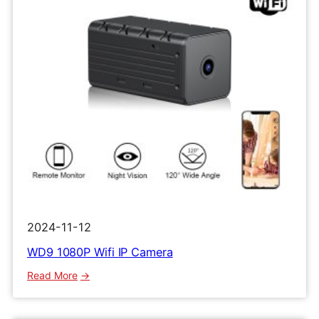
2024-11-12
WD9 1080P Wifi IP Camera
:
Read More
WD9
1080P