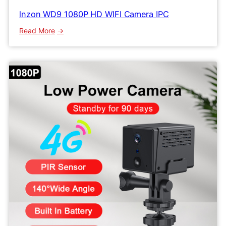
lnzon WD9 1080P HD WIFI Camera IPC
:
Read More
lnzon
WD9
1080P
HD
WIFI
Camera
IPC