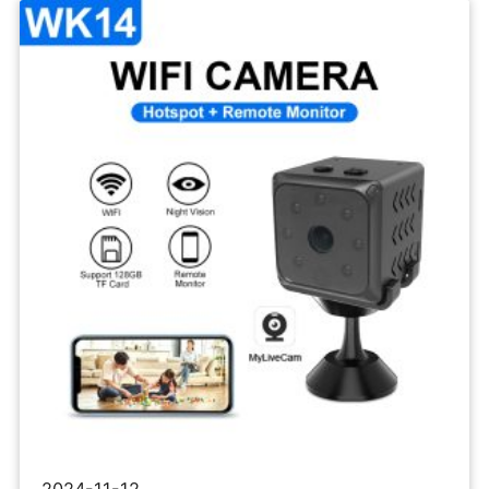
Wifi
IP
Camera