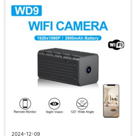
Network
Micro
Camera
2024-12-09