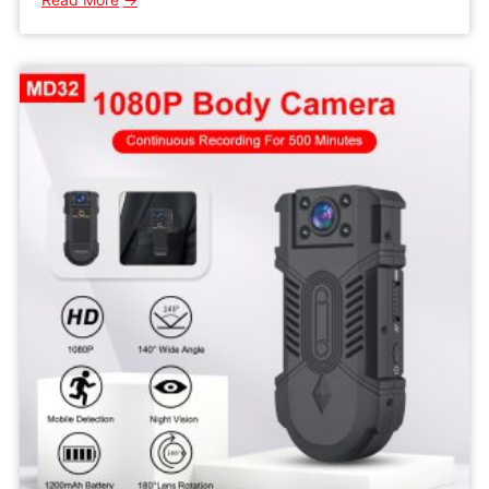
WD5
HD
Wifi
Mini
IP
Camera