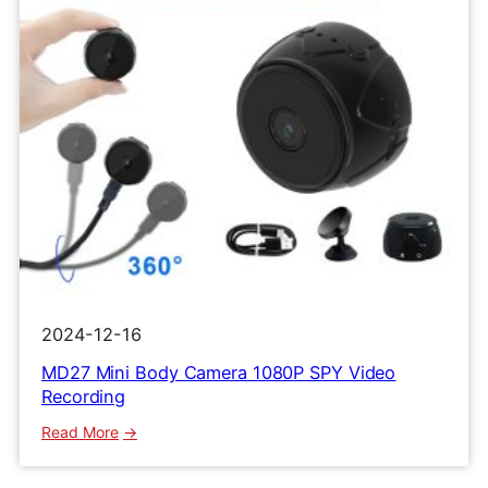
2024-12-16
MD27 Mini Body Camera 1080P SPY Video
Recording
:
Read More
MD27
Mini