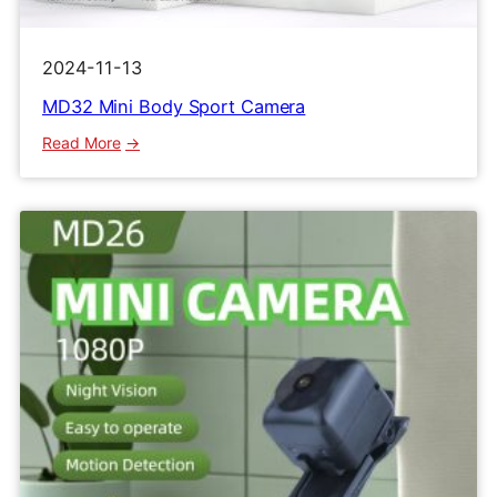
2024-11-13
MD32 Mini Body Sport Camera
:
Read More
MD32
Mini
Body
Sport
Camera