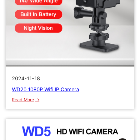
2024-11-18
WD20 1080P Wifi IP Camera
:
Read More
WD20
1080P
Wifi
IP
Camera