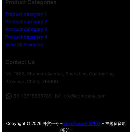
Product Categories
Product category 1
Product category 2
Product category 3
Product category 4
View All Products
Contact Us
No. 1688, Shennan Avenue, Shenzhen, Guangdong
Province, China, 518000.
86-13816886789
info@company.com
Copyright © 2026 外贸一号 –
WordPress外贸主题
– 主题多多原
创设计