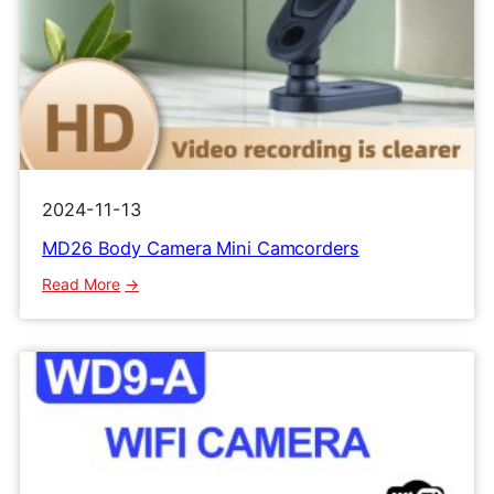
2024-11-13
MD26 Body Camera Mini Camcorders
:
Read More
MD26
Body
Camera
Mini
Camcorders