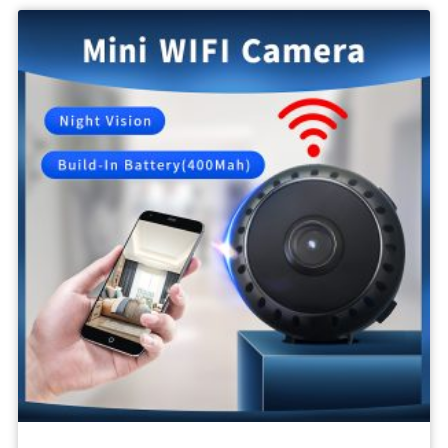
Body
Camera
1080P
SPY
Video
Recording