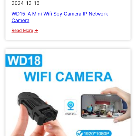
2024-12-16
WD15-A Mini Wifi Spy Camera IP Network
Camera
:
Read More
WD15-
A
Mini
Wifi
Spy
Camera
IP
Network
Camera