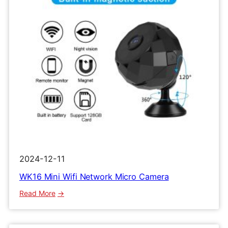
2024-12-11
WK16 Mini Wifi Network Micro Camera
:
Read More
WK16
Mini
Wifi