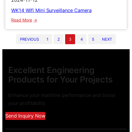
2024-11-12
WK14 Wifi Mini Surveillance Camera
:
Read More
WK14
Wifi
PREVIOUS
1
2
3
4
5
NEXT
Mini
Surveillance
Camera
Excellent Engineering
Products for Your Projects
Enhance your machine performance and boost
your profitability
Send Inquiry Now