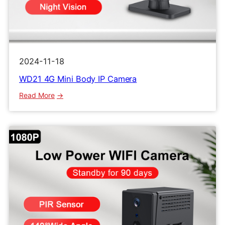
2024-11-18
WD21 4G Mini Body IP Camera
:
Read More
WD21
4G
Mini
Body
IP
Camera