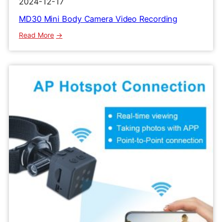
2024-12-17
MD30 Mini Body Camera Video Recording
:
Read More
MD30
Mini
Body
Camera
Video
Recording