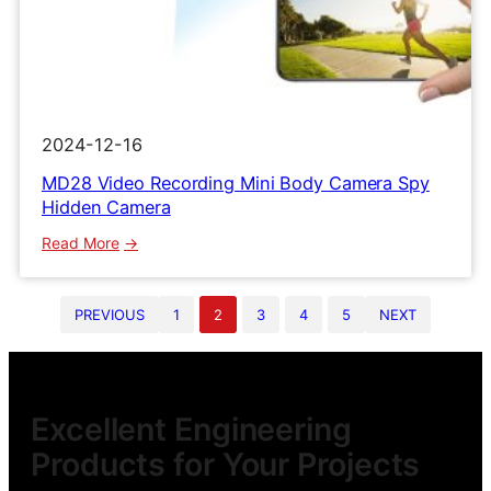
2024-12-16
MD28 Video Recording Mini Body Camera Spy
Hidden Camera
:
Read More
MD28
Video
PREVIOUS
1
2
3
4
5
NEXT
Recording
Mini
Body
Camera
Spy
Excellent Engineering
Hidden
Products for Your Projects
Camera