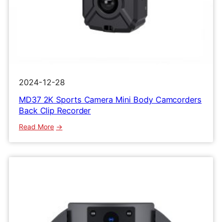
2024-12-28
MD37 2K Sports Camera Mini Body Camcorders
Back Clip Recorder
:
Read More
MD37
2K
Sports
Camera
Mini
Body
Camcorders
Back