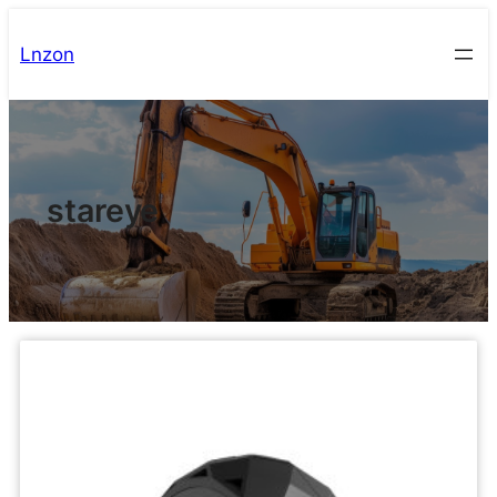
Lnzon
stareye