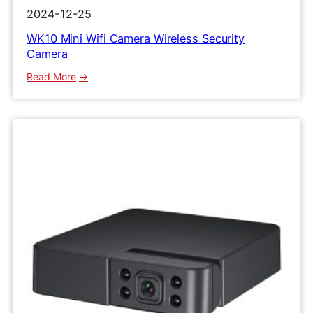
2024-12-25
WK10 Mini Wifi Camera Wireless Security
Camera
:
Read More
WK10
Mini
Wifi
Camera
Wireless
Security
Camera