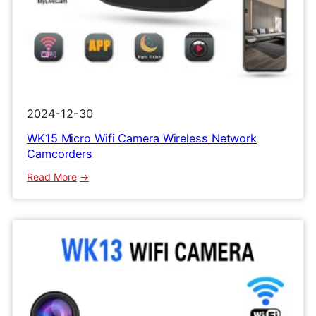
2024-12-30
WK15 Micro Wifi Camera Wireless Network
Camcorders
:
Read More
WK15
Micro
Wifi
Camera
Wireless
Network
Camcorders