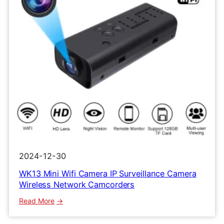
2024-12-30
WK13 Mini Wifi Camera IP Surveillance Camera
Wireless Network Camcorders
:
Read More
WK13
Mini