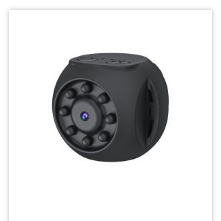
Deskktop
Camera
Micro
Recorder
Mini
Body
Camcorders