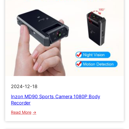
2024-12-18
lnzon MD90 Sports Camera 1080P Body
Recorder
:
Read More
lnzon
MD90