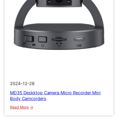
Clip
Recorder
2024-12-28
MD35 Deskktop Camera Micro Recorder Mini
Body Camcorders
:
Read More
MD35