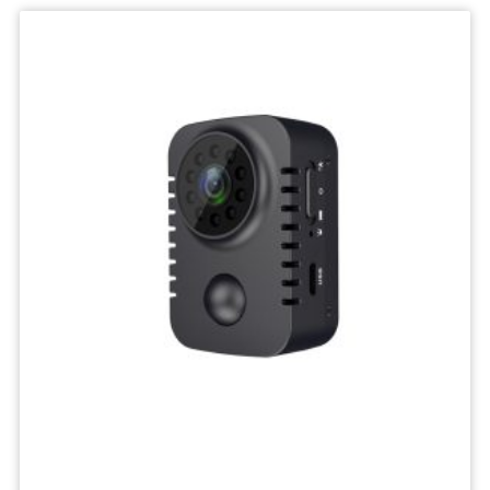
IP
Camera
Mini
Network
Wireless
Camera