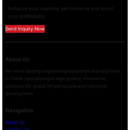
Enhance your machine performance and boost
your profitability
Send Inquiry Now
About Us
We are a leading engineering equipment manufacturer
in China, specializing in high-quality, innovative
solutions for global infrastructure and industrial
development.
Navigation
About Us
Contact Us