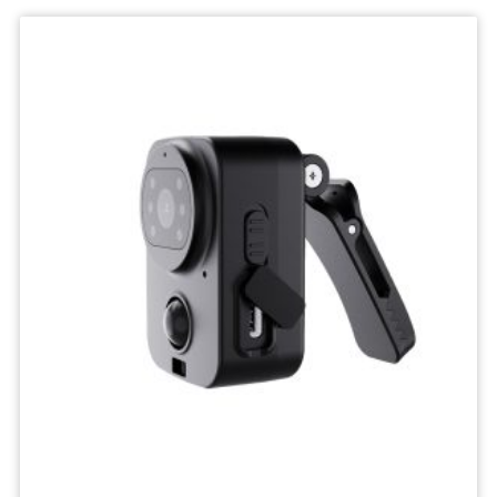
Wifi
Camera
IP
Surveillance
Camera
Wireless
Network
Camcorders