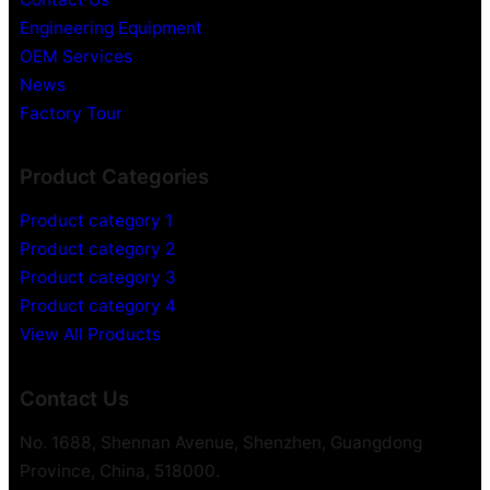
Engineering Equipment
OEM Services
News
Factory Tour
Product Categories
Product category 1
Product category 2
Product category 3
Product category 4
View All Products
Contact Us
No. 1688, Shennan Avenue, Shenzhen, Guangdong
Province, China, 518000.