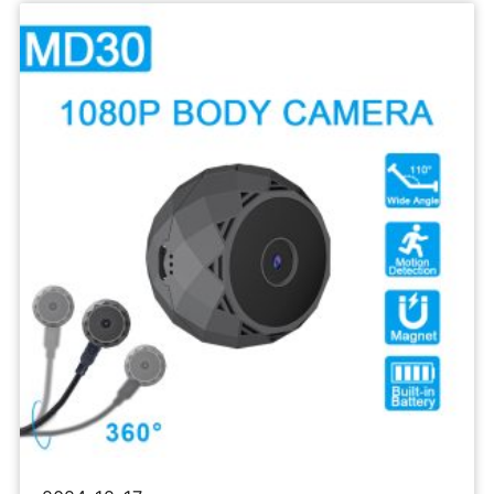
Sports
Camera
1080P
Body
Recorder