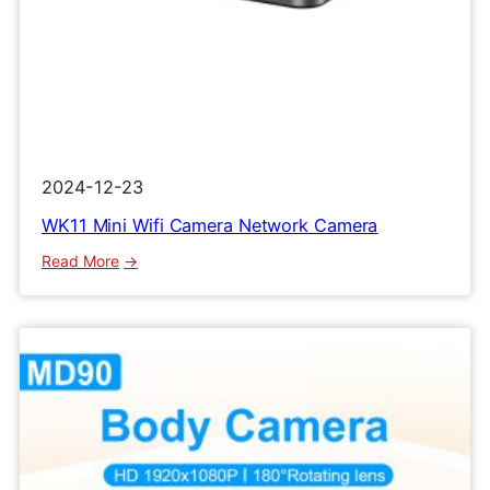
2024-12-23
WK11 Mini Wifi Camera Network Camera
:
Read More
WK11
Mini
Wifi
Camera
Network
Camera