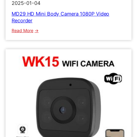
2025-01-04
MD29 HD Mini Body Camera 1080P Video
Recorder
:
Read More
MD29
HD
Mini
Body
Camera
1080P
Video
Recorder