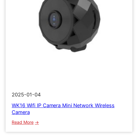
2025-01-04
WK16 Wifi IP Camera Mini Network Wireless
Camera
:
Read More
WK16
Wifi