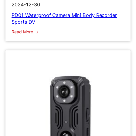
2024-12-30
PD01 Waterproof Camera Mini Body Recorder
Sports DV
:
Read More
PD01
Waterproof
Camera
Mini
Body
Recorder
Sports
DV