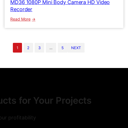
MD36 1080P Mini Body Camera HD Video
Recorder
:
Read More
MD36
1080P
Mini
Body
1
2
3
…
5
NEXT
Camera
HD
Video
Recorder
cts for Your Projects
r profitability