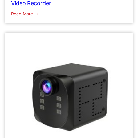
Video Recorder
:
Read More
MD20
Spy
Body
Camera
HD
1080P
Mini
Video
Recorder