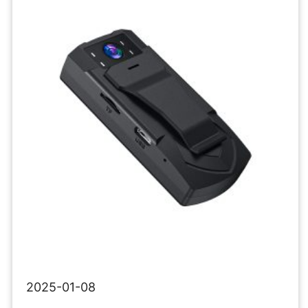
Hidden
1080P
Recorder
Sprrt
Camera
2025-01-08