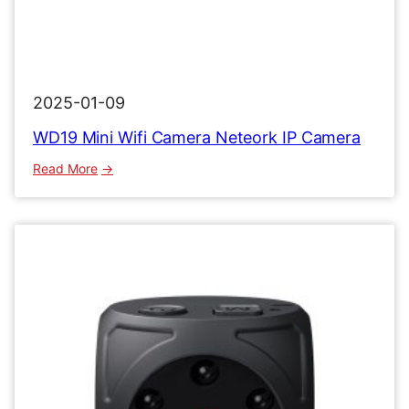
2025-01-09
WD19 Mini Wifi Camera Neteork IP Camera
:
Read More
WD19
Mini
Wifi
Camera
Neteork
IP
Camera