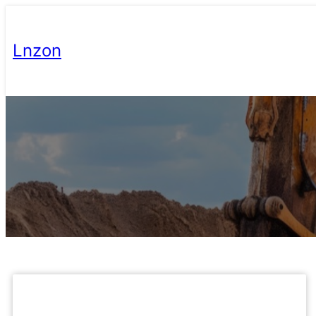
Lnzon