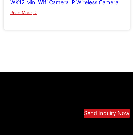
WK12 Mini Wifi Camera IP Wireless Camera
:
Read More
WK12
Mini
Wifi
Camera
IP
Wireless
Camera
Send Inquiry Now