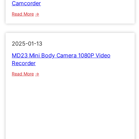
Camcorder
:
Read More
MD32
1080P
Sports
Camera
2025-01-13
Mini
MD23 Mini Body Camera 1080P Video
Body
Recorder
Camcorder
:
Read More
MD23
Mini
Body
Camera
1080P
Video
Recorder