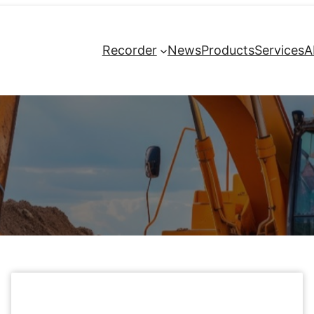
Recorder
News
Products
Services
A