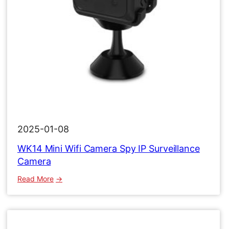
2025-01-08
WK14 Mini Wifi Camera Spy IP Surveillance
Camera
:
Read More
WK14
Mini
Wifi
Camera