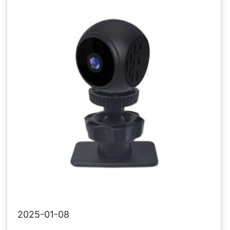
Spy
IP
Surveillance
Camera
2025-01-08