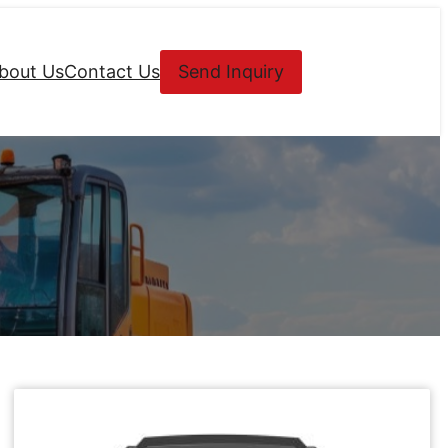
bout Us
Contact Us
Send Inquiry