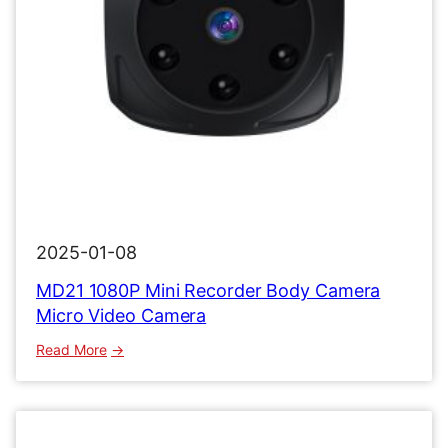
2025-01-08
MD21 1080P Mini Recorder Body Camera
Micro Video Camera
:
Read More
MD21
1080P
Mini
Recorder