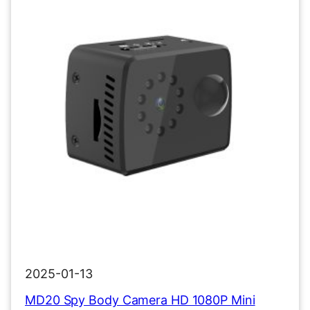
2025-01-13
MD20 Spy Body Camera HD 1080P Mini