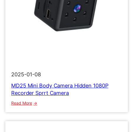
2025-01-08
MD25 Mini Body Camera Hidden 1080P
Recorder Sprrt Camera
:
Read More
MD25
Mini
Body
Camera