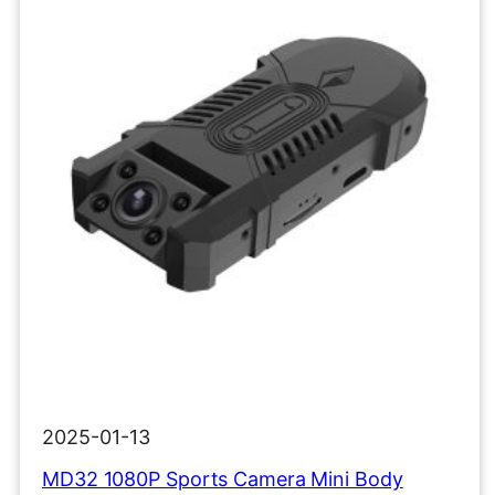
2025-01-13
MD32 1080P Sports Camera Mini Body