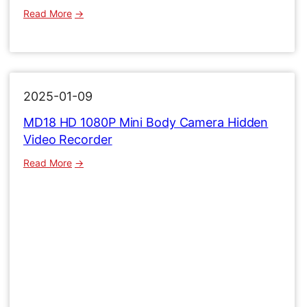
:
Read More
MD31
1080P
Body
Camera
HD
2025-01-09
Mini
MD18 HD 1080P Mini Body Camera Hidden
Recorder
Video Recorder
:
Read More
MD18
HD
1080P
Mini
Body
Camera
Hidden
Video
Recorder