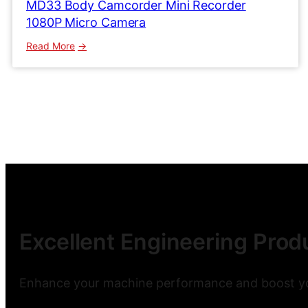
MD33 Body Camcorder Mini Recorder
1080P Micro Camera
:
Read More
MD33
Body
Camcorder
Mini
Recorder
1080P
Micro
Camera
Excellent Engineering Produ
Enhance your machine performance and boost you