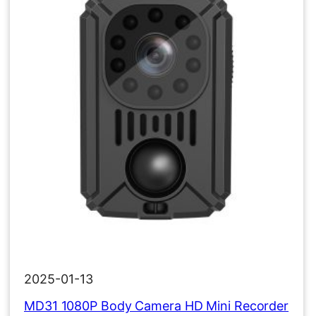
2025-01-13
MD31 1080P Body Camera HD Mini Recorder