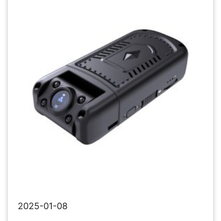
Body
Camera
Micro
Video
Camera
2025-01-08