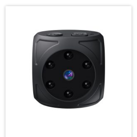
Mini
Body
Camera
Hidden
1080P
Recorder
Sprrt
Camera