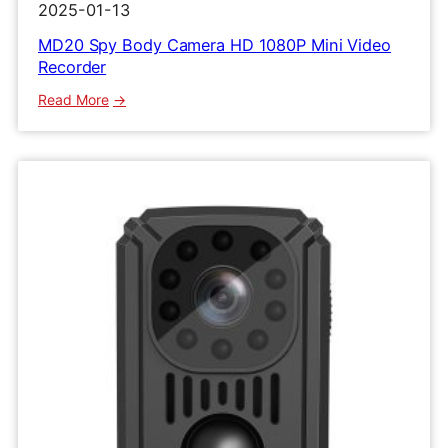
2025-01-13
MD20 Spy Body Camera HD 1080P Mini Video
Recorder
:
Read More
MD20
Spy
Body
Camera
HD
1080P
Mini
Video
Recorder