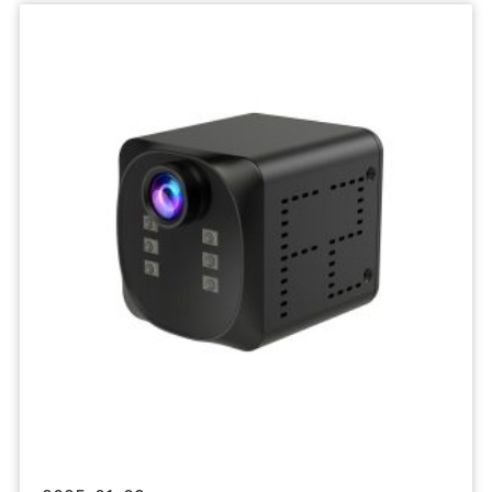
Body
Camera
1080P
Video
Recorder