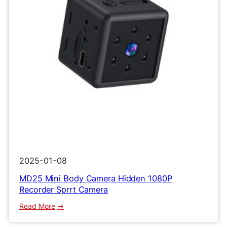
Recorder
2025-01-08
MD25 Mini Body Camera Hidden 1080P
Recorder Sprrt Camera
:
Read More
MD25