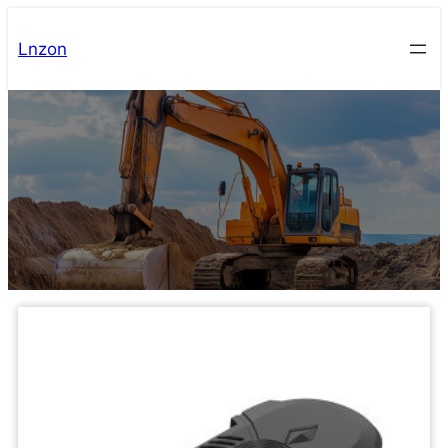
Lnzon