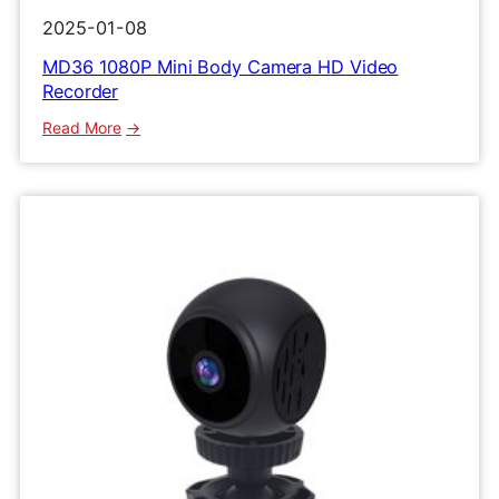
2025-01-08
MD36 1080P Mini Body Camera HD Video
Recorder
:
Read More
MD36
1080P
Mini
Body
Camera
HD
Video
Recorder