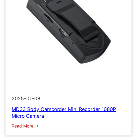
2025-01-08
MD33 Body Camcorder Mini Recorder 1080P
Micro Camera
:
Read More
MD33