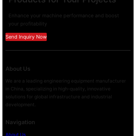
Enhance your machine performance and boost
your profitability
Send Inquiry Now
About Us
We are a leading engineering equipment manufacturer
in China, specializing in high-quality, innovative
solutions for global infrastructure and industrial
development.
Navigation
About Us