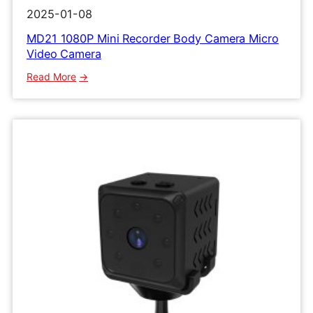
2025-01-08
MD21 1080P Mini Recorder Body Camera Micro
Video Camera
:
Read More
MD21
1080P
Mini
Recorder
Body
Camera
Micro
Video
Camera