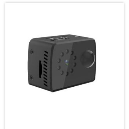
Sports
Camera
Mini
Body
Camcorder