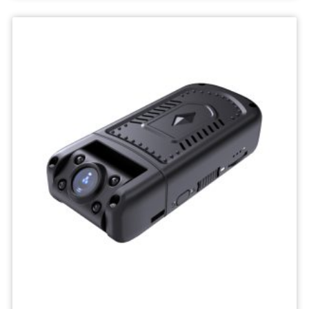
Body
Camcorder
Mini
Recorder
1080P
Micro
Camera