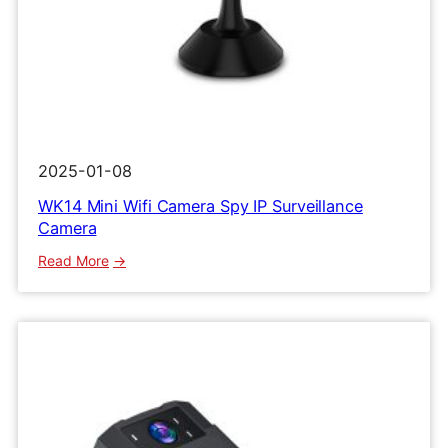
2025-01-08
WK14 Mini Wifi Camera Spy IP Surveillance
Camera
:
Read More
WK14
Mini
Wifi
Camera
Spy
IP
Surveillance
Camera