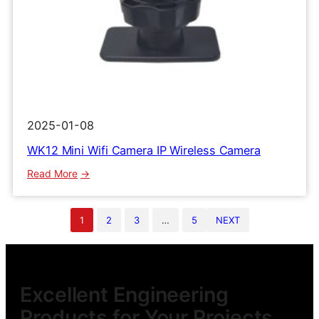
2025-01-08
WK12 Mini Wifi Camera IP Wireless Camera
:
Read More
WK12
Mini
1
2
3
…
5
NEXT
Wifi
Camera
IP
Wireless
Camera
Excellent Engineering
Products for Your Projects