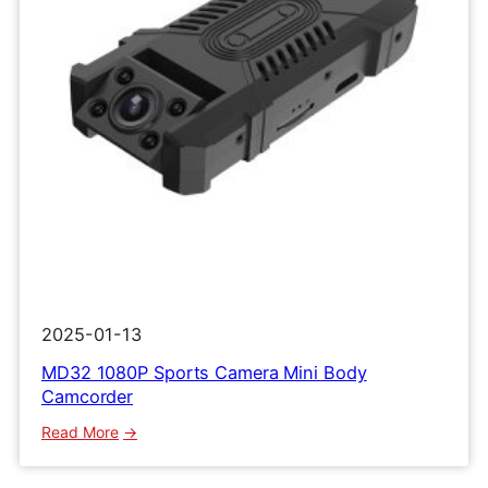
2025-01-13
MD32 1080P Sports Camera Mini Body
Camcorder
:
Read More
MD32
1080P