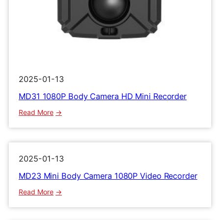
2025-01-13
MD31 1080P Body Camera HD Mini Recorder
:
Read More
MD31
1080P
Body
Camera
2025-01-13
HD
MD23 Mini Body Camera 1080P Video Recorder
Mini
Recorder
:
Read More
MD23
Mini