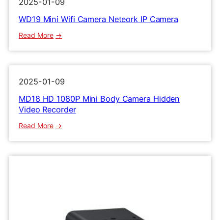
2025-01-09
WD19 Mini Wifi Camera Neteork IP Camera
:
Read More
WD19
Mini
Wifi
Camera
2025-01-09
Neteork
MD18 HD 1080P Mini Body Camera Hidden
IP
Video Recorder
Camera
:
Read More
MD18
HD
1080P
Mini
Body
Camera
Hidden
Video