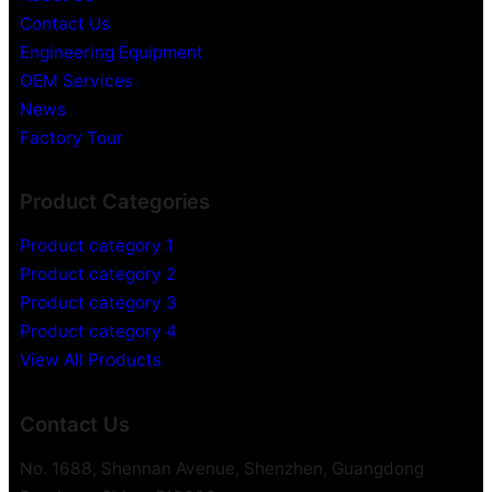
Contact Us
Engineering Equipment
OEM Services
News
Factory Tour
Product Categories
Product category 1
Product category 2
Product category 3
Product category 4
View All Products
Contact Us
No. 1688, Shennan Avenue, Shenzhen, Guangdong