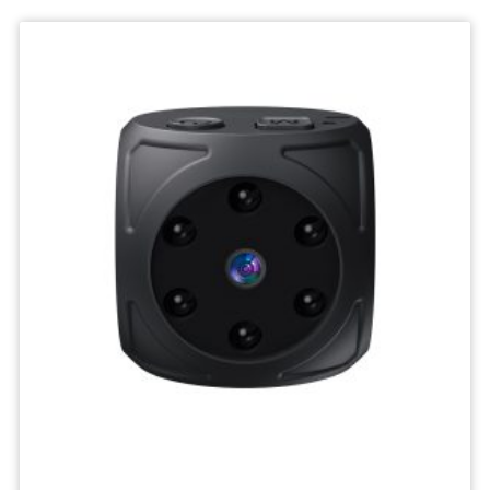
Mini
Body
Camera
Hidden
1080P
Recorder
Sprrt
Camera