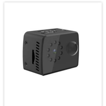
Sports
Camera
Mini
Body
Camcorder