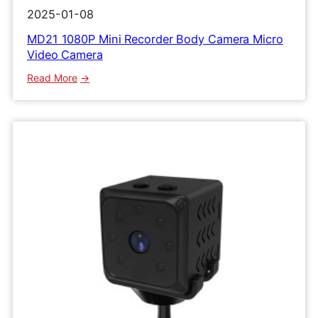
2025-01-08
MD21 1080P Mini Recorder Body Camera Micro
Video Camera
:
Read More
MD21
1080P
Mini
Recorder
Body
Camera
Micro
Video
Camera