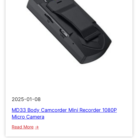
2025-01-08
MD33 Body Camcorder Mini Recorder 1080P
Micro Camera
:
Read More
MD33