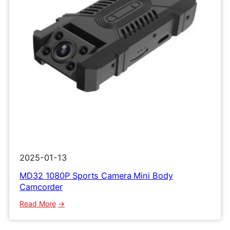
2025-01-13
MD32 1080P Sports Camera Mini Body
Camcorder
:
Read More
MD32
1080P