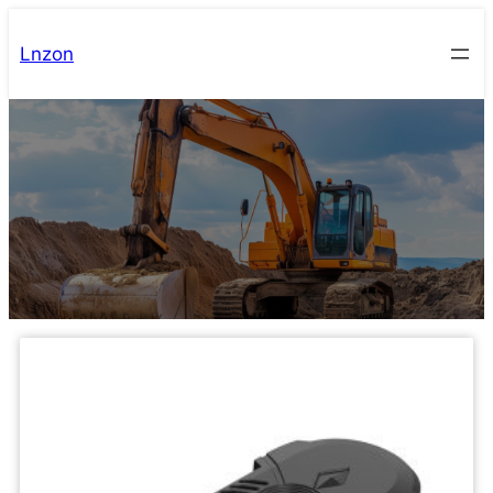
Lnzon