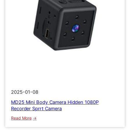
Recorder
2025-01-08
MD25 Mini Body Camera Hidden 1080P
Recorder Sprrt Camera
:
Read More
MD25