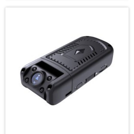
Body
Camcorder
Mini
Recorder
1080P
Micro
Camera