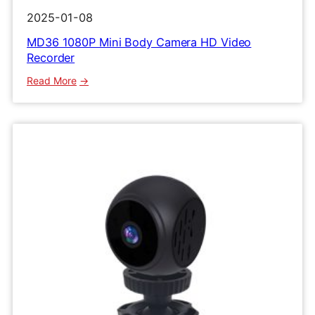
2025-01-08
MD36 1080P Mini Body Camera HD Video
Recorder
:
Read More
MD36
1080P
Mini
Body
Camera
HD
Video
Recorder