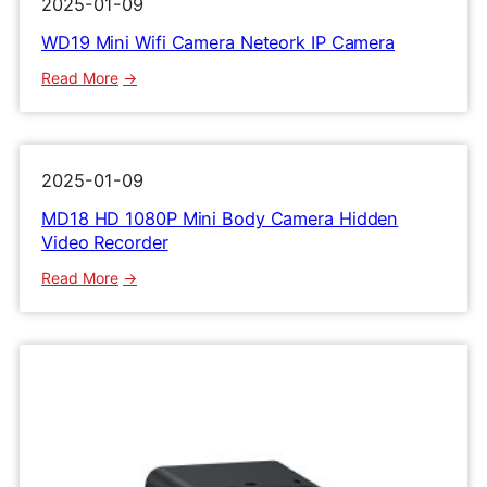
2025-01-09
WD19 Mini Wifi Camera Neteork IP Camera
:
Read More
WD19
Mini
Wifi
Camera
2025-01-09
Neteork
MD18 HD 1080P Mini Body Camera Hidden
IP
Video Recorder
Camera
:
Read More
MD18
HD
1080P
Mini
Body
Camera
Hidden
Video