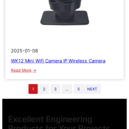
2025-01-08
WK12 Mini Wifi Camera IP Wireless Camera
:
Read More
WK12
Mini
1
2
3
…
5
NEXT
Wifi
Camera
IP
Wireless
Camera
Excellent Engineering
Products for Your Projects