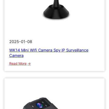
2025-01-08
WK14 Mini Wifi Camera Spy IP Surveillance
Camera
:
Read More
WK14
Mini
Wifi
Camera
Spy
IP
Surveillance
Camera