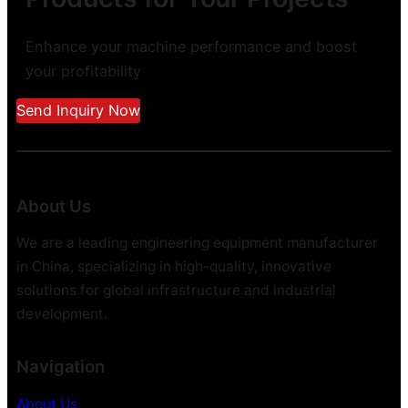
Enhance your machine performance and boost
your profitability
Send Inquiry Now
About Us
We are a leading engineering equipment manufacturer
in China, specializing in high-quality, innovative
solutions for global infrastructure and industrial
development.
Navigation
About Us