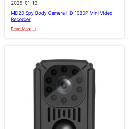
2025-01-13
MD20 Spy Body Camera HD 1080P Mini Video
Recorder
:
Read More
MD20
Spy
Body
Camera
HD
1080P
Mini
Video
Recorder