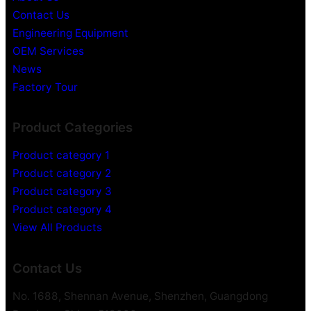
Contact Us
Engineering Equipment
OEM Services
News
Factory Tour
Product Categories
Product category 1
Product category 2
Product category 3
Product category 4
View All Products
Contact Us
No. 1688, Shennan Avenue, Shenzhen, Guangdong