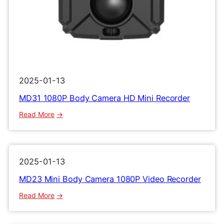
2025-01-13
MD31 1080P Body Camera HD Mini Recorder
:
Read More
MD31
1080P
Body
Camera
2025-01-13
HD
MD23 Mini Body Camera 1080P Video Recorder
Mini
Recorder
:
Read More
MD23
Mini