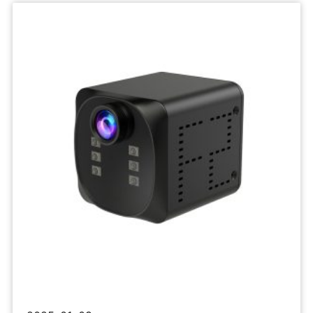
Body
Camera
1080P
Video
Recorder