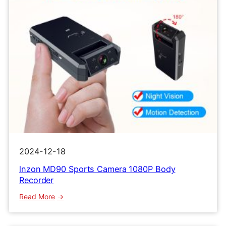
2024-12-18
lnzon MD90 Sports Camera 1080P Body
Recorder
:
Read More
lnzon
MD90