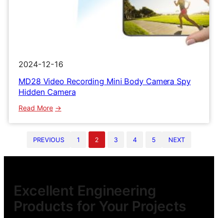
2024-12-16
MD28 Video Recording Mini Body Camera Spy
Hidden Camera
:
Read More
MD28
Video
PREVIOUS
1
2
3
4
5
NEXT
Recording
Mini
Body
Camera
Spy
Excellent Engineering
Hidden
Products for Your Projects
Camera