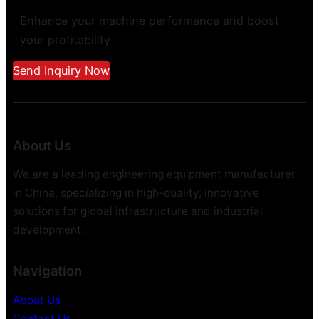
Enhance your machine performance and boost
your profitability
Send Inquiry Now
About Us
We are a leading engineering equipment manufacturer
in China, specializing in high-quality, innovative
solutions for global infrastructure and industrial
development.
Navigation
About Us
Contact Us