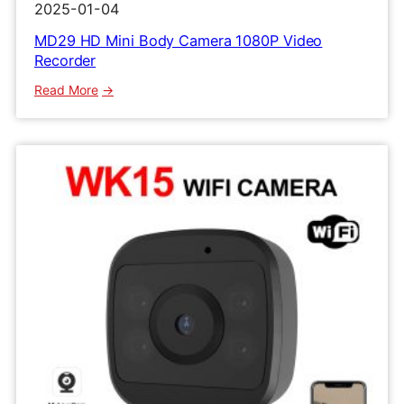
2025-01-04
MD29 HD Mini Body Camera 1080P Video
Recorder
:
Read More
MD29
HD
Mini
Body
Camera
1080P
Video
Recorder