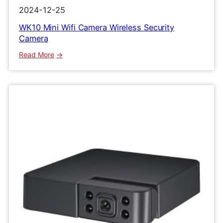
2024-12-25
WK10 Mini Wifi Camera Wireless Security
Camera
:
Read More
WK10
Mini
Wifi
Camera
Wireless
Security
Camera