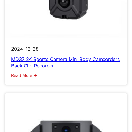
2024-12-28
MD37 2K Sports Camera Mini Body Camcorders
Back Clip Recorder
:
Read More
MD37
2K
Sports
Camera
Mini
Body
Camcorders
Back