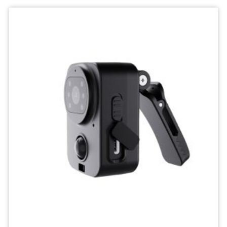
Wifi
Camera
IP
Surveillance
Camera
Wireless
Network
Camcorders