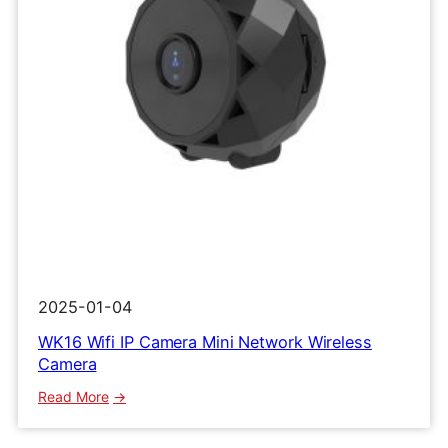
2025-01-04
WK16 Wifi IP Camera Mini Network Wireless
Camera
:
Read More
WK16
Wifi