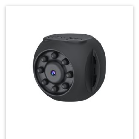
Deskktop
Camera
Micro
Recorder
Mini
Body
Camcorders