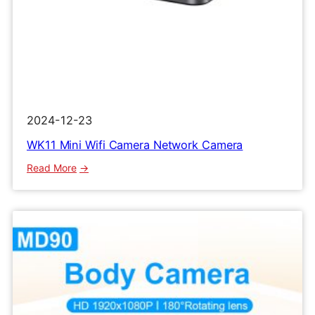
2024-12-23
WK11 Mini Wifi Camera Network Camera
:
Read More
WK11
Mini
Wifi
Camera
Network
Camera