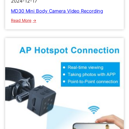
2024-12-17
MD30 Mini Body Camera Video Recording
:
Read More
MD30
Mini
Body
Camera
Video
Recording