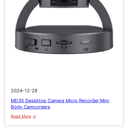
Clip
Recorder
2024-12-28
MD35 Deskktop Camera Micro Recorder Mini
Body Camcorders
:
Read More
MD35