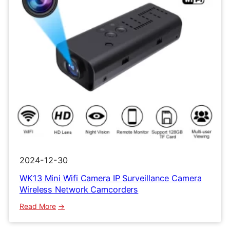
2024-12-30
WK13 Mini Wifi Camera IP Surveillance Camera
Wireless Network Camcorders
:
Read More
WK13
Mini