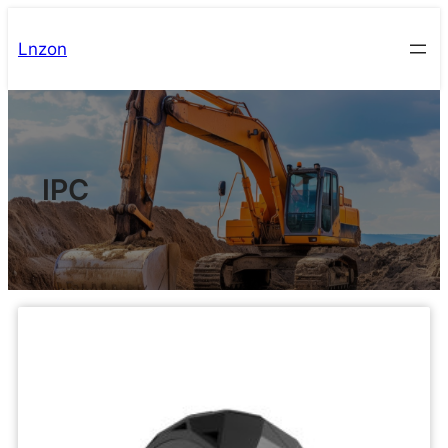
Lnzon
IPC