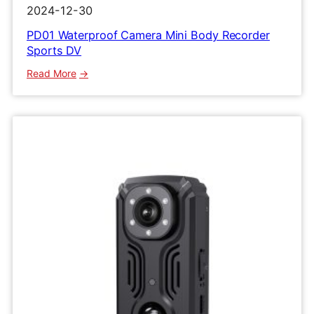
2024-12-30
PD01 Waterproof Camera Mini Body Recorder
Sports DV
:
Read More
PD01
Waterproof
Camera
Mini
Body
Recorder
Sports
DV