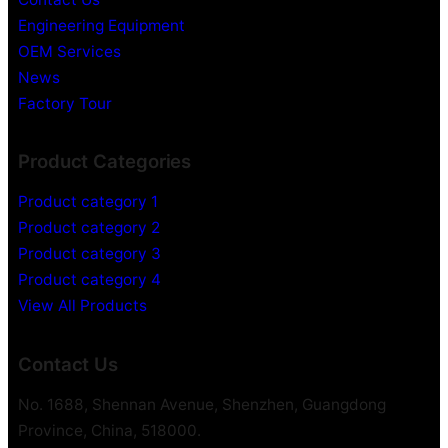
Engineering Equipment
OEM Services
News
Factory Tour
Product Categories
Product category 1
Product category 2
Product category 3
Product category 4
View All Products
Contact Us
No. 1688, Shennan Avenue, Shenzhen, Guangdong
Province, China, 518000.