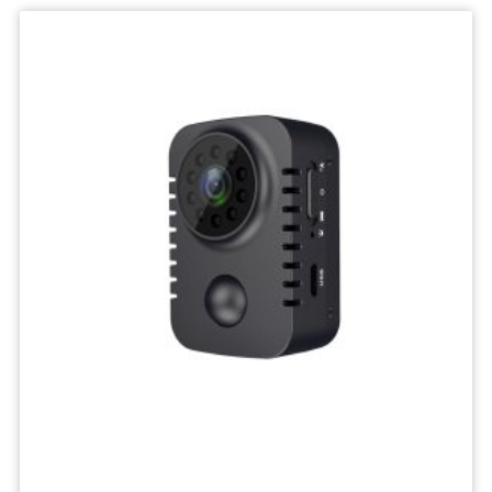
IP
Camera
Mini
Network
Wireless
Camera