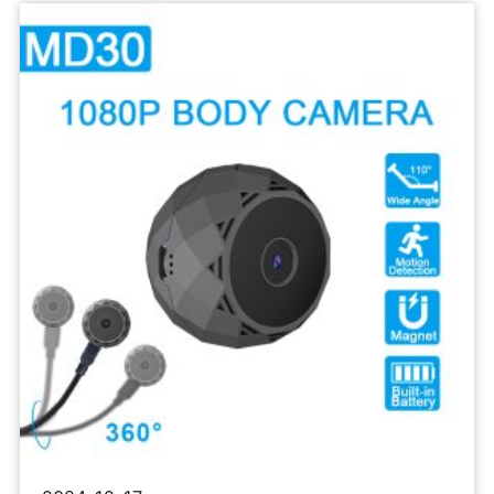
Sports
Camera
1080P
Body
Recorder