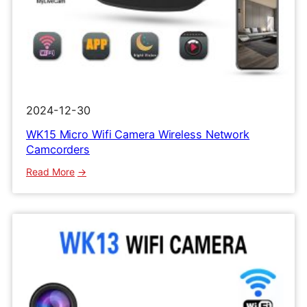
2024-12-30
WK15 Micro Wifi Camera Wireless Network
Camcorders
:
Read More
WK15
Micro
Wifi
Camera
Wireless
Network
Camcorders