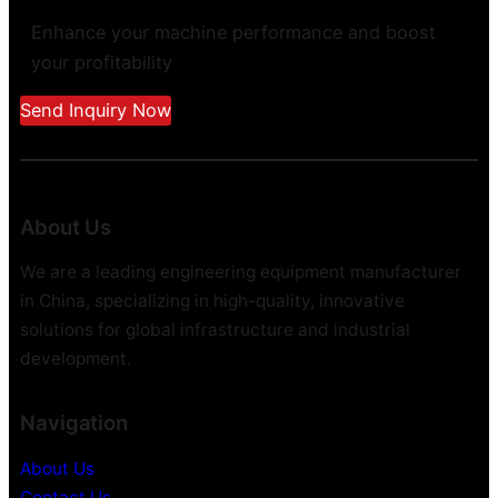
Enhance your machine performance and boost
your profitability
Send Inquiry Now
About Us
We are a leading engineering equipment manufacturer
in China, specializing in high-quality, innovative
solutions for global infrastructure and industrial
development.
Navigation
About Us
Contact Us