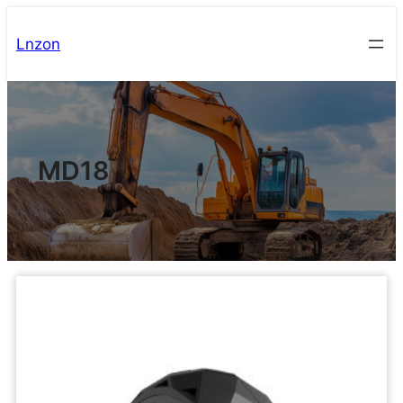
Lnzon
MD18