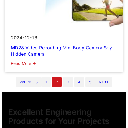
2024-12-16
MD28 Video Recording Mini Body Camera Spy
Hidden Camera
:
Read More
MD28
Video
PREVIOUS
1
2
3
4
5
NEXT
Recording
Mini
Body
Camera
Spy
Excellent Engineering
Hidden
Products for Your Projects
Camera