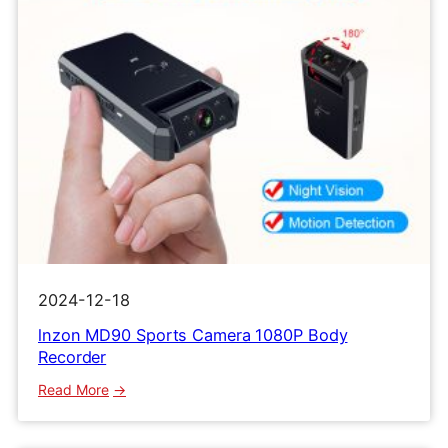
2024-12-18
lnzon MD90 Sports Camera 1080P Body
Recorder
:
Read More
lnzon
MD90