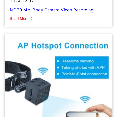
2024-12-17
MD30 Mini Body Camera Video Recording
:
Read More
MD30
Mini
Body
Camera
Video
Recording