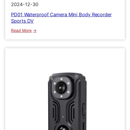
2024-12-30
PD01 Waterproof Camera Mini Body Recorder
Sports DV
:
Read More
PD01
Waterproof
Camera
Mini
Body
Recorder
Sports
DV