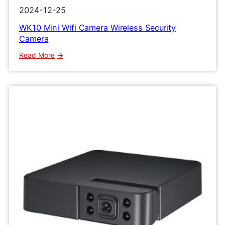
2024-12-25
WK10 Mini Wifi Camera Wireless Security
Camera
:
Read More
WK10
Mini
Wifi
Camera
Wireless
Security
Camera