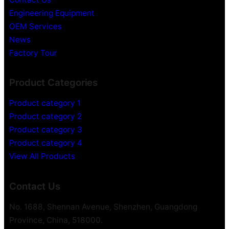
Engineering Equipment
OEM Services
News
Factory Tour
Product Categories
Product category 1
Product category 2
Product category 3
Product category 4
View All Products
Contact Us
No. 1688, Shennan Avenue, Shenzhen, Guangdong
Province, China, 518000.