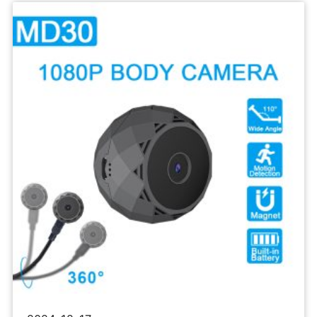
Sports
Camera
1080P
Body
Recorder