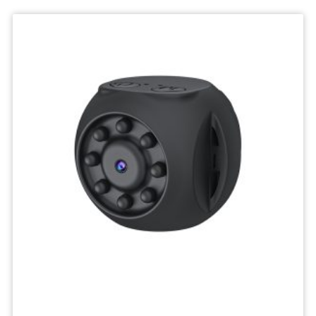
Deskktop
Camera
Micro
Recorder
Mini
Body
Camcorders