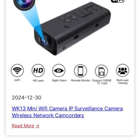
2024-12-30
WK13 Mini Wifi Camera IP Surveillance Camera
Wireless Network Camcorders
:
Read More
WK13
Mini