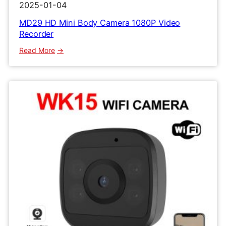
2025-01-04
MD29 HD Mini Body Camera 1080P Video
Recorder
:
Read More
MD29
HD
Mini
Body
Camera
1080P
Video
Recorder