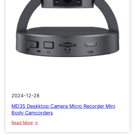
Clip
Recorder
2024-12-28
MD35 Deskktop Camera Micro Recorder Mini
Body Camcorders
:
Read More
MD35