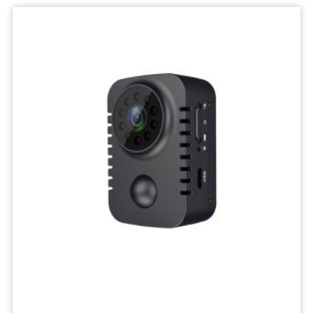
IP
Camera
Mini
Network
Wireless
Camera