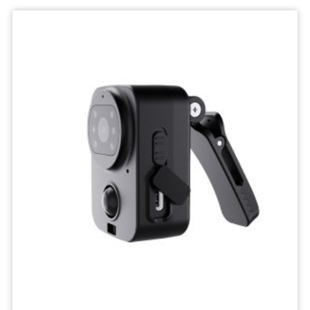
Wifi
Camera
IP
Surveillance
Camera
Wireless
Network
Camcorders