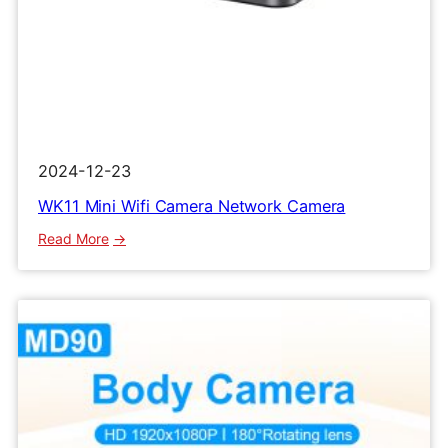
2024-12-23
WK11 Mini Wifi Camera Network Camera
:
Read More
WK11
Mini
Wifi
Camera
Network
Camera