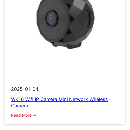
2025-01-04
WK16 Wifi IP Camera Mini Network Wireless
Camera
:
Read More
WK16
Wifi