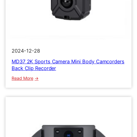
2024-12-28
MD37 2K Sports Camera Mini Body Camcorders
Back Clip Recorder
:
Read More
MD37
2K
Sports
Camera
Mini
Body
Camcorders
Back