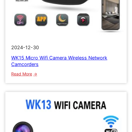
2024-12-30
WK15 Micro Wifi Camera Wireless Network
Camcorders
:
Read More
WK15
Micro
Wifi
Camera
Wireless
Network
Camcorders