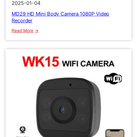
2025-01-04
MD29 HD Mini Body Camera 1080P Video
Recorder
:
Read More
MD29
HD
Mini
Body
Camera
1080P
Video
Recorder