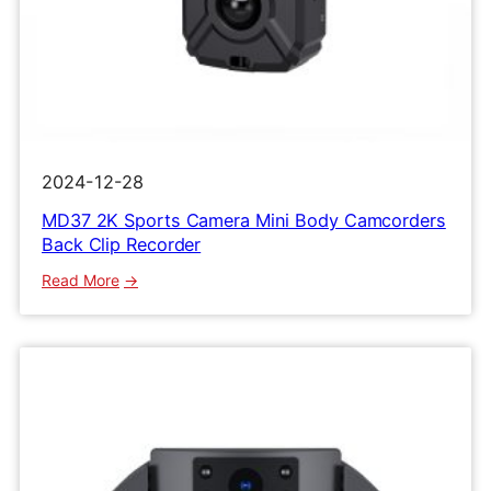
2024-12-28
MD37 2K Sports Camera Mini Body Camcorders
Back Clip Recorder
:
Read More
MD37
2K
Sports
Camera
Mini
Body
Camcorders
Back