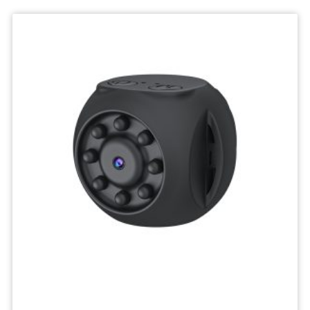
Deskktop
Camera
Micro
Recorder
Mini
Body
Camcorders