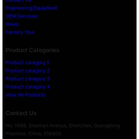
Engineering Equipment
OEM Services
News
Factory Tour
Product Categories
Product category 1
Product category 2
Product category 3
Product category 4
View All Products
Contact Us
No. 1688, Shennan Avenue, Shenzhen, Guangdong
Province, China, 518000.