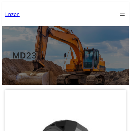
Lnzon
MD23