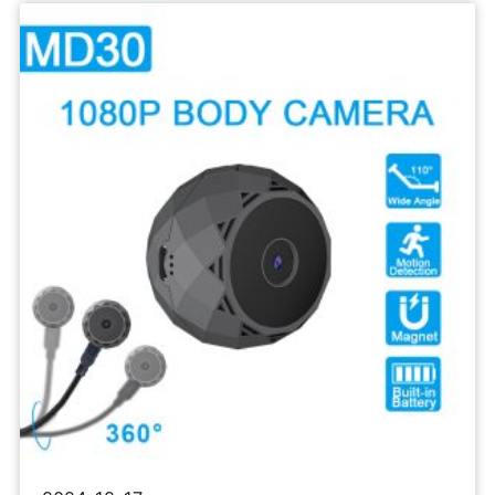
Sports
Camera
1080P
Body
Recorder