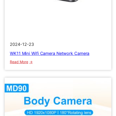
2024-12-23
WK11 Mini Wifi Camera Network Camera
:
Read More
WK11
Mini
Wifi
Camera
Network
Camera