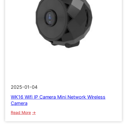
2025-01-04
WK16 Wifi IP Camera Mini Network Wireless
Camera
:
Read More
WK16
Wifi