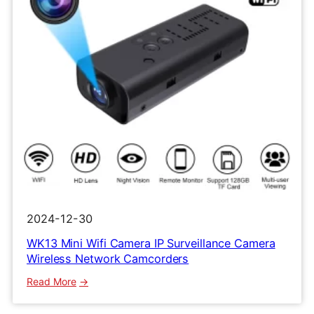
2024-12-30
WK13 Mini Wifi Camera IP Surveillance Camera
Wireless Network Camcorders
:
Read More
WK13
Mini