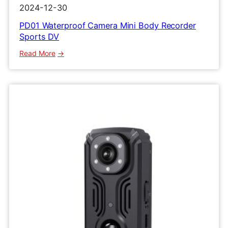
2024-12-30
PD01 Waterproof Camera Mini Body Recorder
Sports DV
:
Read More
PD01
Waterproof
Camera
Mini
Body
Recorder
Sports
DV