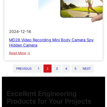
2024-12-16
MD28 Video Recording Mini Body Camera Spy
Hidden Camera
:
Read More
MD28
Video
PREVIOUS
1
2
3
4
5
NEXT
Recording
Mini
Body
Camera
Spy
Excellent Engineering
Hidden
Products for Your Projects
Camera