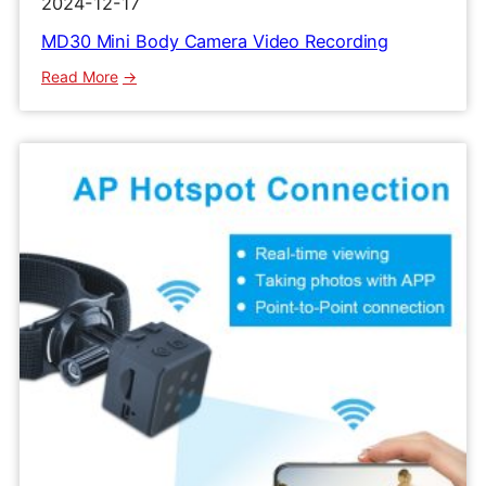
2024-12-17
MD30 Mini Body Camera Video Recording
:
Read More
MD30
Mini
Body
Camera
Video
Recording