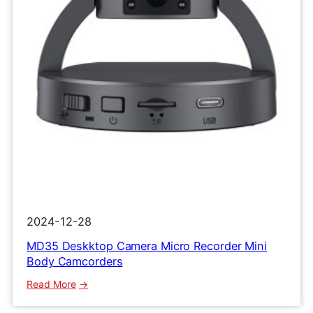
Clip
Recorder
2024-12-28
MD35 Deskktop Camera Micro Recorder Mini
Body Camcorders
:
Read More
MD35