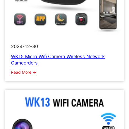
2024-12-30
WK15 Micro Wifi Camera Wireless Network
Camcorders
:
Read More
WK15
Micro
Wifi
Camera
Wireless
Network
Camcorders