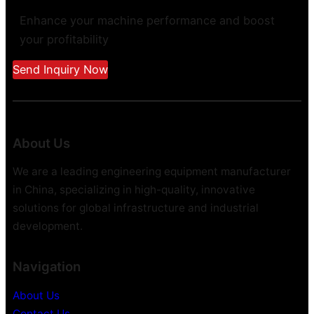
Enhance your machine performance and boost
your profitability
Send Inquiry Now
About Us
We are a leading engineering equipment manufacturer
in China, specializing in high-quality, innovative
solutions for global infrastructure and industrial
development.
Navigation
About Us
Contact Us