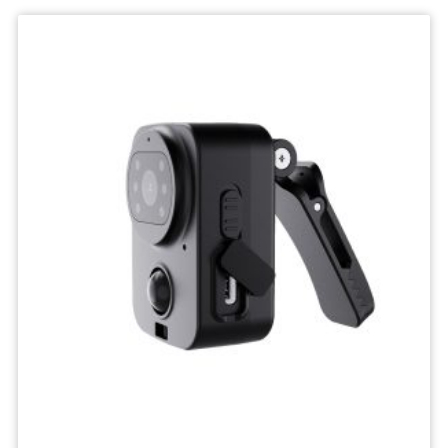
Wifi
Camera
IP
Surveillance
Camera
Wireless
Network
Camcorders