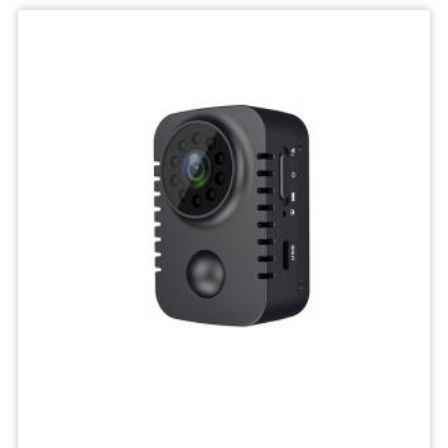
IP
Camera
Mini
Network
Wireless
Camera