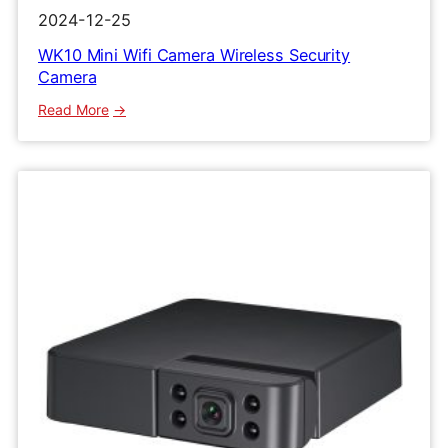
2024-12-25
WK10 Mini Wifi Camera Wireless Security
Camera
:
Read More
WK10
Mini
Wifi
Camera
Wireless
Security
Camera