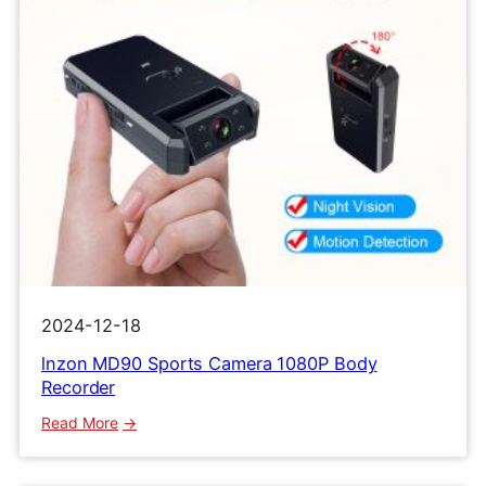
2024-12-18
lnzon MD90 Sports Camera 1080P Body
Recorder
:
Read More
lnzon
MD90