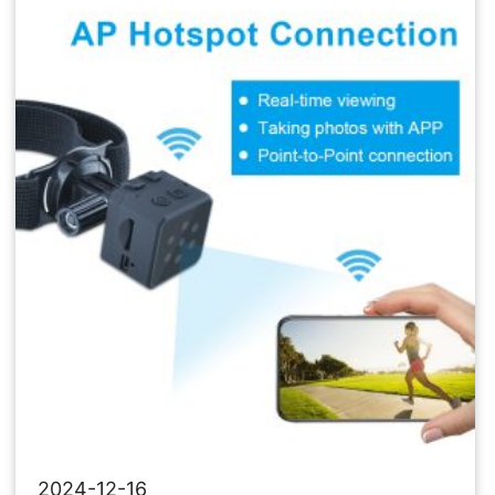
Network
Camera
2024-12-16