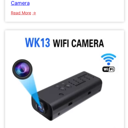
Camera
:
Read More
WK16
Wifi
IP
Camera
Mini
Network
Wireless
Camera