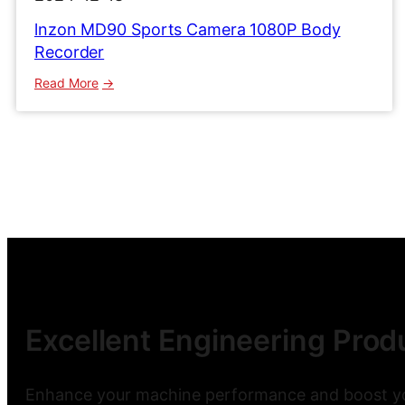
lnzon MD90 Sports Camera 1080P Body
Recorder
:
Read More
lnzon
MD90
Sports
Camera
1080P
Body
Recorder
Excellent Engineering Produ
Enhance your machine performance and boost you