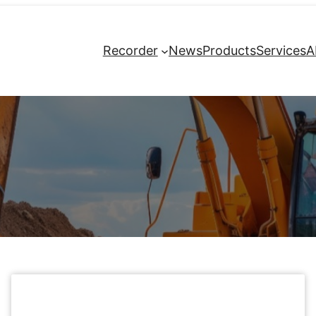
Recorder
News
Products
Services
A