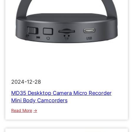
2024-12-28
MD35 Deskktop Camera Micro Recorder
Mini Body Camcorders
:
Read More
MD35
Deskktop
Camera