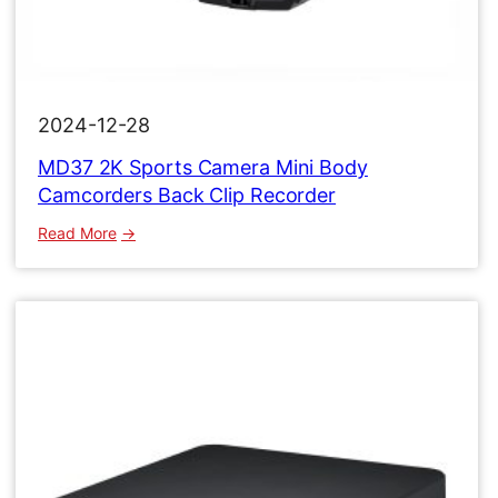
2024-12-28
MD37 2K Sports Camera Mini Body
Camcorders Back Clip Recorder
:
Read More
MD37
2K
Sports
Camera
Mini
Body
Camcorders
Back
Clip
Recorder