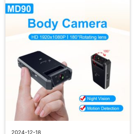
Micro
Recorder
Mini
Body
Camcorders
2024-12-18