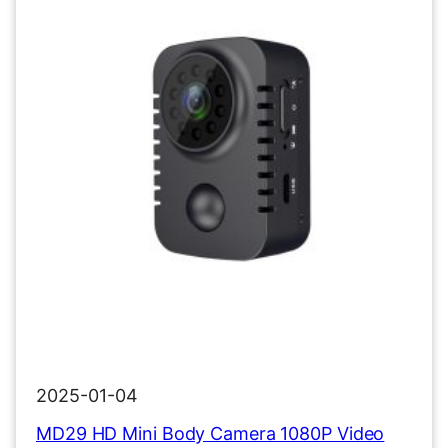
2025-01-04
MD29 HD Mini Body Camera 1080P Video