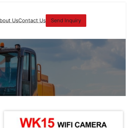
bout Us
Contact Us
Send Inquiry