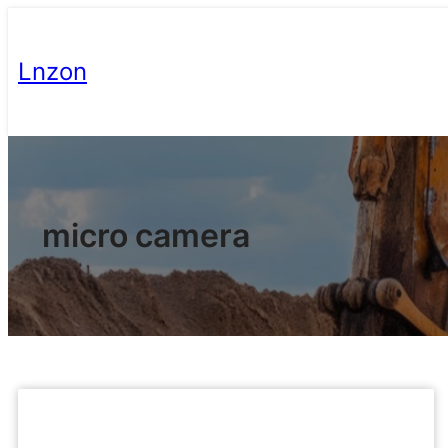
Lnzon
micro camera