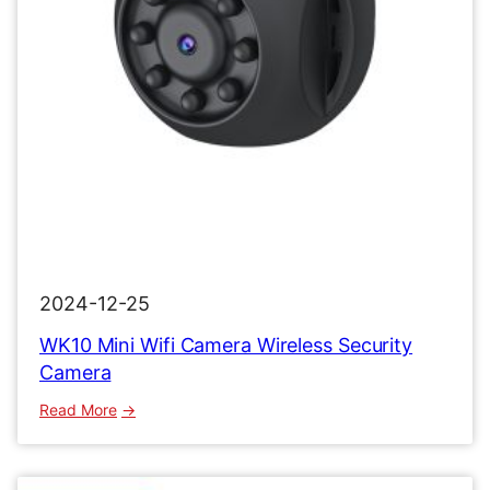
2024-12-25
WK10 Mini Wifi Camera Wireless Security
Camera
:
Read More
WK10
Mini
Wifi