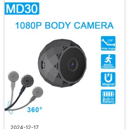
Camera
Wireless
Security
Camera
2024-12-17