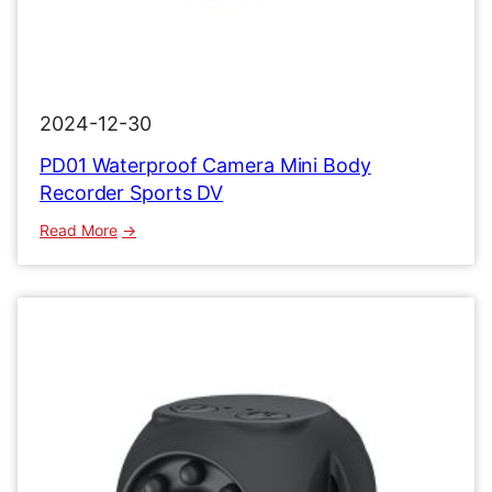
2024-12-30
PD01 Waterproof Camera Mini Body
Recorder Sports DV
:
Read More
PD01
Waterproof
Camera
Mini
Body
Recorder
Sports
DV