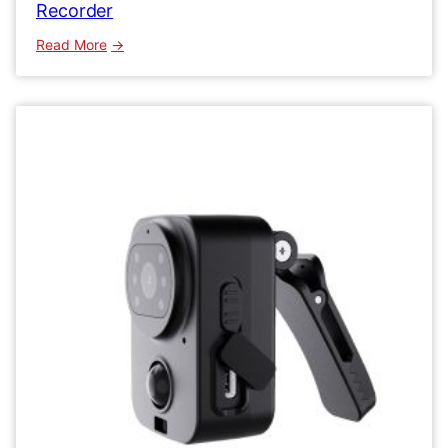
Recorder
:
Read More
MD29
HD
Mini
Body
Camera
1080P
Video
Recorder