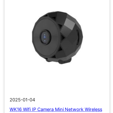
2025-01-04
WK16 Wifi IP Camera Mini Network Wireless