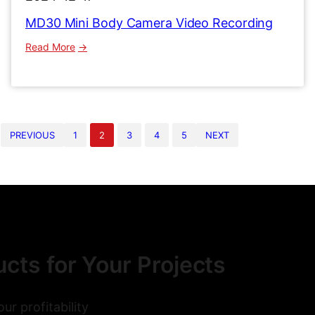
MD30 Mini Body Camera Video Recording
:
Read More
MD30
Mini
Body
Camera
Video
PREVIOUS
1
2
3
4
5
NEXT
Recording
cts for Your Projects
r profitability