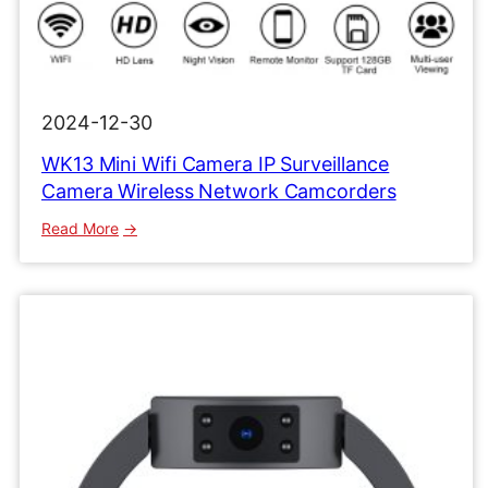
2024-12-30
WK13 Mini Wifi Camera IP Surveillance
Camera Wireless Network Camcorders
:
Read More
WK13
Mini
Wifi
Camera
IP
Surveillance
Camera
Wireless
Network
Camcorders