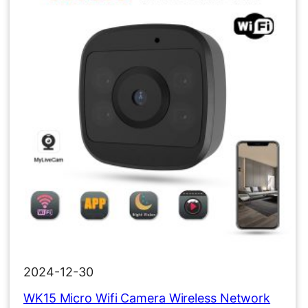
2024-12-30
WK15 Micro Wifi Camera Wireless Network