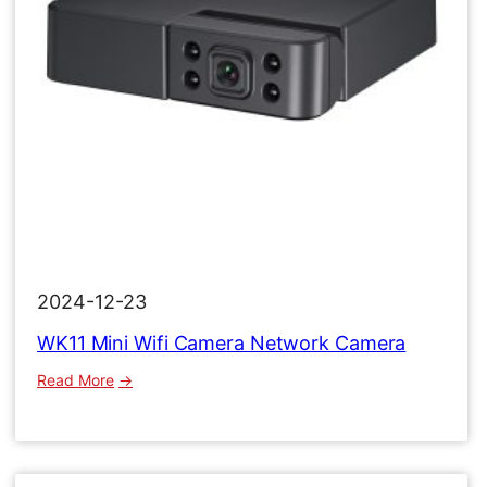
2024-12-23
WK11 Mini Wifi Camera Network Camera
:
Read More
WK11
Mini
Wifi
Camera