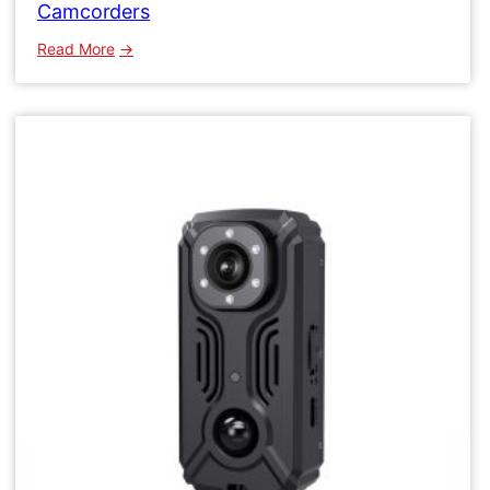
Camcorders
:
Read More
WK15
Micro
Wifi
Camera
Wireless
Network
Camcorders