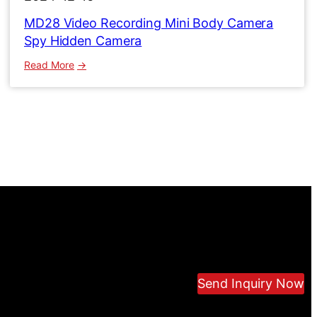
MD28 Video Recording Mini Body Camera
Spy Hidden Camera
:
Read More
MD28
Video
Recording
Mini
Body
Camera
Spy
Hidden
Camera
Send Inquiry Now