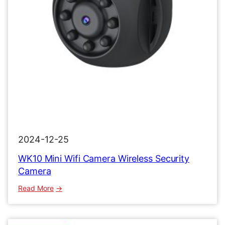
2024-12-25
WK10 Mini Wifi Camera Wireless Security
Camera
:
Read More
WK10
Mini
Wifi