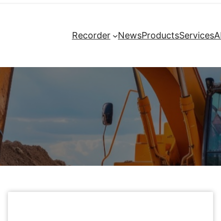
Recorder
News
Products
Services
A