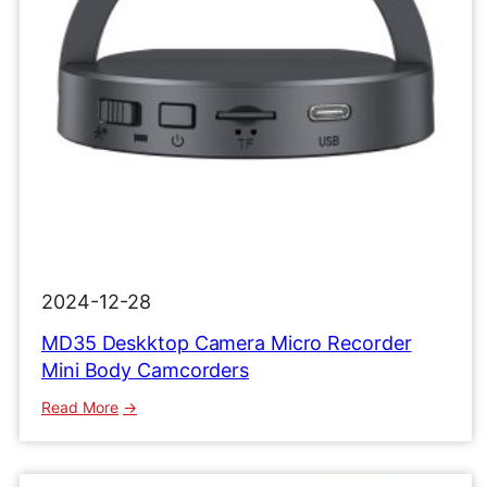
2024-12-28
MD35 Deskktop Camera Micro Recorder
Mini Body Camcorders
:
Read More
MD35
Deskktop
Camera