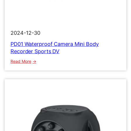
2024-12-30
PD01 Waterproof Camera Mini Body
Recorder Sports DV
:
Read More
PD01
Waterproof
Camera
Mini
Body
Recorder
Sports
DV