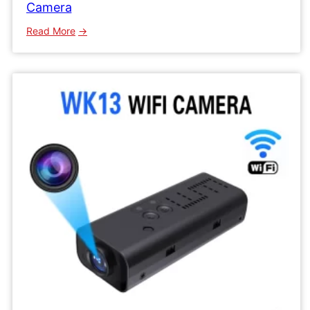
Camera
:
Read More
WK16
Wifi
IP
Camera
Mini
Network
Wireless
Camera