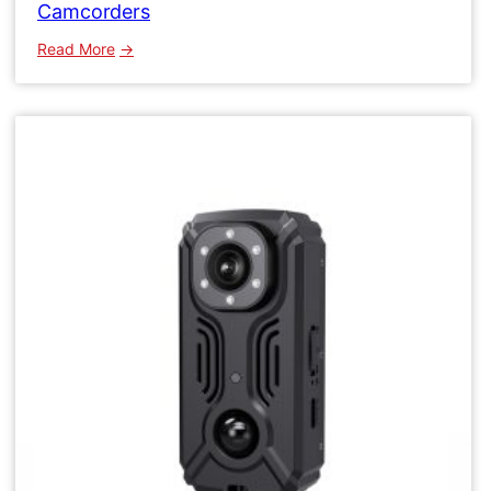
Camcorders
:
Read More
WK15
Micro
Wifi
Camera
Wireless
Network
Camcorders