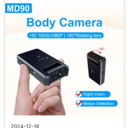
Micro
Recorder
Mini
Body
Camcorders
2024-12-18