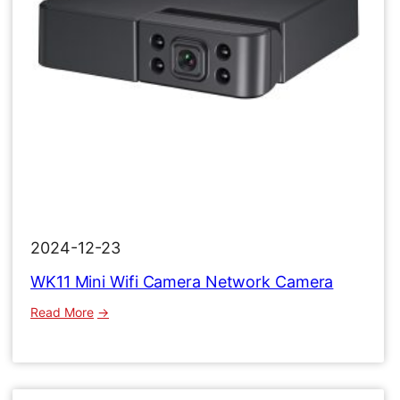
2024-12-23
WK11 Mini Wifi Camera Network Camera
:
Read More
WK11
Mini
Wifi
Camera