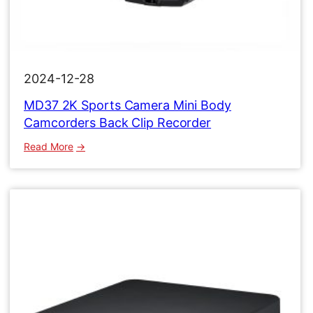
2024-12-28
MD37 2K Sports Camera Mini Body
Camcorders Back Clip Recorder
:
Read More
MD37
2K
Sports
Camera
Mini
Body
Camcorders
Back
Clip
Recorder