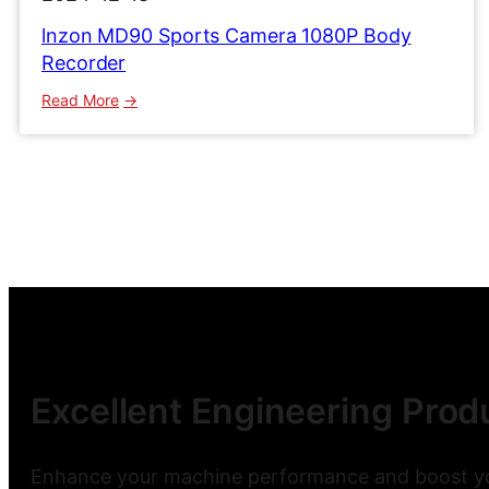
lnzon MD90 Sports Camera 1080P Body
Recorder
:
Read More
lnzon
MD90
Sports
Camera
1080P
Body
Recorder
Excellent Engineering Produ
Enhance your machine performance and boost you