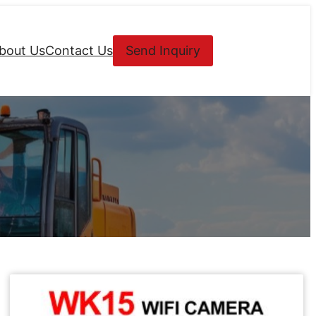
bout Us
Contact Us
Send Inquiry