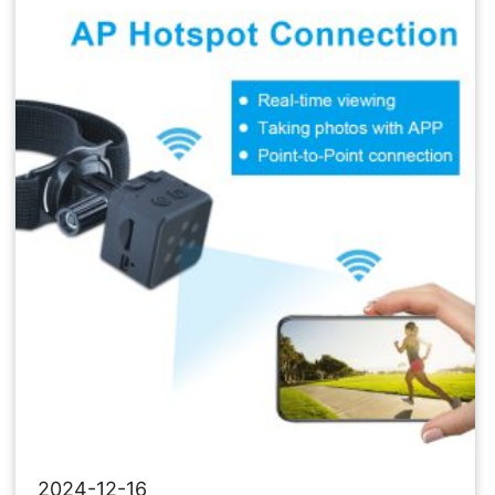
Network
Camera
2024-12-16