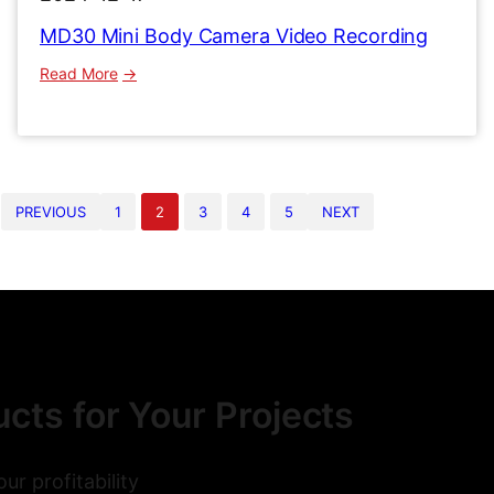
MD30 Mini Body Camera Video Recording
:
Read More
MD30
Mini
Body
Camera
Video
PREVIOUS
1
2
3
4
5
NEXT
Recording
cts for Your Projects
r profitability