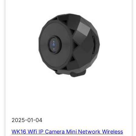
2025-01-04
WK16 Wifi IP Camera Mini Network Wireless