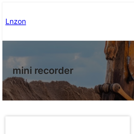
Lnzon
mini recorder