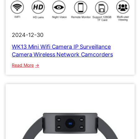
2024-12-30
WK13 Mini Wifi Camera IP Surveillance
Camera Wireless Network Camcorders
:
Read More
WK13
Mini
Wifi
Camera
IP
Surveillance
Camera
Wireless
Network
Camcorders