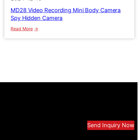
MD28 Video Recording Mini Body Camera
Spy Hidden Camera
:
Read More
MD28
Video
Recording
Mini
Body
Camera
Spy
Hidden
Camera
Send Inquiry Now