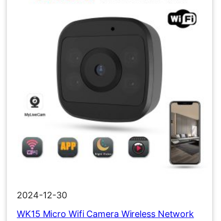
2024-12-30
WK15 Micro Wifi Camera Wireless Network