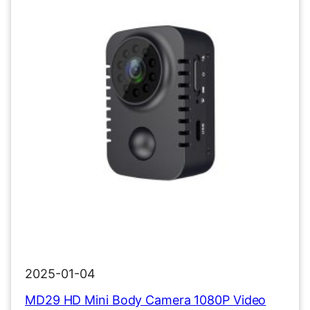
2025-01-04
MD29 HD Mini Body Camera 1080P Video