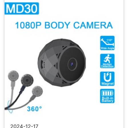
Camera
Wireless
Security
Camera
2024-12-17