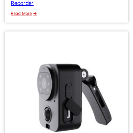
Recorder
:
Read More
MD29
HD
Mini
Body
Camera
1080P
Video
Recorder