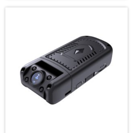
Body
Camcorder
Mini
Recorder
1080P
Micro
Camera