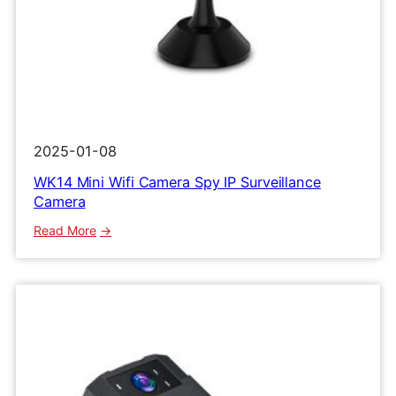
2025-01-08
WK14 Mini Wifi Camera Spy IP Surveillance
Camera
:
Read More
WK14
Mini
Wifi
Camera
Spy
IP
Surveillance
Camera