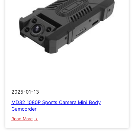
2025-01-13
MD32 1080P Sports Camera Mini Body
Camcorder
:
Read More
MD32
1080P