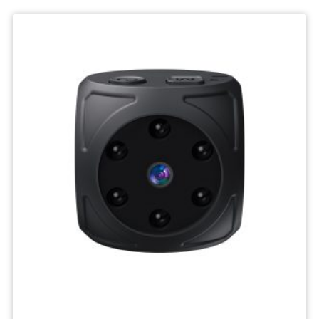
Mini
Body
Camera
Hidden
1080P
Recorder
Sprrt
Camera