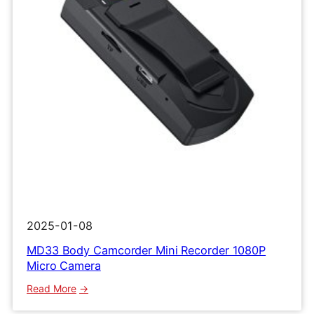
2025-01-08
MD33 Body Camcorder Mini Recorder 1080P
Micro Camera
:
Read More
MD33