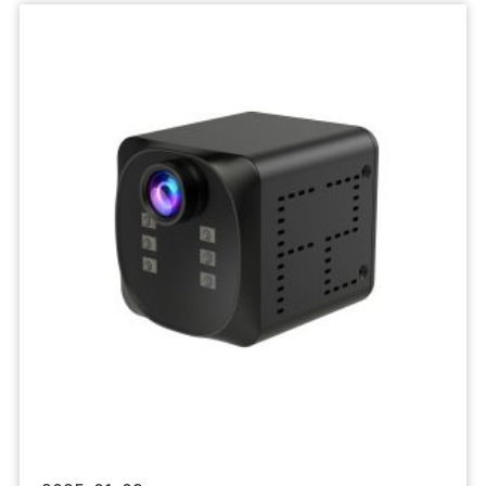
Body
Camera
1080P
Video
Recorder