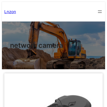
Lnzon
network camera