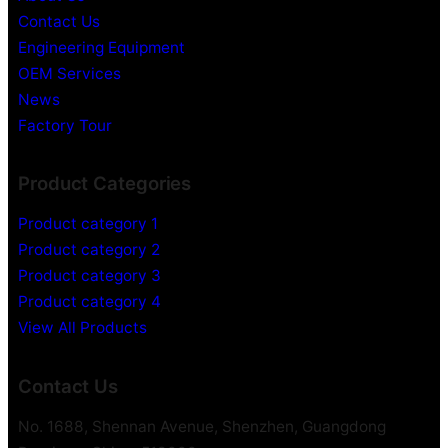
Contact Us
Engineering Equipment
OEM Services
News
Factory Tour
Product Categories
Product category 1
Product category 2
Product category 3
Product category 4
View All Products
Contact Us
No. 1688, Shennan Avenue, Shenzhen, Guangdong