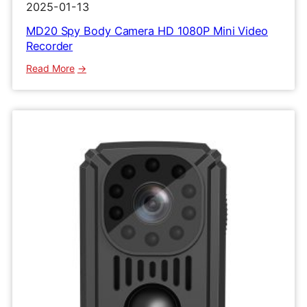
2025-01-13
MD20 Spy Body Camera HD 1080P Mini Video
Recorder
:
Read More
MD20
Spy
Body
Camera
HD
1080P
Mini
Video
Recorder