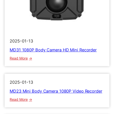
2025-01-13
MD31 1080P Body Camera HD Mini Recorder
:
Read More
MD31
1080P
Body
Camera
2025-01-13
HD
MD23 Mini Body Camera 1080P Video Recorder
Mini
Recorder
:
Read More
MD23
Mini