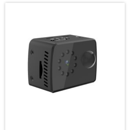
Sports
Camera
Mini
Body
Camcorder