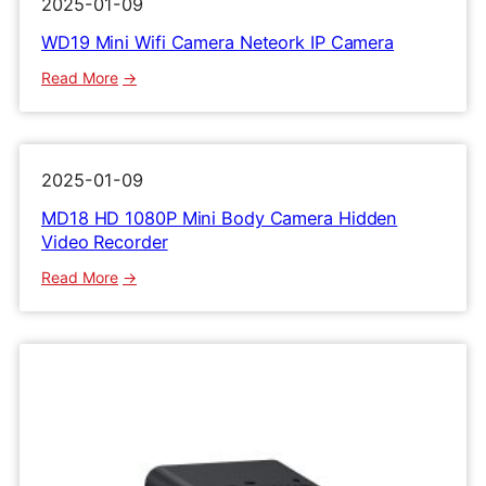
2025-01-09
WD19 Mini Wifi Camera Neteork IP Camera
:
Read More
WD19
Mini
Wifi
Camera
2025-01-09
Neteork
MD18 HD 1080P Mini Body Camera Hidden
IP
Video Recorder
Camera
:
Read More
MD18
HD
1080P
Mini
Body
Camera
Hidden
Video