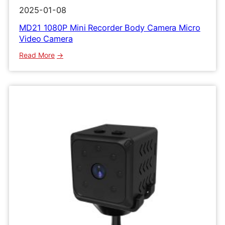
2025-01-08
MD21 1080P Mini Recorder Body Camera Micro
Video Camera
:
Read More
MD21
1080P
Mini
Recorder
Body
Camera
Micro
Video
Camera