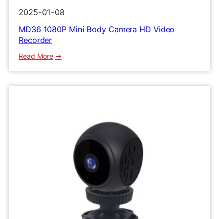
2025-01-08
MD36 1080P Mini Body Camera HD Video
Recorder
:
Read More
MD36
1080P
Mini
Body
Camera
HD
Video
Recorder