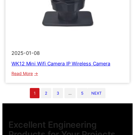
2025-01-08
WK12 Mini Wifi Camera IP Wireless Camera
:
Read More
WK12
Mini
1
2
3
…
5
NEXT
Wifi
Camera
IP
Wireless
Camera
Excellent Engineering
Products for Your Projects