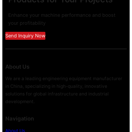
Enhance your machine performance and boost
your profitability
Send Inquiry Now
About Us
We are a leading engineering equipment manufacturer
in China, specializing in high-quality, innovative
solutions for global infrastructure and industrial
development.
Navigation
About Us