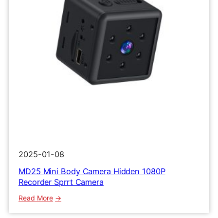
Recorder
2025-01-08
MD25 Mini Body Camera Hidden 1080P
Recorder Sprrt Camera
:
Read More
MD25