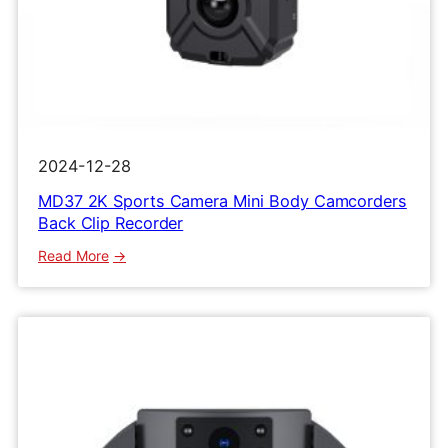
2024-12-28
MD37 2K Sports Camera Mini Body Camcorders
Back Clip Recorder
:
Read More
MD37
2K
Sports
Camera
Mini
Body
Camcorders
Back