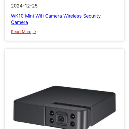
2024-12-25
WK10 Mini Wifi Camera Wireless Security
Camera
:
Read More
WK10
Mini
Wifi
Camera
Wireless
Security
Camera