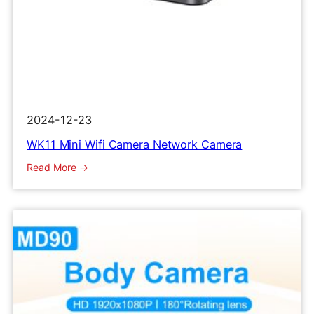
2024-12-23
WK11 Mini Wifi Camera Network Camera
:
Read More
WK11
Mini
Wifi
Camera
Network
Camera