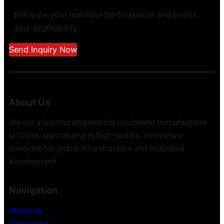
Enhance your machine performance and boost
your profitability
Send Inquiry Now
About Us
We are a leading engineering equipment manufacturer
in China, specializing in high-quality, innovative
solutions for global infrastructure and industrial
development.
Navigation
About Us
Contact Us