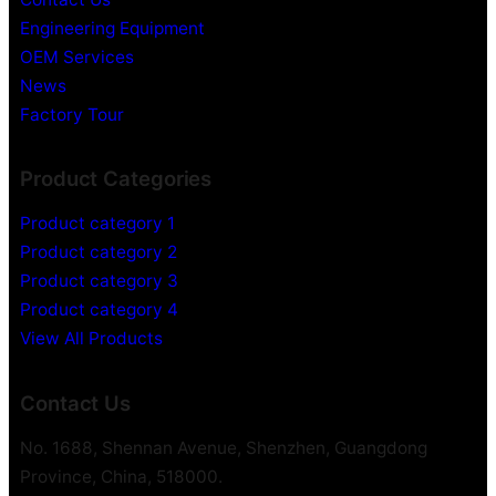
Engineering Equipment
OEM Services
News
Factory Tour
Product Categories
Product category 1
Product category 2
Product category 3
Product category 4
View All Products
Contact Us
No. 1688, Shennan Avenue, Shenzhen, Guangdong
Province, China, 518000.