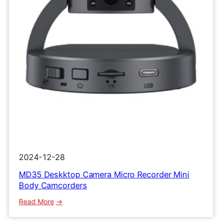
Clip
Recorder
2024-12-28
MD35 Deskktop Camera Micro Recorder Mini
Body Camcorders
:
Read More
MD35