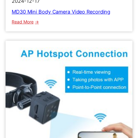
2024-12-17
MD30 Mini Body Camera Video Recording
:
Read More
MD30
Mini
Body
Camera
Video
Recording