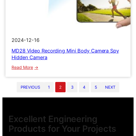
2024-12-16
MD28 Video Recording Mini Body Camera Spy
Hidden Camera
:
Read More
MD28
Video
PREVIOUS
1
2
3
4
5
NEXT
Recording
Mini
Body
Camera
Spy
Excellent Engineering
Hidden
Products for Your Projects
Camera