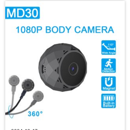
Sports
Camera
1080P
Body
Recorder