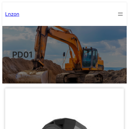
Lnzon
PD01