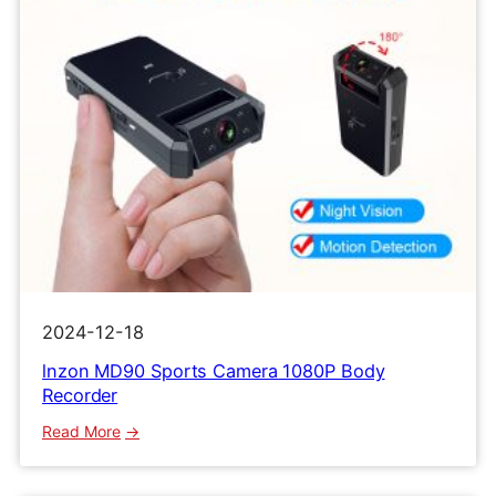
2024-12-18
lnzon MD90 Sports Camera 1080P Body
Recorder
:
Read More
lnzon
MD90