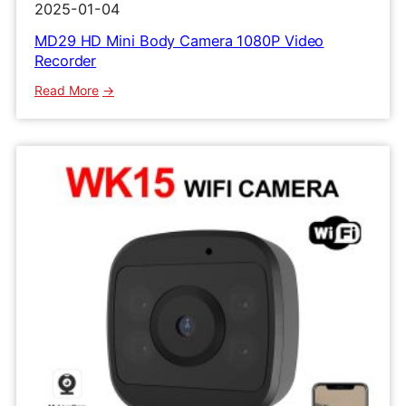
2025-01-04
MD29 HD Mini Body Camera 1080P Video
Recorder
:
Read More
MD29
HD
Mini
Body
Camera
1080P
Video
Recorder