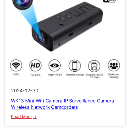
2024-12-30
WK13 Mini Wifi Camera IP Surveillance Camera
Wireless Network Camcorders
:
Read More
WK13
Mini