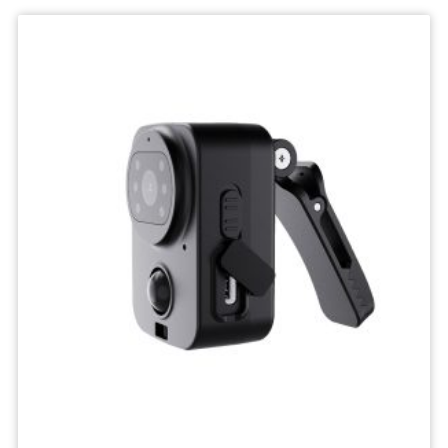
Wifi
Camera
IP
Surveillance
Camera
Wireless
Network
Camcorders