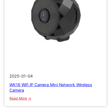
2025-01-04
WK16 Wifi IP Camera Mini Network Wireless
Camera
:
Read More
WK16
Wifi