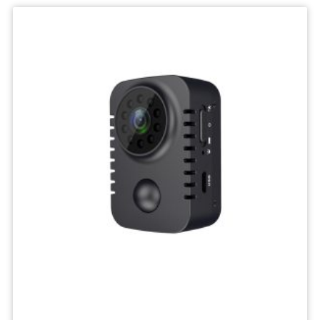
IP
Camera
Mini
Network
Wireless
Camera