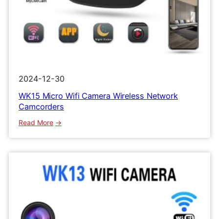
2024-12-30
WK15 Micro Wifi Camera Wireless Network
Camcorders
:
Read More
WK15
Micro
Wifi
Camera
Wireless
Network
Camcorders