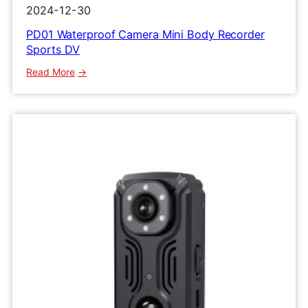
2024-12-30
PD01 Waterproof Camera Mini Body Recorder
Sports DV
:
Read More
PD01
Waterproof
Camera
Mini
Body
Recorder
Sports
DV