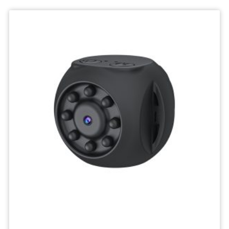
Deskktop
Camera
Micro
Recorder
Mini
Body
Camcorders