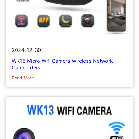
2024-12-30
WK15 Micro Wifi Camera Wireless Network
Camcorders
:
Read More
WK15
Micro
Wifi
Camera
Wireless
Network
Camcorders