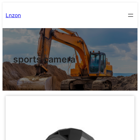
Lnzon
sports camera