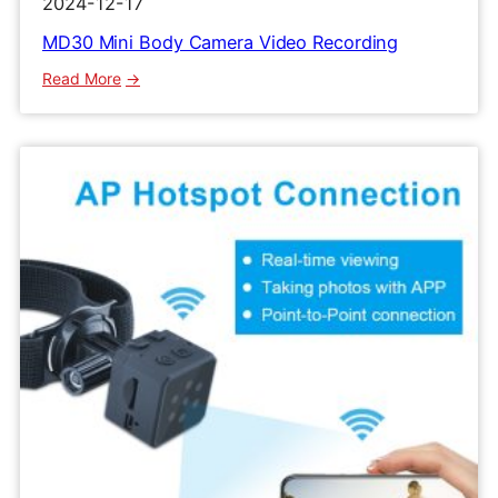
2024-12-17
MD30 Mini Body Camera Video Recording
:
Read More
MD30
Mini
Body
Camera
Video
Recording