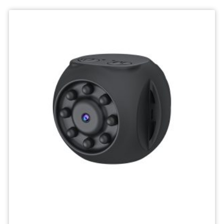
Deskktop
Camera
Micro
Recorder
Mini
Body
Camcorders