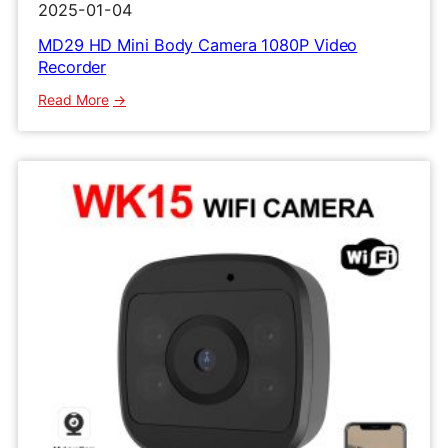
2025-01-04
MD29 HD Mini Body Camera 1080P Video
Recorder
:
Read More
MD29
HD
Mini
Body
Camera
1080P
Video
Recorder