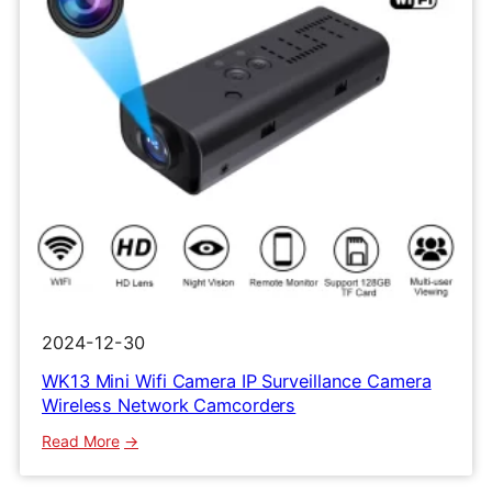
2024-12-30
WK13 Mini Wifi Camera IP Surveillance Camera
Wireless Network Camcorders
:
Read More
WK13
Mini