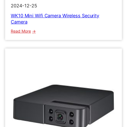
2024-12-25
WK10 Mini Wifi Camera Wireless Security
Camera
:
Read More
WK10
Mini
Wifi
Camera
Wireless
Security
Camera