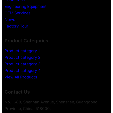
Engineering Equipment
OEM Services
News
Factory Tour
Product Categories
Product category 1
Product category 2
Product category 3
Product category 4
View All Products
Contact Us
No. 1688, Shennan Avenue, Shenzhen, Guangdong
Province, China, 518000.