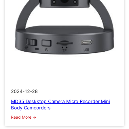
Clip
Recorder
2024-12-28
MD35 Deskktop Camera Micro Recorder Mini
Body Camcorders
:
Read More
MD35