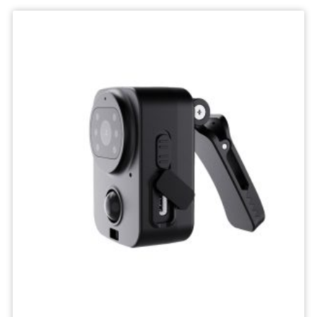
Wifi
Camera
IP
Surveillance
Camera
Wireless
Network
Camcorders