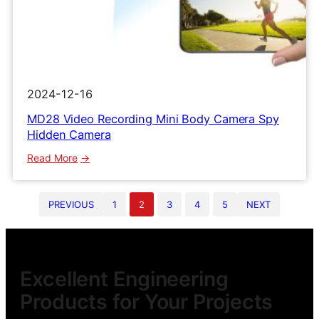
2024-12-16
MD28 Video Recording Mini Body Camera Spy
Hidden Camera
:
Read More
MD28
Video
PREVIOUS
1
2
3
4
5
NEXT
Recording
Mini
Body
Camera
Spy
Excellent Engineering
Hidden
Products for Your Projects
Camera