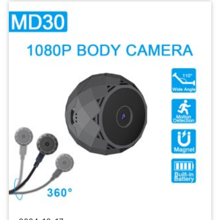
Sports
Camera
1080P
Body
Recorder