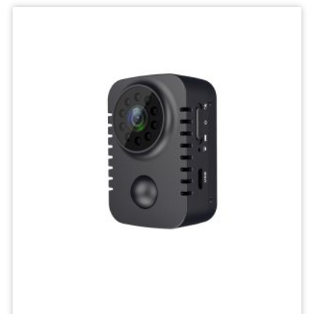
IP
Camera
Mini
Network
Wireless
Camera