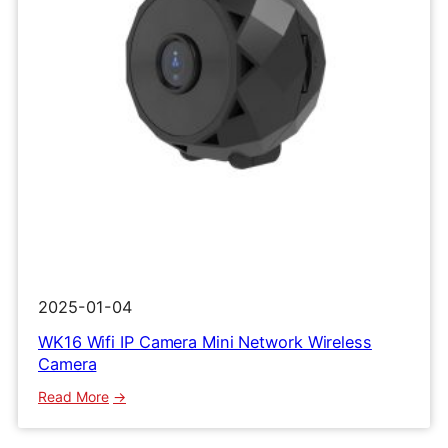
2025-01-04
WK16 Wifi IP Camera Mini Network Wireless
Camera
:
Read More
WK16
Wifi