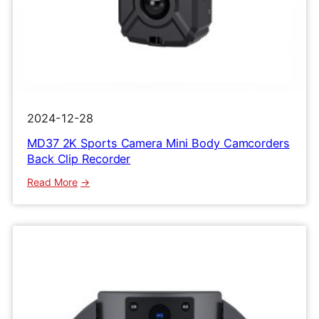
2024-12-28
MD37 2K Sports Camera Mini Body Camcorders
Back Clip Recorder
:
Read More
MD37
2K
Sports
Camera
Mini
Body
Camcorders
Back