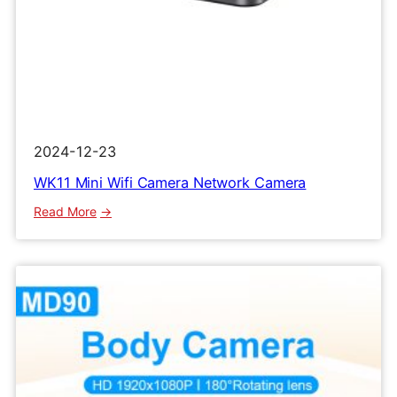
2024-12-23
WK11 Mini Wifi Camera Network Camera
:
Read More
WK11
Mini
Wifi
Camera
Network
Camera