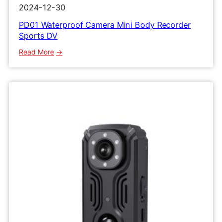
2024-12-30
PD01 Waterproof Camera Mini Body Recorder
Sports DV
:
Read More
PD01
Waterproof
Camera
Mini
Body
Recorder
Sports
DV