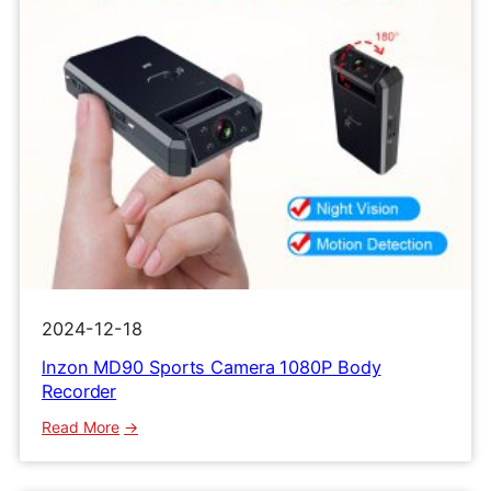
2024-12-18
lnzon MD90 Sports Camera 1080P Body
Recorder
:
Read More
lnzon
MD90