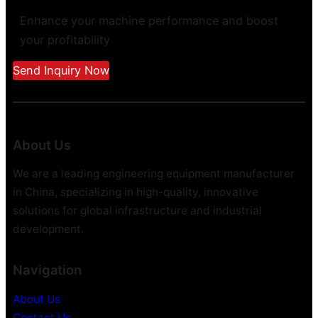
Enhance your machine performance and boost
your profitability
Send Inquiry Now
About Us
We are a leading engineering equipment manufacturer
in China, specializing in high-quality, innovative
solutions for global infrastructure and industrial
development.
Navigation
About Us
Contact Us