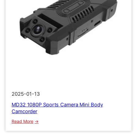
2025-01-13
MD32 1080P Sports Camera Mini Body
Camcorder
:
Read More
MD32
1080P