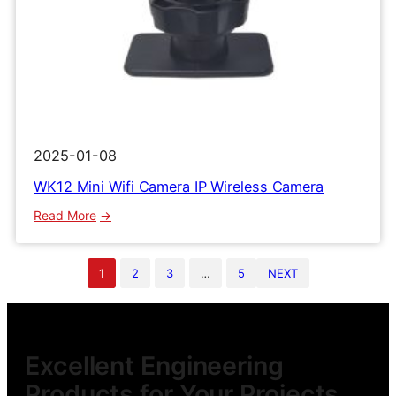
2025-01-08
WK12 Mini Wifi Camera IP Wireless Camera
:
Read More
WK12
Mini
1
2
3
…
5
NEXT
Wifi
Camera
IP
Wireless
Camera
Excellent Engineering
Products for Your Projects