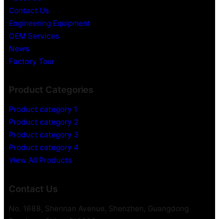
Contact Us
Engineering Equipment
OEM Services
News
Factory Tour
Product Categories
Product category 1
Product category 2
Product category 3
Product category 4
View All Products
Contact Us
No. 1688, Shennan Avenue, Shenzhen, Guangdong