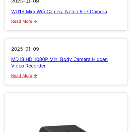
2025-01-09
WD19 Mini Wifi Camera Neteork IP Camera
:
Read More
WD19
Mini
Wifi
Camera
2025-01-09
Neteork
MD18 HD 1080P Mini Body Camera Hidden
IP
Video Recorder
Camera
:
Read More
MD18
HD
1080P
Mini
Body
Camera
Hidden
Video