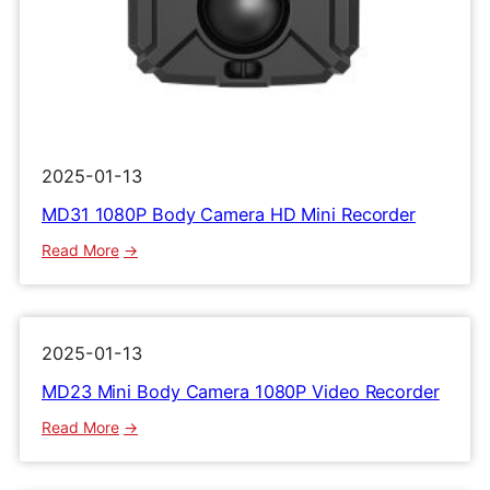
2025-01-13
MD31 1080P Body Camera HD Mini Recorder
:
Read More
MD31
1080P
Body
Camera
2025-01-13
HD
MD23 Mini Body Camera 1080P Video Recorder
Mini
Recorder
:
Read More
MD23
Mini