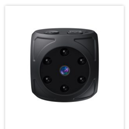
Mini
Body
Camera
Hidden
1080P
Recorder
Sprrt
Camera