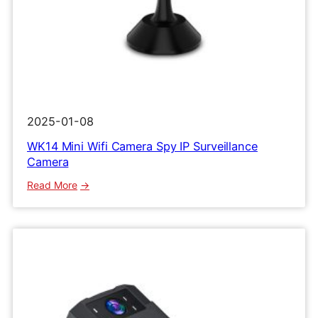
2025-01-08
WK14 Mini Wifi Camera Spy IP Surveillance
Camera
:
Read More
WK14
Mini
Wifi
Camera
Spy
IP
Surveillance
Camera