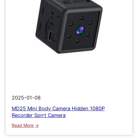
Recorder
2025-01-08
MD25 Mini Body Camera Hidden 1080P
Recorder Sprrt Camera
:
Read More
MD25