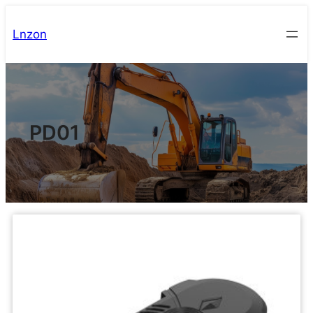
Lnzon
PD01