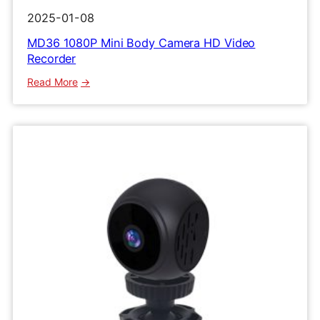
2025-01-08
MD36 1080P Mini Body Camera HD Video
Recorder
:
Read More
MD36
1080P
Mini
Body
Camera
HD
Video
Recorder