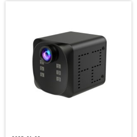
Body
Camera
1080P
Video
Recorder