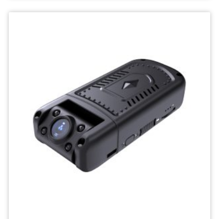
Body
Camcorder
Mini
Recorder
1080P
Micro
Camera