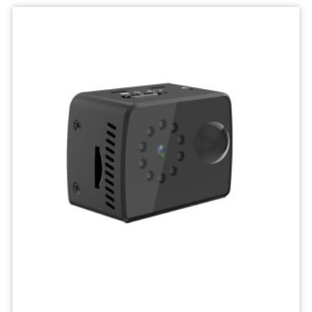
Sports
Camera
Mini
Body
Camcorder