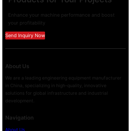
Enhance your machine performance and boost
your profitability
Send Inquiry Now
About Us
We are a leading engineering equipment manufacturer
in China, specializing in high-quality, innovative
solutions for global infrastructure and industrial
development.
Navigation
About Us