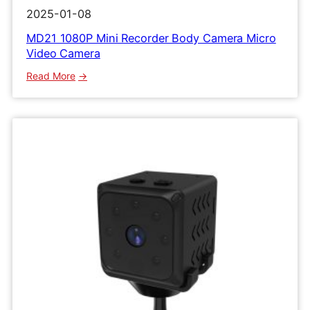
2025-01-08
MD21 1080P Mini Recorder Body Camera Micro
Video Camera
:
Read More
MD21
1080P
Mini
Recorder
Body
Camera
Micro
Video
Camera