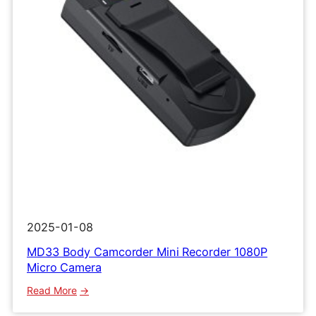
2025-01-08
MD33 Body Camcorder Mini Recorder 1080P
Micro Camera
:
Read More
MD33