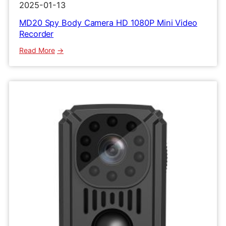
2025-01-13
MD20 Spy Body Camera HD 1080P Mini Video
Recorder
:
Read More
MD20
Spy
Body
Camera
HD
1080P
Mini
Video
Recorder